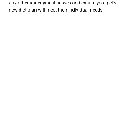
any other underlying illnesses and ensure your pet’s
new diet plan will meet their individual needs.