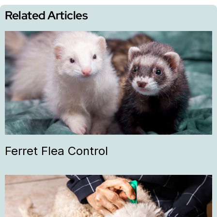
Related Articles
Ferret Flea Control