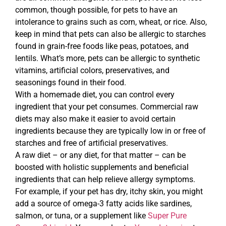
common, though possible, for pets to have an
intolerance to grains such as corn, wheat, or rice. Also,
keep in mind that pets can also be allergic to starches
found in grain-free foods like peas, potatoes, and
lentils. What’s more, pets can be allergic to synthetic
vitamins, artificial colors, preservatives, and
seasonings found in their food.
With a homemade diet, you can control every
ingredient that your pet consumes. Commercial raw
diets may also make it easier to avoid certain
ingredients because they are typically low in or free of
starches and free of artificial preservatives.
A raw diet – or any diet, for that matter – can be
boosted with holistic supplements and beneficial
ingredients that can help relieve allergy symptoms.
For example, if your pet has dry, itchy skin, you might
add a source of omega-3 fatty acids like sardines,
salmon, or tuna, or a supplement like
Super Pure