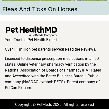
Fleas And Ticks On Horses
Your Trusted Pet Health Expert.
Over 11 million pet parents served! Read the Reviews.
Licensed to dispense prescription medications in all 50
states. Online veterinary pharmacy verification by the
National Association of Boards of Pharmacy® A+ Rated
and Accredited with the Better Business Bureau. Public
company (NASDAQ symbol: PETS). Parent company of
PetCareRx.com.
Copyright © PetMeds 2025. All rights reserved