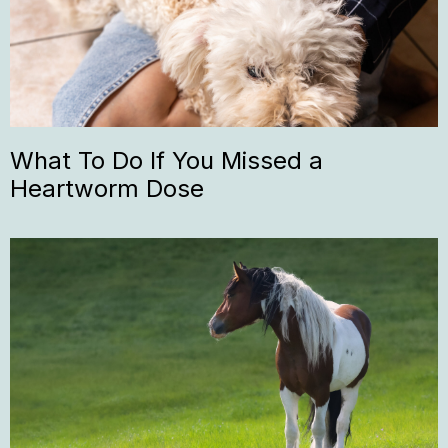
What To Do If You Missed a
Heartworm Dose