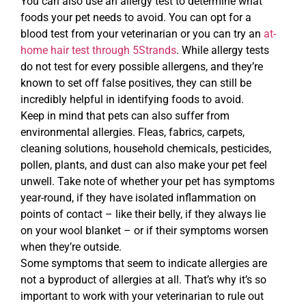
You can also use an allergy test to determine what
foods your pet needs to avoid. You can opt for a
blood test from your veterinarian or you can try an
at-
home hair test through 5Strands
. While allergy tests
do not test for every possible allergens, and they’re
known to set off false positives, they can still be
incredibly helpful in identifying foods to avoid.
Keep in mind that pets can also suffer from
environmental allergies. Fleas, fabrics, carpets,
cleaning solutions, household chemicals, pesticides,
pollen, plants, and dust can also make your pet feel
unwell. Take note of whether your pet has symptoms
year-round, if they have isolated inflammation on
points of contact – like their belly, if they always lie
on your wool blanket – or if their symptoms worsen
when they’re outside.
Some symptoms that seem to indicate allergies are
not a byproduct of allergies at all. That’s why it’s so
important to work with your veterinarian to rule out