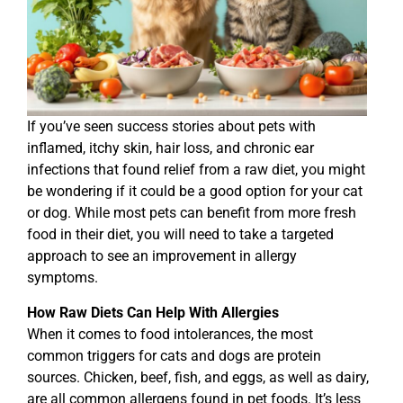
If you’ve seen success stories about pets with
inflamed, itchy skin, hair loss, and chronic ear
infections that found relief from a raw diet, you might
be wondering if it could be a good option for your cat
or dog. While most pets can benefit from more fresh
food in their diet, you will need to take a targeted
approach to see an improvement in allergy
symptoms.
How Raw Diets Can Help With Allergies
When it comes to food intolerances, the most
common triggers for cats and dogs are protein
sources. Chicken, beef, fish, and eggs, as well as dairy,
are all common allergens found in pet foods. It’s less