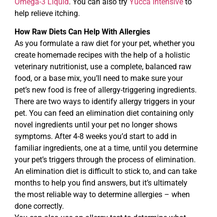
Omega-3 Liquid
. You can also try
Yucca Intensive
to
help relieve itching.
How Raw Diets Can Help With Allergies
As you formulate a raw diet for your pet, whether you
create homemade recipes with the help of a holistic
veterinary nutritionist, use a complete, balanced raw
food, or a base mix, you’ll need to make sure your
pet’s new food is free of allergy-triggering ingredients.
There are two ways to identify allergy triggers in your
pet. You can feed an elimination diet containing only
novel ingredients until your pet no longer shows
symptoms. After 4-8 weeks you’d start to add in
familiar ingredients, one at a time, until you determine
your pet’s triggers through the process of elimination.
An elimination diet is difficult to stick to, and can take
months to help you find answers, but it’s ultimately
the most reliable way to determine allergies – when
done correctly.