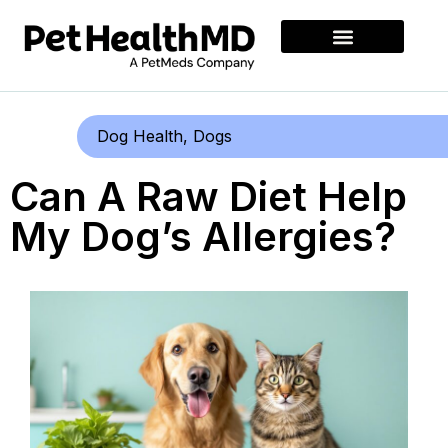
Dog Health
,
Dogs
Can A Raw Diet Help
My Dog’s Allergies?