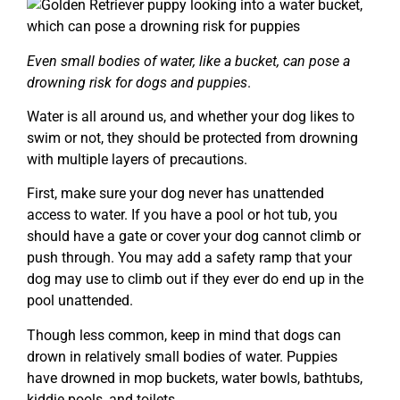
Even small bodies of water, like a bucket, can pose a
drowning risk for dogs and puppies
.
Water is all around us, and whether your dog likes to
swim or not, they should be protected from drowning
with multiple layers of precautions.
First, make sure your dog never has unattended
access to water. If you have a pool or hot tub, you
should have a gate or cover your dog cannot climb or
push through. You may add a safety ramp that your
dog may use to climb out if they ever do end up in the
pool unattended.
Though less common, keep in mind that dogs can
drown in relatively small bodies of water. Puppies
have drowned in mop buckets, water bowls, bathtubs,
kiddie pools, and toilets.