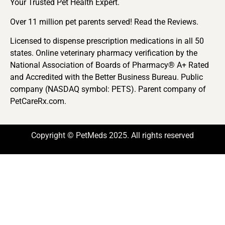
Your Trusted Pet Health Expert.
Over 11 million pet parents served! Read the Reviews.
Licensed to dispense prescription medications in all 50
states. Online veterinary pharmacy verification by the
National Association of Boards of Pharmacy® A+ Rated
and Accredited with the Better Business Bureau. Public
company (NASDAQ symbol: PETS). Parent company of
PetCareRx.com.
Copyright © PetMeds 2025. All rights reserved