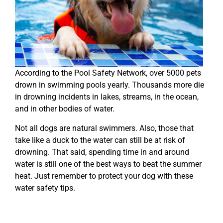
According to the Pool Safety Network, over 5000 pets
drown in swimming pools yearly. Thousands more die
in drowning incidents in lakes, streams, in the ocean,
and in other bodies of water.
Not all dogs are natural swimmers. Also, those that
take like a duck to the water can still be at risk of
drowning. That said, spending time in and around
water is still one of the best ways to beat the summer
heat. Just remember to protect your dog with these
water safety tips.