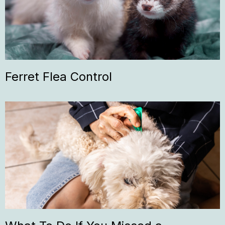
Ferret Flea Control