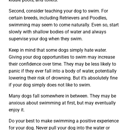
Second, consider teaching your dog to swim. For
certain breeds, including Retrievers and Poodles,
swimming may seem to come naturally. Even so, start
slowly with shallow bodies of water and always
supervise your dog when they swim.
Keep in mind that some dogs simply hate water.
Giving your dog opportunities to swim may increase
their confidence over time. They may be less likely to
panic if they ever fall into a body of water, potentially
lowering their risk of drowning. But it’s absolutely fine
if your dog simply does not like to swim.
Many dogs fall somewhere in between. They may be
anxious about swimming at first, but may eventually
enjoy it.
Do your best to make swimming a positive experience
for your dog. Never pull your dog into the water or