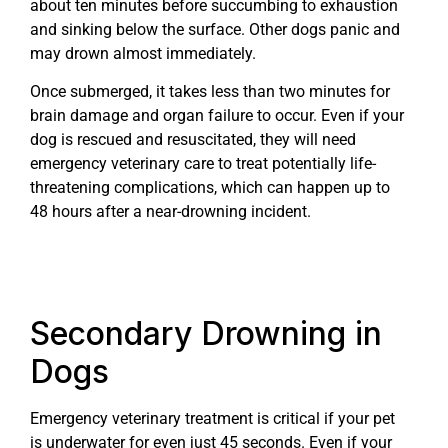
about ten minutes before succumbing to exhaustion
and sinking below the surface. Other dogs panic and
may drown almost immediately.
Once submerged, it takes less than two minutes for
brain damage and organ failure to occur. Even if your
dog is rescued and resuscitated, they will need
emergency veterinary care to treat potentially life-
threatening complications, which can happen up to
48 hours after a near-drowning incident.
Secondary Drowning in
Dogs
Emergency veterinary treatment is critical if your pet
is underwater for even just 45 seconds. Even if your