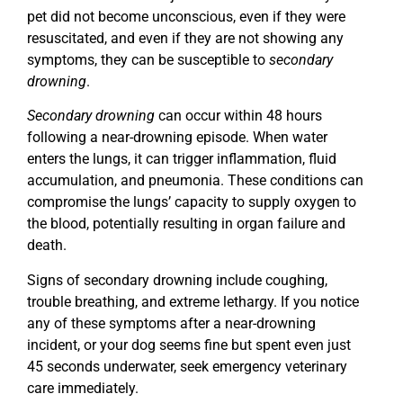
pet did not become unconscious, even if they were
resuscitated, and even if they are not showing any
symptoms, they can be susceptible to
secondary
drowning
.
Secondary drowning
can occur within 48 hours
following a near-drowning episode. When water
enters the lungs, it can trigger inflammation, fluid
accumulation, and pneumonia. These conditions can
compromise the lungs’ capacity to supply oxygen to
the blood, potentially resulting in organ failure and
death.
Signs of secondary drowning include coughing,
trouble breathing, and extreme lethargy. If you notice
any of these symptoms after a near-drowning
incident, or your dog seems fine but spent even just
45 seconds underwater, seek emergency veterinary
care immediately.