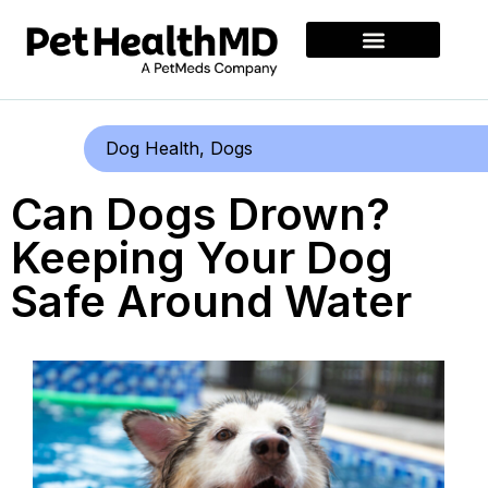
Dog Health
,
Dogs
Can Dogs Drown?
Keeping Your Dog
Safe Around Water