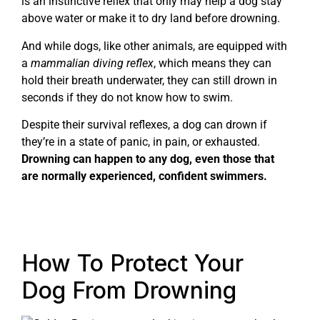
is an instinctive reflex that only may help a dog stay
above water or make it to dry land before drowning.
And while dogs, like other animals, are equipped with
a
mammalian diving reflex
, which means they can
hold their breath underwater, they can still drown in
seconds if they do not know how to swim.
Despite their survival reflexes, a dog can drown if
they’re in a state of panic, in pain, or exhausted.
Drowning can happen to any dog, even those that
are normally experienced, confident swimmers.
How To Protect Your
Dog From Drowning