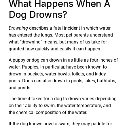
What Happens When A
Dog Drowns?
Drowning
describes a fatal incident in which water
has entered the lungs. Most pet parents understand
what “drowning” means, but many of us take for
granted how quickly and easily it can happen.
A puppy or dog can drown in as little as four inches of
water. Puppies, in particular, have been known to
drown in buckets, water bowls, toilets, and kiddy
pools. Dogs can also drown in pools, lakes, bathtubs,
and ponds.
The time it takes for a dog to drown varies depending
on their ability to swim, the water temperature, and
the chemical composition of the water.
If the dog knows how to swim, they may paddle for