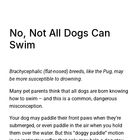
No, Not All Dogs Can
Swim
Brachycephalic (flat-nosed) breeds, like the Pug, may
be more susceptible to drowning
.
Many pet parents think that all dogs are born knowing
how to swim – and this is a common, dangerous
misconception.
Your dog may paddle their front paws when they’re
submerged, or even paddle in the air when you hold
them over the water. But this “doggy paddle” motion