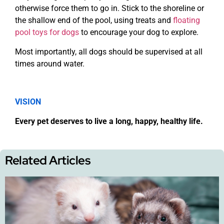
otherwise force them to go in. Stick to the shoreline or
the shallow end of the pool, using treats and
floating
pool toys for dogs
to encourage your dog to explore.
Most importantly, all dogs should be supervised at all
times around water.
VISION
Every pet deserves to live a long, happy, healthy life.
Related Articles