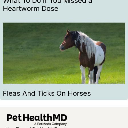
What To Do If You Missed a
Heartworm Dose
Fleas And Ticks On Horses