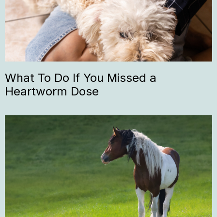
What To Do If You Missed a
Heartworm Dose