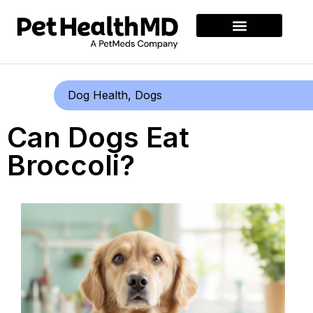
Dog Health
,
Dogs
Can Dogs Eat
Broccoli?