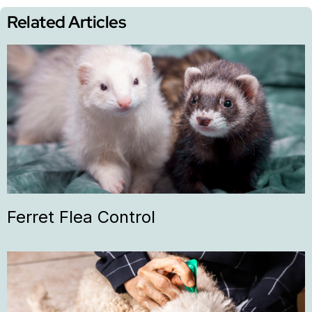
Related Articles
Ferret Flea Control