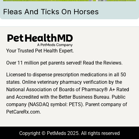
Fleas And Ticks On Horses
Your Trusted Pet Health Expert.
Over 11 million pet parents served! Read the Reviews.
Licensed to dispense prescription medications in all 50
states. Online veterinary pharmacy verification by the
National Association of Boards of Pharmacy® A+ Rated
and Accredited with the Better Business Bureau. Public
company (NASDAQ symbol: PETS). Parent company of
PetCareRx.com.
Copyright © PetMeds 2025. All rights reserved