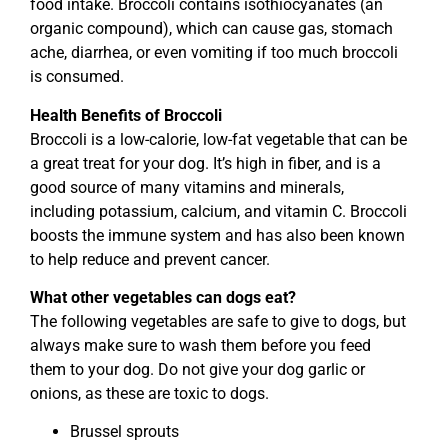
food intake. Broccoli contains isothiocyanates (an
organic compound), which can cause gas, stomach
ache, diarrhea, or even vomiting if too much broccoli
is consumed.
Health Benefits of Broccoli
Broccoli is a low-calorie, low-fat vegetable that can be
a great treat for your dog. It’s high in fiber, and is a
good source of many vitamins and minerals,
including potassium, calcium, and vitamin C. Broccoli
boosts the immune system and has also been known
to help reduce and prevent cancer.
What other vegetables can dogs eat?
The following vegetables are safe to give to dogs, but
always make sure to wash them before you feed
them to your dog. Do not give your dog garlic or
onions, as these are toxic to dogs.
Brussel sprouts