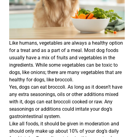
Like humans, vegetables are always a healthy option
for a treat and as a part of a meal. Most dog foods
usually have a mix of fruits and vegetables in the
ingredients. While some vegetables can be toxic to
dogs, like onions; there are many vegetables that are
healthy for dogs, like broccoli.
Yes, dogs can eat broccoli. As long as it doesn’t have
any extra seasonings, oils or other additions mixed
with it, dogs can eat broccoli cooked or raw. Any
seasonings or additions could irritate your dog’s
gastrointestinal system.
Like all foods, it should be given in moderation and
should only make up about 10% of your dog’s daily