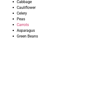
Cabbage
Cauliflower
Celery
Peas
Carrots
Asparagus
Green Beans