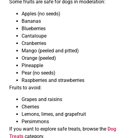
Some fruits are safe for dogs in moderation:
Apples (no seeds)
Bananas
Blueberries
Cantaloupe
Cranberries
Mango (peeled and pitted)
Orange (peeled)
Pineapple
Pear (no seeds)
Raspberries and strawberries
Fruits to avoid:
Grapes and raisins
Cherries
Lemons, limes, and grapefruit
Persimmons
If you want to explore safe treats, browse the
Dog
Treats
category.