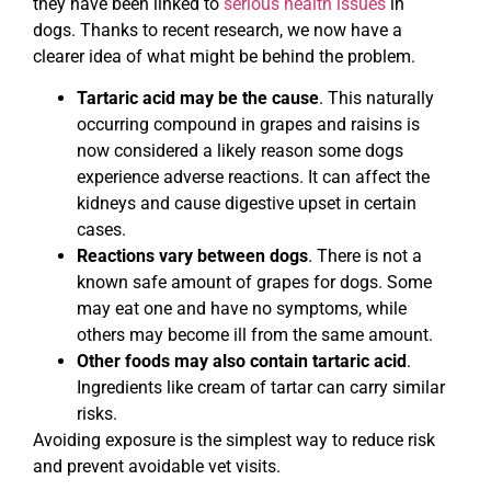
they have been linked to
serious health issues
in
dogs. Thanks to recent research, we now have a
clearer idea of what might be behind the problem.
Tartaric acid may be the cause
. This naturally
occurring compound in grapes and raisins is
now considered a likely reason some dogs
experience adverse reactions. It can affect the
kidneys and cause digestive upset in certain
cases.
Reactions vary between dogs
. There is not a
known safe amount of grapes for dogs. Some
may eat one and have no symptoms, while
others may become ill from the same amount.
Other foods may also contain tartaric acid
.
Ingredients like cream of tartar can carry similar
risks.
Avoiding exposure is the simplest way to reduce risk
and prevent avoidable vet visits.