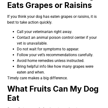
Eats Grapes or Raisins
If you think your dog has eaten grapes or raisins, it is
best to take action quickly.
Call your veterinarian right away.
Contact an animal poison control center if your
vet is unavailable.
Do not wait for symptoms to appear.
Follow your vet’s recommendations carefully.
Avoid home remedies unless instructed.
Bring helpful info like how many grapes were
eaten and when.
Timely care makes a big difference.
What Fruits Can My Dog
Eat