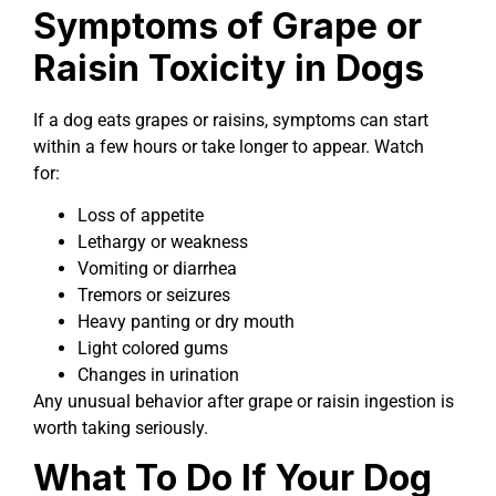
Symptoms of Grape or
Raisin Toxicity in Dogs
If a dog eats grapes or raisins, symptoms can start
within a few hours or take longer to appear. Watch
for:
Loss of appetite
Lethargy or weakness
Vomiting or diarrhea
Tremors or seizures
Heavy panting or dry mouth
Light colored gums
Changes in urination
Any unusual behavior after grape or raisin ingestion is
worth taking seriously.
What To Do If Your Dog