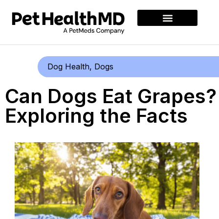
Dog Health
,
Dogs
Can Dogs Eat Grapes?
Exploring the Facts