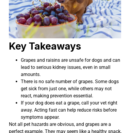
Key Takeaways
Grapes and raisins are unsafe for dogs and can
lead to serious kidney issues, even in small
amounts.
There is no safe number of grapes. Some dogs
get sick from just one, while others may not
react, making prevention essential.
If your dog does eat a grape, call your vet right
away. Acting fast can help reduce risks before
symptoms appear.
Not all pet hazards are obvious, and grapes are a
perfect example. They may seem like a healthy snack,