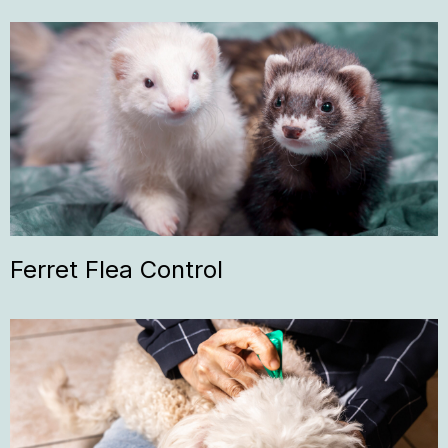
Ferret Flea Control