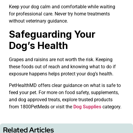
Keep your dog calm and comfortable while waiting
for professional care. Never try home treatments
without veterinary guidance.
Safeguarding Your
Dog’s Health
Grapes and raisins are not worth the risk. Keeping
these foods out of reach and knowing what to do if
exposure happens helps protect your dog’s health.
PetHealthMD offers clear guidance on what is safe to
feed your pet. For more on food safety, supplements,
and dog approved treats, explore trusted products
from 1800PetMeds or visit the
Dog Supplies
category.
Related Articles