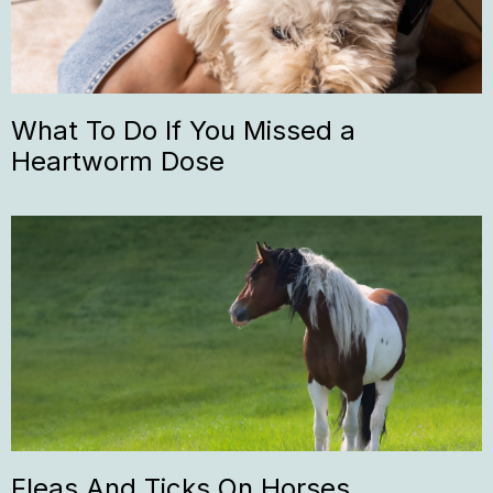
What To Do If You Missed a
Heartworm Dose
Fleas And Ticks On Horses