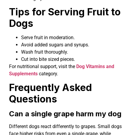
Tips for Serving Fruit to
Dogs
Serve fruit in moderation.
Avoid added sugars and syrups.
Wash fruit thoroughly.
Cut into bite sized pieces.
For nutritional support, visit the
Dog Vitamins and
Supplements
category.
Frequently Asked
Questions
Can a single grape harm my dog
Different dogs react differently to grapes. Small dogs
face higher risks from even a single grape, while