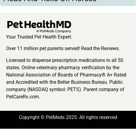
Your Trusted Pet Health Expert.
Over 11 million pet parents served! Read the Reviews.
Licensed to dispense prescription medications in all 50
states. Online veterinary pharmacy verification by the
National Association of Boards of Pharmacy® A+ Rated
and Accredited with the Better Business Bureau. Public
company (NASDAQ symbol: PETS). Parent company of
PetCareRx.com.
Copyright © PetMeds 2025. All rights reserved