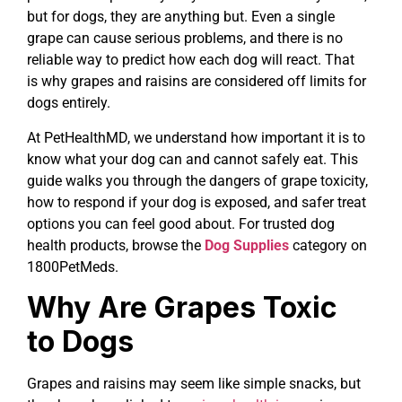
but for dogs, they are anything but. Even a single
grape can cause serious problems, and there is no
reliable way to predict how each dog will react. That
is why grapes and raisins are considered off limits for
dogs entirely.
At PetHealthMD, we understand how important it is to
know what your dog can and cannot safely eat. This
guide walks you through the dangers of grape toxicity,
how to respond if your dog is exposed, and safer treat
options you can feel good about. For trusted dog
health products, browse the
Dog Supplies
category on
1800PetMeds.
Why Are Grapes Toxic
to Dogs
Grapes and raisins may seem like simple snacks, but