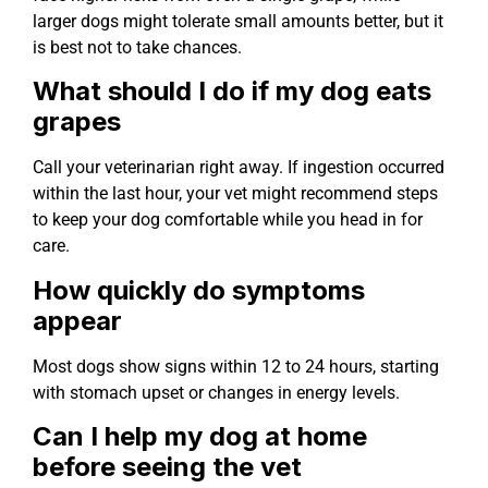
larger dogs might tolerate small amounts better, but it
is best not to take chances.
What should I do if my dog eats
grapes
Call your veterinarian right away. If ingestion occurred
within the last hour, your vet might recommend steps
to keep your dog comfortable while you head in for
care.
How quickly do symptoms
appear
Most dogs show signs within 12 to 24 hours, starting
with stomach upset or changes in energy levels.
Can I help my dog at home
before seeing the vet