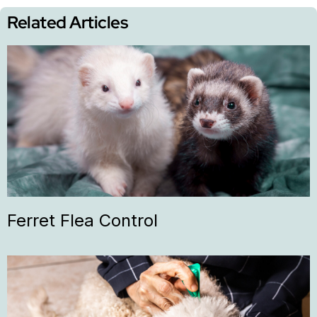
Related Articles
Ferret Flea Control