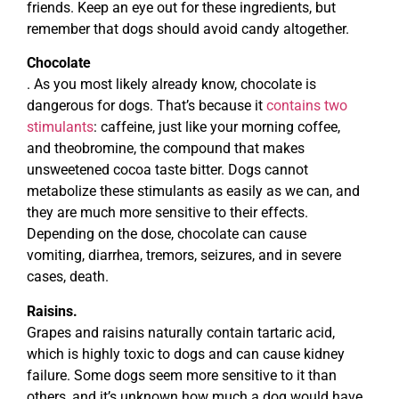
friends. Keep an eye out for these ingredients, but
remember that dogs should avoid candy altogether.
Chocolate
. As you most likely already know, chocolate is
dangerous for dogs. That’s because it
contains two
stimulants
: caffeine, just like your morning coffee,
and theobromine, the compound that makes
unsweetened cocoa taste bitter. Dogs cannot
metabolize these stimulants as easily as we can, and
they are much more sensitive to their effects.
Depending on the dose, chocolate can cause
vomiting, diarrhea, tremors, seizures, and in severe
cases, death.
Raisins.
Grapes and raisins naturally contain tartaric acid,
which is highly toxic to dogs and can cause kidney
failure. Some dogs seem more sensitive to it than
others, and it’s unknown how much a dog would have