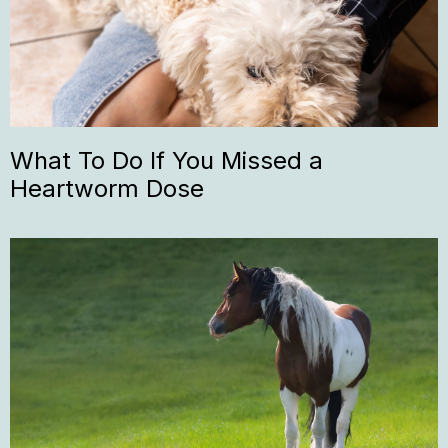
What To Do If You Missed a
Heartworm Dose