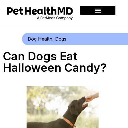
Dog Health
,
Dogs
Can Dogs Eat
Halloween Candy?