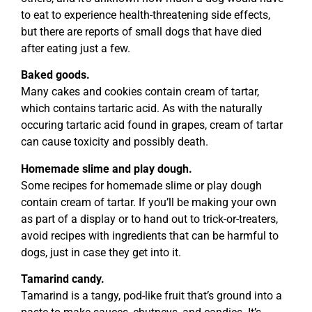
to eat to experience health-threatening side effects,
but there are reports of small dogs that have died
after eating just a few.
Baked goods.
Many cakes and cookies contain cream of tartar,
which contains tartaric acid. As with the naturally
occuring tartaric acid found in grapes, cream of tartar
can cause toxicity and possibly death.
Homemade slime and play dough.
Some recipes for homemade slime or play dough
contain cream of tartar. If you’ll be making your own
as part of a display or to hand out to trick-or-treaters,
avoid recipes with ingredients that can be harmful to
dogs, just in case they get into it.
Tamarind candy.
Tamarind is a tangy, pod-like fruit that’s ground into a