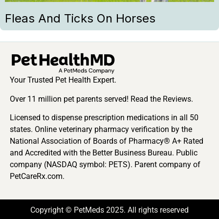
Fleas And Ticks On Horses
Your Trusted Pet Health Expert.
Over 11 million pet parents served! Read the Reviews.
Licensed to dispense prescription medications in all 50
states. Online veterinary pharmacy verification by the
National Association of Boards of Pharmacy® A+ Rated
and Accredited with the Better Business Bureau. Public
company (NASDAQ symbol: PETS). Parent company of
PetCareRx.com.
Copyright © PetMeds 2025. All rights reserved