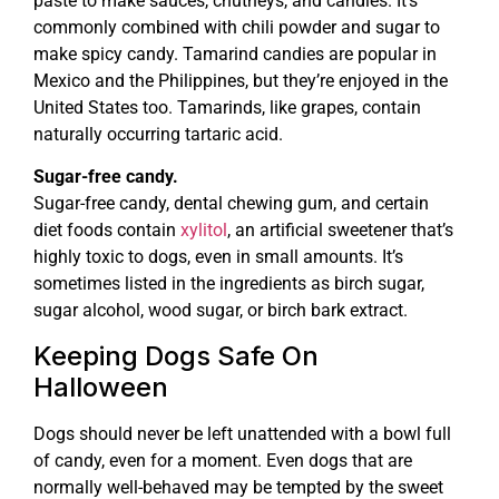
paste to make sauces, chutneys, and candies. It’s
commonly combined with chili powder and sugar to
make spicy candy. Tamarind candies are popular in
Mexico and the Philippines, but they’re enjoyed in the
United States too. Tamarinds, like grapes, contain
naturally occurring tartaric acid.
Sugar-free candy.
Sugar-free candy, dental chewing gum, and certain
diet foods contain
xylitol
, an artificial sweetener that’s
highly toxic to dogs, even in small amounts. It’s
sometimes listed in the ingredients as birch sugar,
sugar alcohol, wood sugar, or birch bark extract.
Keeping Dogs Safe On
Halloween
Dogs should never be left unattended with a bowl full
of candy, even for a moment. Even dogs that are
normally well-behaved may be tempted by the sweet