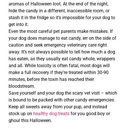
aromas of Halloween loot. At the end of the night,
hide the candy in a different, inaccessible room, or
stash it in the fridge so it’s impossible for your dog to
get into it.
Even the most careful pet parents make mistakes. If
your dog does manage to eat candy, err on the side of
caution and seek emergency veterinary care right
away. It’s not always possible to tell how much a dog
has eaten, as they usually eat candy whole, wrappers
and all. While toxicity is often fatal, most dogs will
make a full recovery if they’re treated within 30-90
minutes, before the toxin has reached their
bloodstream.
Save yourself and your dog the scary vet visit – which
is bound to be packed with other candy emergencies.
Keep all sweets away from your pup, and instead
stock up on
healthy dog treats
for you good boy or
ghoul this Halloween.