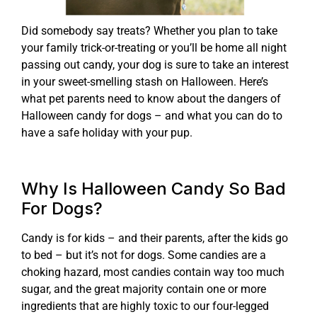
Did somebody say treats? Whether you plan to take
your family trick-or-treating or you’ll be home all night
passing out candy, your dog is sure to take an interest
in your sweet-smelling stash on Halloween. Here’s
what pet parents need to know about the dangers of
Halloween candy for dogs – and what you can do to
have a safe holiday with your pup.
Why Is Halloween Candy So Bad
For Dogs?
Candy is for kids – and their parents, after the kids go
to bed – but it’s not for dogs. Some candies are a
choking hazard, most candies contain way too much
sugar, and the great majority contain one or more
ingredients that are highly toxic to our four-legged