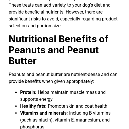
These treats can add variety to your dog’s diet and
provide beneficial nutrients. However, there are
significant risks to avoid, especially regarding product
selection and portion size.
Nutritional Benefits of
Peanuts and Peanut
Butter
Peanuts and peanut butter are nutrient-dense and can
provide benefits when given appropriately:
Protein:
Helps maintain muscle mass and
supports energy.
Healthy fats:
Promote skin and coat health.
Vitamins and minerals:
Including B vitamins
(such as niacin), vitamin E, magnesium, and
phosphorus.