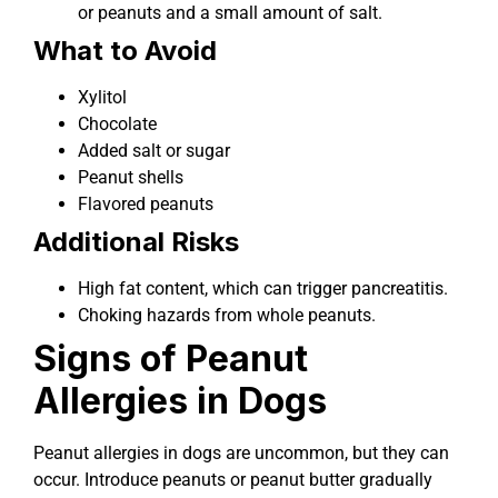
or peanuts and a small amount of salt.
What to Avoid
Xylitol
Chocolate
Added salt or sugar
Peanut shells
Flavored peanuts
Additional Risks
High fat content, which can trigger pancreatitis.
Choking hazards from whole peanuts.
Signs of Peanut
Allergies in Dogs
Peanut allergies in dogs are uncommon, but they can
occur. Introduce peanuts or peanut butter gradually