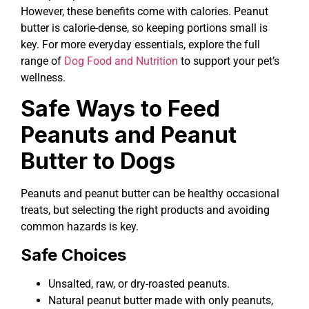
However, these benefits come with calories. Peanut
butter is calorie-dense, so keeping portions small is
key. For more everyday essentials, explore the full
range of
Dog Food and Nutrition
to support your pet’s
wellness.
Safe Ways to Feed
Peanuts and Peanut
Butter to Dogs
Peanuts and peanut butter can be healthy occasional
treats, but selecting the right products and avoiding
common hazards is key.
Safe Choices
Unsalted, raw, or dry-roasted peanuts.
Natural peanut butter made with only peanuts,