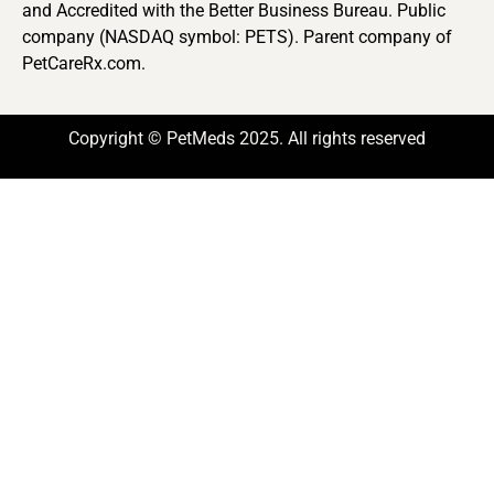
and Accredited with the Better Business Bureau. Public
company (NASDAQ symbol: PETS). Parent company of
PetCareRx.com.
Copyright © PetMeds 2025. All rights reserved