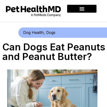
Dog Health
,
Dogs
Can Dogs Eat Peanuts
and Peanut Butter?