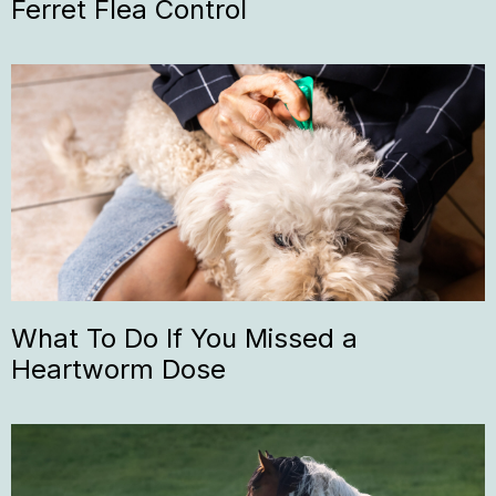
Ferret Flea Control
What To Do If You Missed a
Heartworm Dose