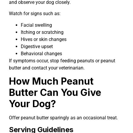
and observe your dog closely.
Watch for signs such as:
Facial swelling
Itching or scratching
Hives or skin changes
Digestive upset
Behavioral changes
If symptoms occur, stop feeding peanuts or peanut
butter and contact your veterinarian.
How Much Peanut
Butter Can You Give
Your Dog?
Offer peanut butter sparingly as an occasional treat.
Serving Guidelines