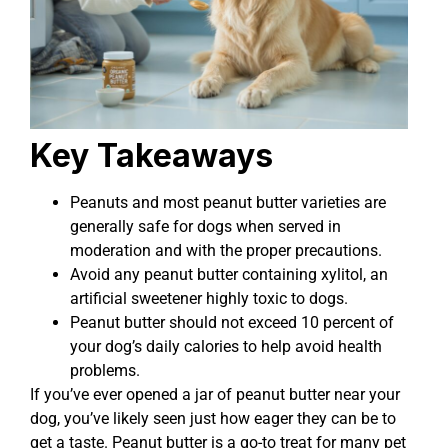
Key Takeaways
Peanuts and most peanut butter varieties are
generally safe for dogs when served in
moderation and with the proper precautions.
Avoid any peanut butter containing xylitol, an
artificial sweetener highly toxic to dogs.
Peanut butter should not exceed 10 percent of
your dog’s daily calories to help avoid health
problems.
If you’ve ever opened a jar of peanut butter near your
dog, you’ve likely seen just how eager they can be to
get a taste. Peanut butter is a go-to treat for many pet