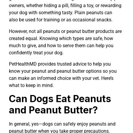
owners, whether hiding a pill, filling a toy, or rewarding
your dog with something tasty. Plain peanuts can
also be used for training or as occasional snacks.
However, not all peanuts or peanut butter products are
created equal. Knowing which types are safe, how
much to give, and how to serve them can help you
confidently treat your dog.
PetHealthMD provides trusted advice to help you
know your peanut and peanut butter options so you
can make an informed choice with your vet. Here’s
what to keep in mind.
Can Dogs Eat Peanuts
and Peanut Butter?
In general, yes—dogs can safely enjoy peanuts and
peanut butter when you take proper precautions.