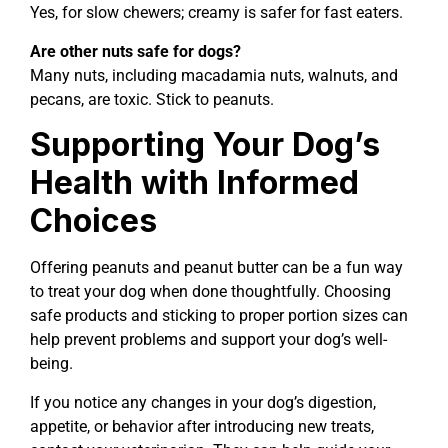
Yes, for slow chewers; creamy is safer for fast eaters.
Are other nuts safe for dogs?
Many nuts, including macadamia nuts, walnuts, and
pecans, are toxic. Stick to peanuts.
Supporting Your Dog’s
Health with Informed
Choices
Offering peanuts and peanut butter can be a fun way
to treat your dog when done thoughtfully. Choosing
safe products and sticking to proper portion sizes can
help prevent problems and support your dog’s well-
being.
If you notice any changes in your dog’s digestion,
appetite, or behavior after introducing new treats,