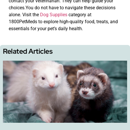
contact your veterinarian. They can help guide your
choices.You do not have to navigate these decisions
alone. Visit the
Dog Supplies
category at
1800PetMeds to explore high-quality food, treats, and
essentials for your pet’s daily health.
Related Articles