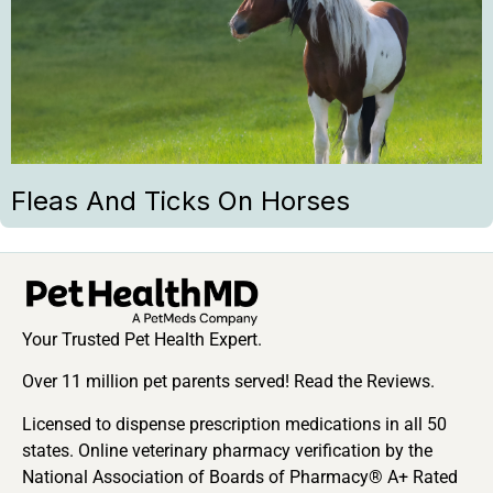
Fleas And Ticks On Horses
Your Trusted Pet Health Expert.
Over 11 million pet parents served! Read the Reviews.
Licensed to dispense prescription medications in all 50
states. Online veterinary pharmacy verification by the
National Association of Boards of Pharmacy® A+ Rated