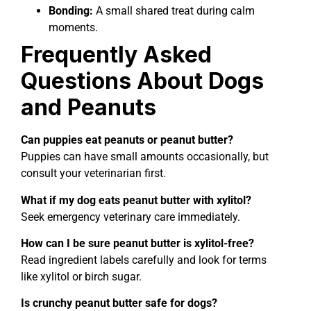
Bonding:
A small shared treat during calm
moments.
Frequently Asked
Questions About Dogs
and Peanuts
Can puppies eat peanuts or peanut butter?
Puppies can have small amounts occasionally, but
consult your veterinarian first.
What if my dog eats peanut butter with xylitol?
Seek emergency veterinary care immediately.
How can I be sure peanut butter is xylitol-free?
Read ingredient labels carefully and look for terms
like xylitol or birch sugar.
Is crunchy peanut butter safe for dogs?