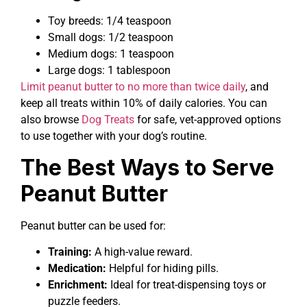
Toy breeds: 1/4 teaspoon
Small dogs: 1/2 teaspoon
Medium dogs: 1 teaspoon
Large dogs: 1 tablespoon
Limit peanut butter to no more than twice daily
, and
keep all treats within 10% of daily calories. You can
also browse
Dog Treats
for safe, vet-approved options
to use together with your dog’s routine.
The Best Ways to Serve
Peanut Butter
Peanut butter can be used for:
Training:
A high-value reward.
Medication:
Helpful for hiding pills.
Enrichment:
Ideal for treat-dispensing toys or
puzzle feeders.