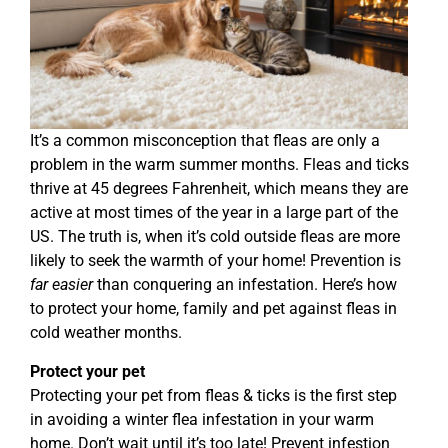
It’s a common misconception that fleas are only a
problem in the warm summer months. Fleas and ticks
thrive at 45 degrees Fahrenheit, which means they are
active at most times of the year in a large part of the
US. The truth is, when it’s cold outside fleas are more
likely to seek the warmth of your home! Prevention is
far easier
than conquering an infestation. Here’s how
to protect your home, family and pet against fleas in
cold weather months.
Protect your pet
Protecting your pet from fleas & ticks is the first step
in avoiding a winter flea infestation in your warm
home. Don’t wait until it’s too late! Prevent infestion