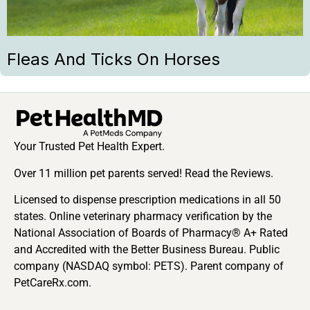
Fleas And Ticks On Horses
Your Trusted Pet Health Expert.
Over 11 million pet parents served! Read the Reviews.
Licensed to dispense prescription medications in all 50
states. Online veterinary pharmacy verification by the
National Association of Boards of Pharmacy® A+ Rated
and Accredited with the Better Business Bureau. Public
company (NASDAQ symbol: PETS). Parent company of
PetCareRx.com.