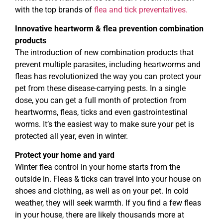
with the top brands of
flea and tick preventatives.
Innovative heartworm & flea prevention combination
products
The introduction of new combination products that
prevent multiple parasites, including heartworms and
fleas has revolutionized the way you can protect your
pet from these disease-carrying pests. In a single
dose, you can get a full month of protection from
heartworms, fleas, ticks and even gastrointestinal
worms. It’s the easiest way to make sure your pet is
protected all year, even in winter.
Protect your home and yard
Winter flea control in your home starts from the
outside in. Fleas & ticks can travel into your house on
shoes and clothing, as well as on your pet. In cold
weather, they will seek warmth. If you find a few fleas
in your house, there are likely thousands more at