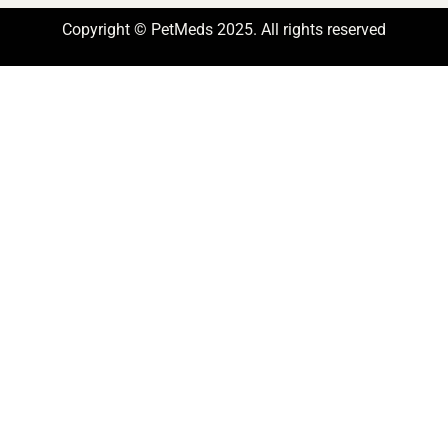
Copyright © PetMeds 2025. All rights reserved