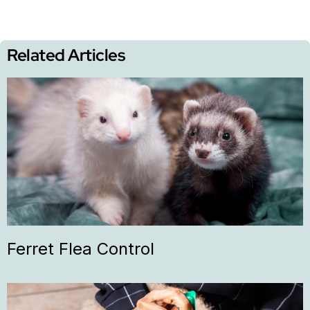
Related Articles
Ferret Flea Control