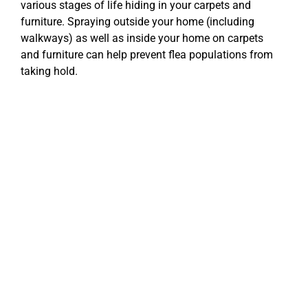
various stages of life hiding in your carpets and
furniture. Spraying outside your home (including
walkways) as well as inside your home on carpets
and furniture can help prevent flea populations from
taking hold.