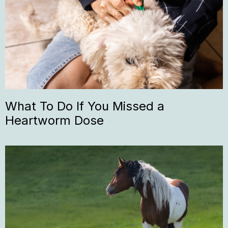
What To Do If You Missed a
Heartworm Dose