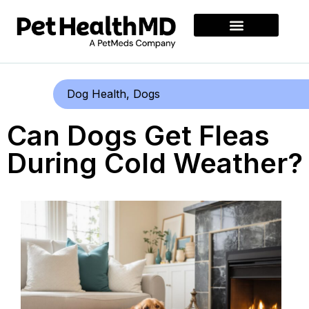
Dog Health
,
Dogs
Can Dogs Get Fleas
During Cold Weather?