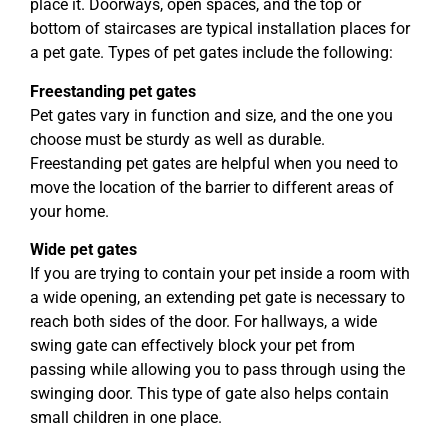
place it. Doorways, open spaces, and the top or
bottom of staircases are typical installation places for
a pet gate. Types of pet gates include the following:
Freestanding pet gates
Pet gates vary in function and size, and the one you
choose must be sturdy as well as durable.
Freestanding pet gates are helpful when you need to
move the location of the barrier to different areas of
your home.
Wide pet gates
If you are trying to contain your pet inside a room with
a wide opening, an extending pet gate is necessary to
reach both sides of the door. For hallways, a wide
swing gate can effectively block your pet from
passing while allowing you to pass through using the
swinging door. This type of gate also helps contain
small children in one place.