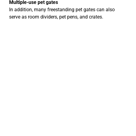
Multiple-use pet gates
In addition, many freestanding pet gates can also
serve as room dividers, pet pens, and crates.