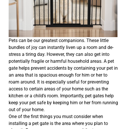
Pets can be our greatest companions. These little
bundles of joy can instantly liven up a room and de-
stress a tiring day. However, they can also get into
potentially fragile or harmful household areas. A pet
gate helps prevent accidents by containing your pet in
an area that is spacious enough for him or her to
roam around. It is especially useful for preventing
access to certain areas of your home such as the
kitchen or a child’s room. Importantly, pet gates help
keep your pet safe by keeping him or her from running
out of your home.
One of the first things you must consider when
installing a pet gate is the area where you plan to