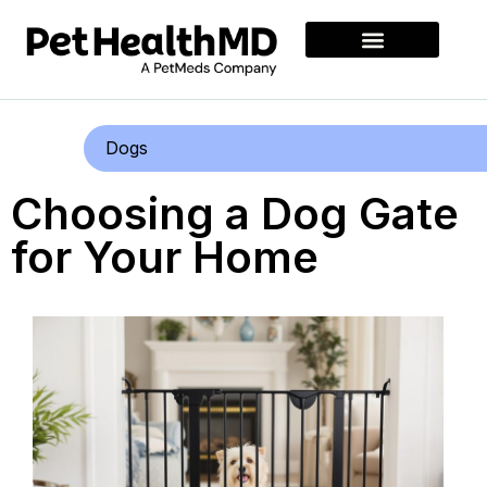
Dogs
Choosing a Dog Gate
for Your Home