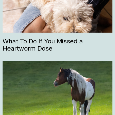
What To Do If You Missed a
Heartworm Dose