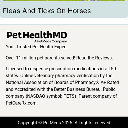
Fleas And Ticks On Horses
Your Trusted Pet Health Expert.
Over 11 million pet parents served! Read the Reviews.
Licensed to dispense prescription medications in all 50
states. Online veterinary pharmacy verification by the
National Association of Boards of Pharmacy® A+ Rated
and Accredited with the Better Business Bureau. Public
company (NASDAQ symbol: PETS). Parent company of
PetCareRx.com.
Copyright © PetMeds 2025. All rights reserved