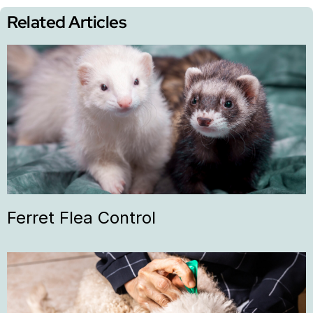
Related Articles
Ferret Flea Control