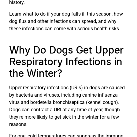
history.
Learn what to do if your dog falls ill this season, how
dog flus and other infections can spread, and why
these infections can come with serious health risks.
Why Do Dogs Get Upper
Respiratory Infections in
the Winter?
Upper respiratory infections (URIs) in dogs are caused
by bacteria and viruses, including canine influenza
virus and bordetella bronchiseptica (kennel cough).
Dogs can contract a URI at any time of year, though
they’re more likely to get sick in the winter for a few
reasons.
For one, cold temperatures can suppress the immune