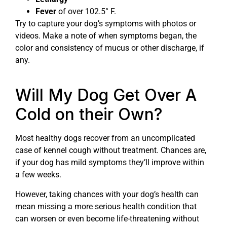
Fever
of over 102.5° F.
Try to capture your dog’s symptoms with photos or
videos. Make a note of when symptoms began, the
color and consistency of mucus or other discharge, if
any.
Will My Dog Get Over A
Cold on their Own?
Most healthy dogs recover from an uncomplicated
case of kennel cough without treatment. Chances are,
if your dog has mild symptoms they’ll improve within
a few weeks.
However, taking chances with your dog’s health can
mean missing a more serious health condition that
can worsen or even become life-threatening without