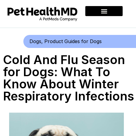
Dogs
,
Product Guides for Dogs
Cold And Flu Season
for Dogs: What To
Know About Winter
Respiratory Infections