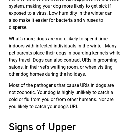
system, making your dog more likely to get sick if
exposed to a virus. Low humidity in the winter can
also make it easier for bacteria and viruses to
disperse.
What’s more, dogs are more likely to spend time
indoors with infected individuals in the winter. Many
pet parents place their dogs in boarding kennels while
they travel. Dogs can also contract URIs in grooming
salons, in their vet’s waiting room, or when visiting
other dog homes during the holidays.
Most of the pathogens that cause URIs in dogs are
not zoonotic. Your dog is highly unlikely to catch a
cold or flu from you or from other humans. Nor are
you likely to catch your dog’s URI.
Signs of Upper