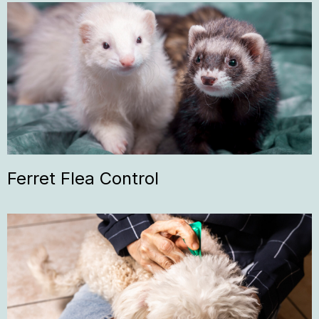
Ferret Flea Control