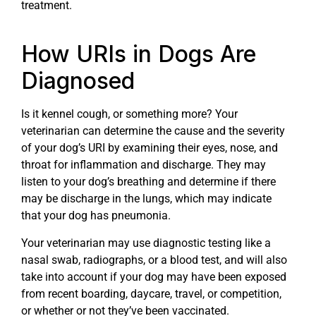
treatment.
How URIs in Dogs Are
Diagnosed
Is it kennel cough, or something more? Your
veterinarian can determine the cause and the severity
of your dog’s URI by examining their eyes, nose, and
throat for inflammation and discharge. They may
listen to your dog’s breathing and determine if there
may be discharge in the lungs, which may indicate
that your dog has pneumonia.
Your veterinarian may use diagnostic testing like a
nasal swab, radiographs, or a blood test, and will also
take into account if your dog may have been exposed
from recent boarding, daycare, travel, or competition,
or whether or not they’ve been vaccinated.