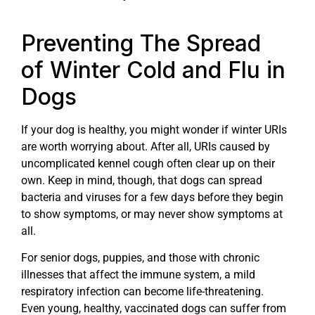
Preventing The Spread
of Winter Cold and Flu in
Dogs
If your dog is healthy, you might wonder if winter URIs
are worth worrying about. After all, URIs caused by
uncomplicated kennel cough often clear up on their
own. Keep in mind, though, that dogs can spread
bacteria and viruses for a few days before they begin
to show symptoms, or may never show symptoms at
all.
For senior dogs, puppies, and those with chronic
illnesses that affect the immune system, a mild
respiratory infection can become life-threatening.
Even young, healthy, vaccinated dogs can suffer from