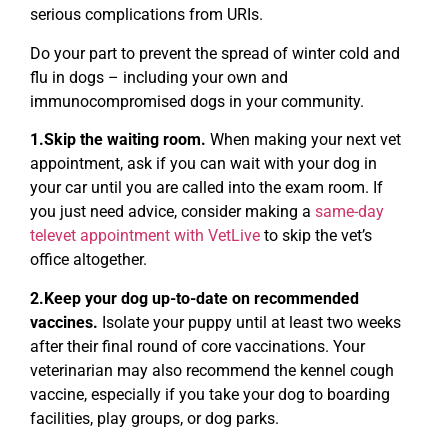
serious complications from URIs.
Do your part to prevent the spread of winter cold and
flu in dogs – including your own and
immunocompromised dogs in your community.
1.Skip the waiting room.
When making your next vet
appointment, ask if you can wait with your dog in
your car until you are called into the exam room. If
you just need advice, consider making a
same-day
televet appointment with VetLive
to skip the vet’s
office altogether.
2.Keep your dog up-to-date on recommended
vaccines.
Isolate your puppy until at least two weeks
after their final round of core vaccinations. Your
veterinarian may also recommend the kennel cough
vaccine, especially if you take your dog to boarding
facilities, play groups, or dog parks.