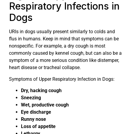
Respiratory Infections in
Dogs
URIs in dogs usually present similarly to colds and
flus in humans. Keep in mind that symptoms can be
nonspecific. For example, a dry cough is most
commonly caused by kennel cough, but can also be a
symptom of a more serious condition like distemper,
heart disease or tracheal collapse.
Symptoms of Upper Respiratory Infection in Dogs:
Dry, hacking cough
Sneezing
Wet, productive cough
Eye discharge
Runny nose
Loss of appetite
Lethargy