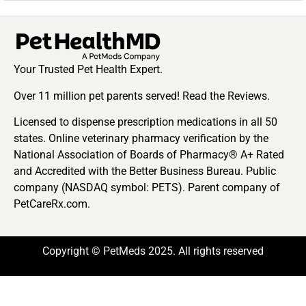
Your Trusted Pet Health Expert.
Over 11 million pet parents served! Read the Reviews.
Licensed to dispense prescription medications in all 50
states. Online veterinary pharmacy verification by the
National Association of Boards of Pharmacy® A+ Rated
and Accredited with the Better Business Bureau. Public
company (NASDAQ symbol: PETS). Parent company of
PetCareRx.com.
Copyright © PetMeds 2025. All rights reserved