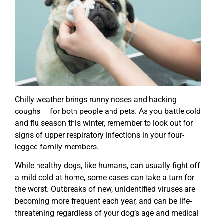
Chilly weather brings runny noses and hacking
coughs – for both people and pets. As you battle cold
and flu season this winter, remember to look out for
signs of upper respiratory infections in your four-
legged family members.
While healthy dogs, like humans, can usually fight off
a mild cold at home, some cases can take a turn for
the worst. Outbreaks of new, unidentified viruses are
becoming more frequent each year, and can be life-
threatening regardless of your dog’s age and medical