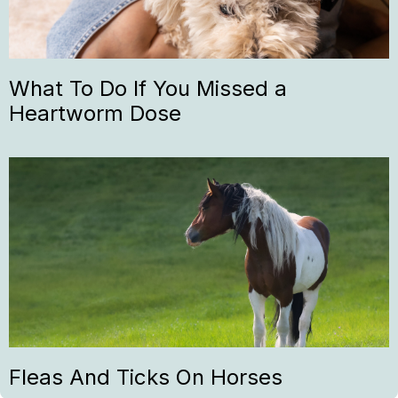
What To Do If You Missed a
Heartworm Dose
Fleas And Ticks On Horses