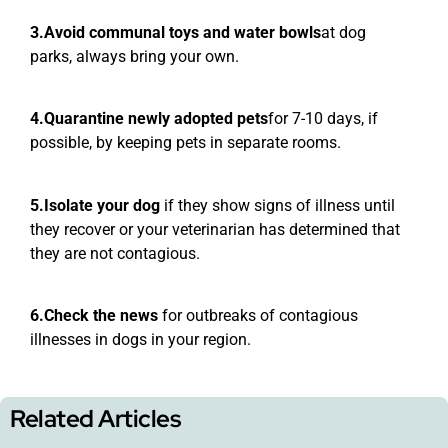
3.Avoid communal toys and water bowls
at dog
parks, always bring your own.
4.Quarantine newly adopted pets
for 7-10 days, if
possible, by keeping pets in separate rooms.
5.Isolate your dog
if they show signs of illness until
they recover or your veterinarian has determined that
they are not contagious.
6.Check the news
for outbreaks of contagious
illnesses in dogs in your region.
Related Articles