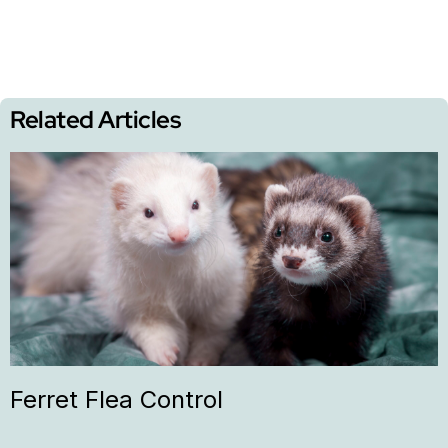
Related Articles
Ferret Flea Control