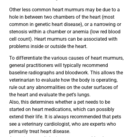
Other less common heart murmurs may be due to a
hole in between two chambers of the heart (most
common in genetic heart disease), or a narrowing or
stenosis within a chamber or anemia (low red blood
cell count). Heart murmurs can be associated with
problems inside or outside the heart.
To differentiate the various causes of heart murmurs,
general practitioners will typically recommend
baseline radiographs and bloodwork. This allows the
veterinarian to evaluate how the body is operating,
rule out any abnormalities on the outer surfaces of
the heart and evaluate the pet’s lungs.
Also, this determines whether a pet needs to be
started on heart medications, which can possibly
extend their life. It is always recommended that pets
see a veterinary cardiologist, who are experts who
primarily treat heart disease.