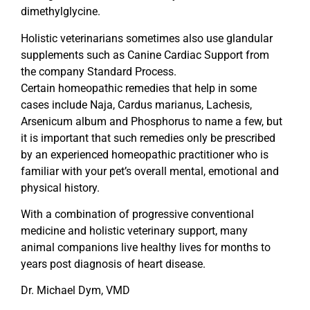
dimethylglycine.
Holistic veterinarians sometimes also use glandular
supplements such as Canine Cardiac Support from
the company Standard Process.
Certain homeopathic remedies that help in some
cases include Naja, Cardus marianus, Lachesis,
Arsenicum album and Phosphorus to name a few, but
it is important that such remedies only be prescribed
by an experienced homeopathic practitioner who is
familiar with your pet’s overall mental, emotional and
physical history.
With a combination of progressive conventional
medicine and holistic veterinary support, many
animal companions live healthy lives for months to
years post diagnosis of heart disease.
Dr. Michael Dym, VMD