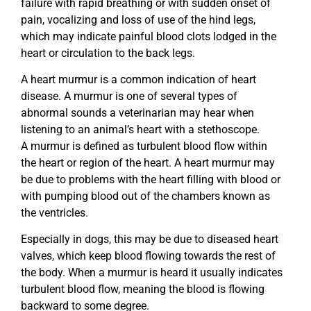
failure with rapid breathing or with sudden onset of
pain, vocalizing and loss of use of the hind legs,
which may indicate painful blood clots lodged in the
heart or circulation to the back legs.
A heart murmur is a common indication of heart
disease. A murmur is one of several types of
abnormal sounds a veterinarian may hear when
listening to an animal’s heart with a stethoscope.
A murmur is defined as turbulent blood flow within
the heart or region of the heart. A heart murmur may
be due to problems with the heart filling with blood or
with pumping blood out of the chambers known as
the ventricles.
Especially in dogs, this may be due to diseased heart
valves, which keep blood flowing towards the rest of
the body. When a murmur is heard it usually indicates
turbulent blood flow, meaning the blood is flowing
backward to some degree.