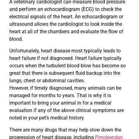
A veterinary cardiologist can measure blood pressure
and perform an echocardiogram (ECG) to check the
electrical signals of the heart. An echocardiogram or
ultrasound allows the cardiologist to look inside the
heart at all of the chambers and evaluate the flow of
blood.
Unfortunately, heart disease most typically leads to
heart failure if not diagnosed. Heart failure typically
occurs when the turbulent blood blow has become so
great that there is subsequent fluid backup into the
lungs, chest or abdominal cavities.
However, if timely diagnosed, many animals can be
managed for months to years. That is why it is
important to bring your animal in for a medical
evaluation if any of the above clinical symptoms are
noted in your pet’s medical history.
There are many drugs that may help slow down the
progression of heart disease, including
Pimobendan