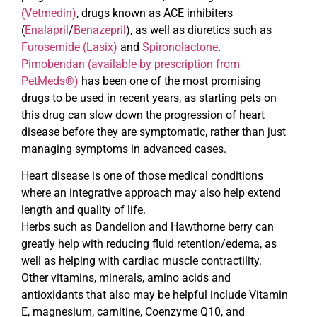
(Vetmedin)
, drugs known as ACE inhibiters
(
Enalapril
/
Benazepril
), as well as diuretics such as
Furosemide (Lasix)
and
Spironolactone
.
Pimobendan (available by prescription from
PetMeds®)
has been one of the most promising
drugs to be used in recent years, as starting pets on
this drug can slow down the progression of heart
disease before they are symptomatic, rather than just
managing symptoms in advanced cases.
Heart disease is one of those medical conditions
where an integrative approach may also help extend
length and quality of life.
Herbs such as Dandelion and Hawthorne berry can
greatly help with reducing fluid retention/edema, as
well as helping with cardiac muscle contractility.
Other vitamins, minerals, amino acids and
antioxidants that also may be helpful include Vitamin
E, magnesium, carnitine, Coenzyme Q10, and