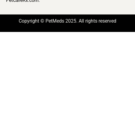
PetCareRx.com.
Copyright © PetMeds 2025. All rights reserved