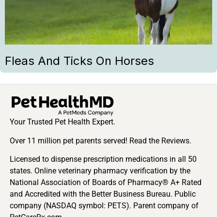
Fleas And Ticks On Horses
Your Trusted Pet Health Expert.
Over 11 million pet parents served! Read the Reviews.
Licensed to dispense prescription medications in all 50
states. Online veterinary pharmacy verification by the
National Association of Boards of Pharmacy® A+ Rated
and Accredited with the Better Business Bureau. Public
company (NASDAQ symbol: PETS). Parent company of