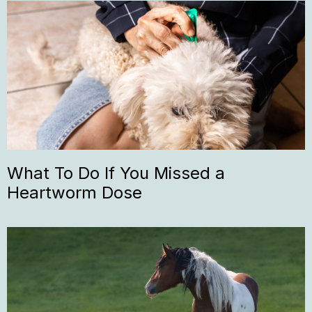
What To Do If You Missed a
Heartworm Dose