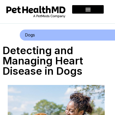
Dogs
Detecting and
Managing Heart
Disease in Dogs