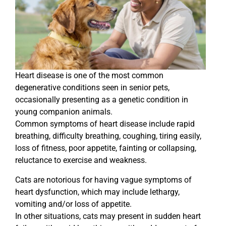
Heart disease is one of the most common
degenerative conditions seen in senior pets,
occasionally presenting as a genetic condition in
young companion animals.
Common symptoms of heart disease include rapid
breathing, difficulty breathing, coughing, tiring easily,
loss of fitness, poor appetite, fainting or collapsing,
reluctance to exercise and weakness.
Cats are notorious for having vague symptoms of
heart dysfunction, which may include lethargy,
vomiting and/or loss of appetite.
In other situations, cats may present in sudden heart