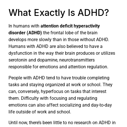
What Exactly Is ADHD?
In humans with
attention deficit hyperactivity
disorder (ADHD)
the frontal lobe of the brain
develops more slowly than in those without ADHD.
Humans with ADHD are also believed to have a
dysfunction in the way their brain produces or utilizes
serotonin and dopamine, neurotransmitters
responsible for emotions and attention regulation.
People with ADHD tend to have trouble completing
tasks and staying organized at work or school. They
can, conversely, hyperfocus on tasks that interest
them. Difficulty with focusing and regulating
emotions can also affect socializing and day-to-day
life outside of work and school.
Until now, there’s been little to no research on ADHD in