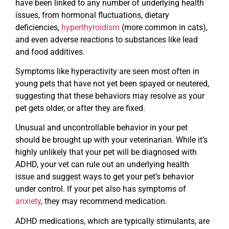
have been linked to any number of underlying health
issues, from hormonal fluctuations, dietary
deficiencies,
hyperthyroidism
(more common in cats),
and even adverse reactions to substances like lead
and food additives.
Symptoms like hyperactivity are seen most often in
young pets that have not yet been spayed or neutered,
suggesting that these behaviors may resolve as your
pet gets older, or after they are fixed.
Unusual and uncontrollable behavior in your pet
should be brought up with your veterinarian. While it’s
highly unlikely that your pet will be diagnosed with
ADHD, your vet can rule out an underlying health
issue and suggest ways to get your pet’s behavior
under control. If your pet also has symptoms of
anxiety
, they may recommend medication.
ADHD medications, which are typically stimulants, are