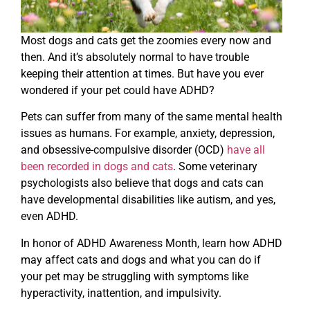
Most dogs and cats get the zoomies every now and
then. And it’s absolutely normal to have trouble
keeping their attention at times. But have you ever
wondered if your pet could have ADHD?
Pets can suffer from many of the same mental health
issues as humans. For example, anxiety, depression,
and obsessive-compulsive disorder (OCD)
have all
been recorded in dogs and cats
. Some veterinary
psychologists also believe that dogs and cats can
have developmental disabilities like autism, and yes,
even ADHD.
In honor of ADHD Awareness Month, learn how ADHD
may affect cats and dogs and what you can do if
your pet may be struggling with symptoms like
hyperactivity, inattention, and impulsivity.