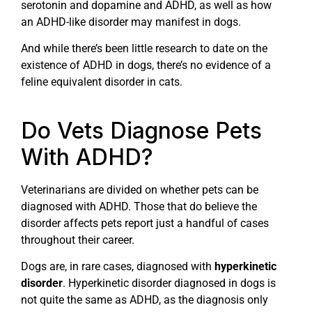
serotonin and dopamine and ADHD, as well as how
an ADHD-like disorder may manifest in dogs.
And while there’s been little research to date on the
existence of ADHD in dogs, there’s no evidence of a
feline equivalent disorder in cats.
Do Vets Diagnose Pets
With ADHD?
Veterinarians are divided on whether pets can be
diagnosed with ADHD. Those that do believe the
disorder affects pets report just a handful of cases
throughout their career.
Dogs are, in rare cases, diagnosed with
hyperkinetic
disorder
. Hyperkinetic disorder diagnosed in dogs is
not quite the same as ADHD, as the diagnosis only