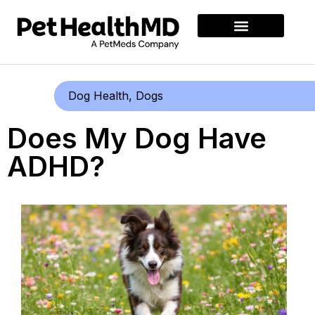
Dog Health
,
Dogs
Does My Dog Have
ADHD?