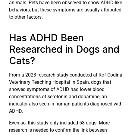
animals. Pets have been observed to show ADHD-like
behaviors, but these symptoms are usually attributed
to other factors.
Has ADHD Been
Researched in Dogs and
Cats?
From a 2023 research study conducted at Rof Codina
Veterinary Teaching Hospital in Spain, dogs that
showed symptoms of ADHD had lower blood
concentrations of serotonin and dopamine, an
indicator also seen in human patients diagnosed with
ADHD.
Even so, this study only included 58 dogs. More
research is needed to confirm the link between