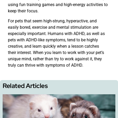
using fun training games and high-energy activities to
keep their focus.
For pets that seem high-strung, hyperactive, and
easily bored, exercise and mental stimulation are
especially important. Humans with ADHD, as well as
pets with ADHD-like symptoms, tend to be highly
creative, and learn quickly when a lesson catches
their interest. When you learn to work with your pet’s
unique mind, rather than try to work against it, they
truly can thrive with symptoms of ADHD.
Related Articles