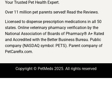
Your Trusted Pet Health Expert.
Over 11 million pet parents served! Read the Reviews.
Licensed to dispense prescription medications in all 50
states. Online veterinary pharmacy verification by the
National Association of Boards of Pharmacy® A+ Rated
and Accredited with the Better Business Bureau. Public
company (NASDAQ symbol: PETS). Parent company of
PetCareRx.com.
Copyright © PetMeds 2025. All rights reserved