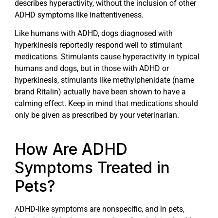
describes hyperactivity, without the inclusion of other
ADHD symptoms like inattentiveness.
Like humans with ADHD, dogs diagnosed with
hyperkinesis reportedly respond well to stimulant
medications. Stimulants cause hyperactivity in typical
humans and dogs, but in those with ADHD or
hyperkinesis, stimulants like methylphenidate (name
brand Ritalin) actually have been shown to have a
calming effect. Keep in mind that medications should
only be given as prescribed by your veterinarian.
How Are ADHD
Symptoms Treated in
Pets?
ADHD-like symptoms are nonspecific, and in pets,