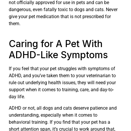
not officially approved for use in pets and can be
dangerous, even fatally toxic to dogs and cats. Never
give your pet medication that is not prescribed for
them.
Caring for A Pet With
ADHD-Like Symptoms
If you feel that your pet struggles with symptoms of
ADHD, and you’ve taken them to your veterinarian to
rule out underlying health issues, they will need your
support when it comes to training, care, and day-to-
day life.
ADHD or not, all dogs and cats deserve patience and
understanding, especially when it comes to
behavioral training. If you find that your pet has a
short attention span, it’s crucial to work around that,