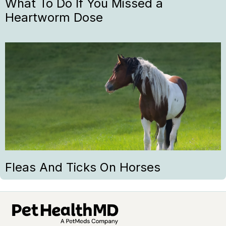
What To Do If You Missed a
Heartworm Dose
Fleas And Ticks On Horses