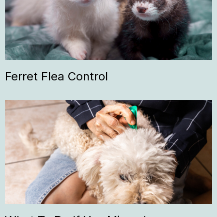
Ferret Flea Control