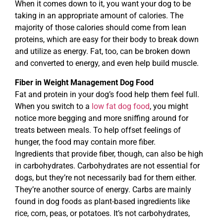
When it comes down to it, you want your dog to be
taking in an appropriate amount of calories. The
majority of those calories should come from lean
proteins, which are easy for their body to break down
and utilize as energy. Fat, too, can be broken down
and converted to energy, and even help build muscle.
Fiber in Weight Management Dog Food
Fat and protein in your dog’s food help them feel full.
When you switch to a
low fat dog food
, you might
notice more begging and more sniffing around for
treats between meals. To help offset feelings of
hunger, the food may contain more fiber.
Ingredients that provide fiber, though, can also be high
in carbohydrates. Carbohydrates are not essential for
dogs, but they’re not necessarily bad for them either.
They’re another source of energy. Carbs are mainly
found in dog foods as plant-based ingredients like
rice, corn, peas, or potatoes. It’s not carbohydrates,