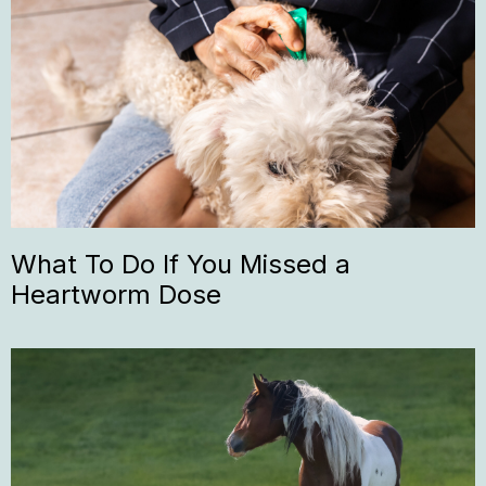
What To Do If You Missed a
Heartworm Dose