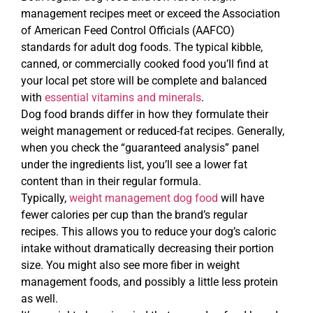
management recipes meet or exceed the Association
of American Feed Control Officials (AAFCO)
standards for adult dog foods. The typical kibble,
canned, or commercially cooked food you’ll find at
your local pet store will be complete and balanced
with
essential vitamins and minerals
.
Dog food brands differ in how they formulate their
weight management or reduced-fat recipes. Generally,
when you check the “guaranteed analysis” panel
under the ingredients list, you’ll see a lower fat
content than in their regular formula.
Typically,
weight management dog food
will have
fewer calories per cup than the brand’s regular
recipes. This allows you to reduce your dog’s caloric
intake without dramatically decreasing their portion
size. You might also see more fiber in weight
management foods, and possibly a little less protein
as well.