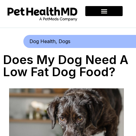
Dog Health
,
Dogs
Does My Dog Need A
Low Fat Dog Food?