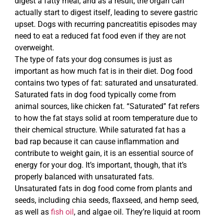
digest a fatty meal, and as a result, the organ can
actually start to digest itself, leading to severe gastric
upset. Dogs with recurring pancreatitis episodes may
need to eat a reduced fat food even if they are not
overweight.
The type of fats your dog consumes is just as
important as how much fat is in their diet. Dog food
contains two types of fat: saturated and unsaturated.
Saturated fats in dog food typically come from
animal sources, like chicken fat. “Saturated” fat refers
to how the fat stays solid at room temperature due to
their chemical structure. While saturated fat has a
bad rap because it can cause inflammation and
contribute to weight gain, it is an essential source of
energy for your dog. It’s important, though, that it’s
properly balanced with unsaturated fats.
Unsaturated fats in dog food come from plants and
seeds, including chia seeds, flaxseed, and hemp seed,
as well as
fish oil
, and algae oil. They’re liquid at room