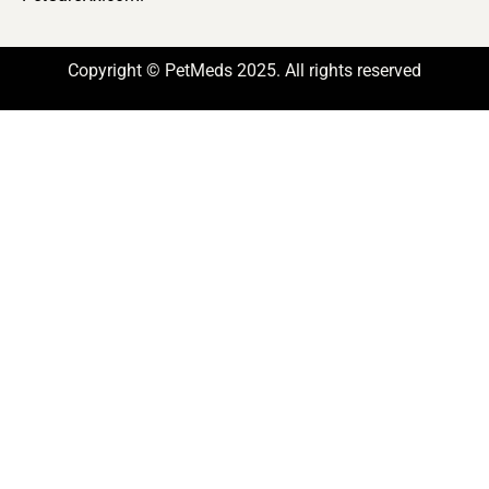
Copyright © PetMeds 2025. All rights reserved