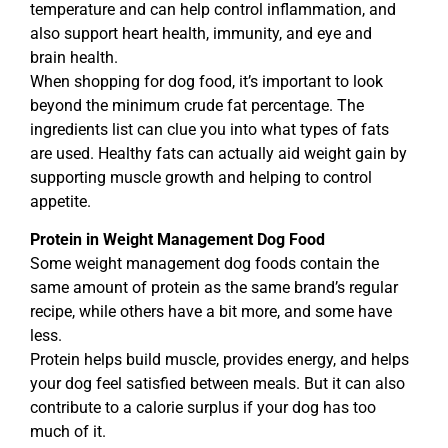
temperature and can help control inflammation, and
also support heart health, immunity, and eye and
brain health.
When shopping for dog food, it’s important to look
beyond the minimum crude fat percentage. The
ingredients list can clue you into what types of fats
are used. Healthy fats can actually aid weight gain by
supporting muscle growth and helping to control
appetite.
Protein in Weight Management Dog Food
Some weight management dog foods contain the
same amount of protein as the same brand’s regular
recipe, while others have a bit more, and some have
less.
Protein helps build muscle, provides energy, and helps
your dog feel satisfied between meals. But it can also
contribute to a calorie surplus if your dog has too
much of it.