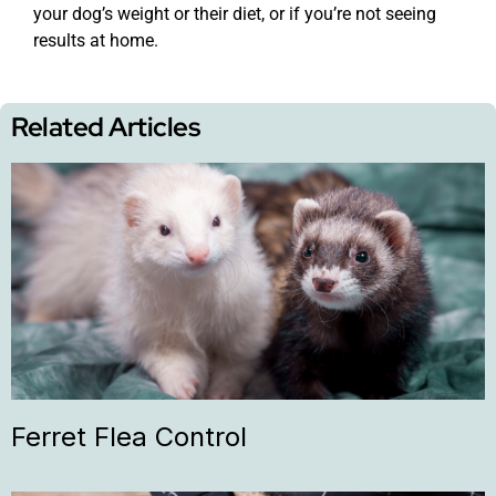
your dog’s weight or their diet, or if you’re not seeing
results at home.
Related Articles
Ferret Flea Control