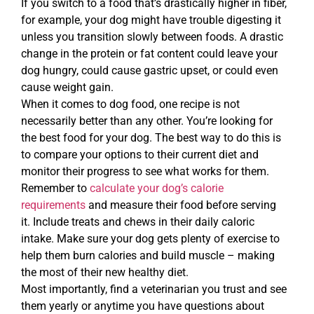
If you switch to a food that’s drastically higher in fiber,
for example, your dog might have trouble digesting it
unless you transition slowly between foods. A drastic
change in the protein or fat content could leave your
dog hungry, could cause gastric upset, or could even
cause weight gain.
When it comes to dog food, one recipe is not
necessarily better than any other. You’re looking for
the best food for your dog. The best way to do this is
to compare your options to their current diet and
monitor their progress to see what works for them.
Remember to
calculate your dog’s calorie
requirements
and measure their food before serving
it. Include treats and chews in their daily caloric
intake. Make sure your dog gets plenty of exercise to
help them burn calories and build muscle – making
the most of their new healthy diet.
Most importantly, find a veterinarian you trust and see
them yearly or anytime you have questions about