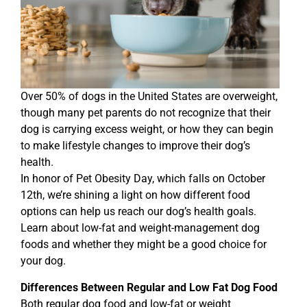
Over 50% of dogs in the United States are overweight,
though many pet parents do not recognize that their
dog is carrying excess weight, or how they can begin
to make lifestyle changes to improve their dog’s
health.
In honor of Pet Obesity Day, which falls on October
12th, we’re shining a light on how different food
options can help us reach our dog’s health goals.
Learn about low-fat and weight-management dog
foods and whether they might be a good choice for
your dog.
Differences Between Regular and Low Fat Dog Food
Both regular dog food and low-fat or weight