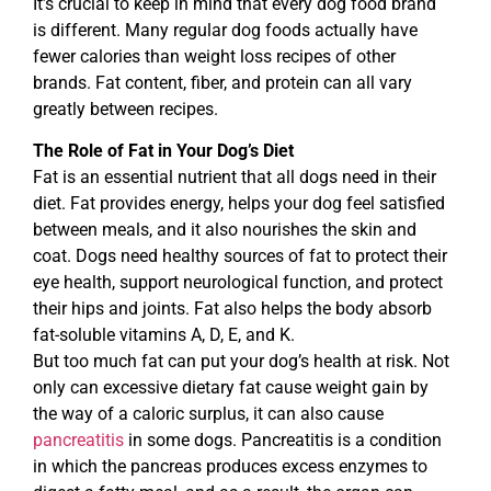
It’s crucial to keep in mind that every dog food brand
is different. Many regular dog foods actually have
fewer calories than weight loss recipes of other
brands. Fat content, fiber, and protein can all vary
greatly between recipes.
The Role of Fat in Your Dog’s Diet
Fat is an essential nutrient that all dogs need in their
diet. Fat provides energy, helps your dog feel satisfied
between meals, and it also nourishes the skin and
coat. Dogs need healthy sources of fat to protect their
eye health, support neurological function, and protect
their hips and joints. Fat also helps the body absorb
fat-soluble vitamins A, D, E, and K.
But too much fat can put your dog’s health at risk. Not
only can excessive dietary fat cause weight gain by
the way of a caloric surplus, it can also cause
pancreatitis
in some dogs. Pancreatitis is a condition
in which the pancreas produces excess enzymes to