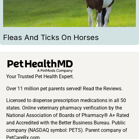
Fleas And Ticks On Horses
Your Trusted Pet Health Expert.
Over 11 million pet parents served! Read the Reviews.
Licensed to dispense prescription medications in all 50
states. Online veterinary pharmacy verification by the
National Association of Boards of Pharmacy® A+ Rated
and Accredited with the Better Business Bureau. Public
company (NASDAQ symbol: PETS). Parent company of
PetCareRx.com.