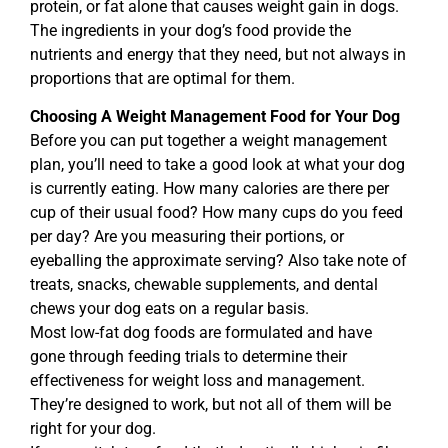
protein, or fat alone that causes weight gain in dogs.
The ingredients in your dog’s food provide the
nutrients and energy that they need, but not always in
proportions that are optimal for them.
Choosing A Weight Management Food for Your Dog
Before you can put together a weight management
plan, you’ll need to take a good look at what your dog
is currently eating. How many calories are there per
cup of their usual food? How many cups do you feed
per day? Are you measuring their portions, or
eyeballing the approximate serving? Also take note of
treats, snacks, chewable supplements, and dental
chews your dog eats on a regular basis.
Most low-fat dog foods are formulated and have
gone through feeding trials to determine their
effectiveness for weight loss and management.
They’re designed to work, but not all of them will be
right for your dog.