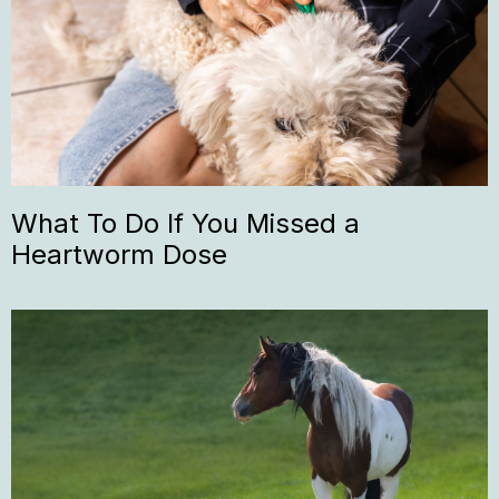
What To Do If You Missed a
Heartworm Dose