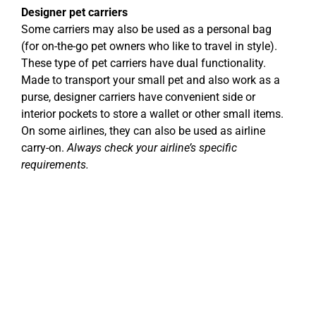
Designer pet carriers
Some carriers may also be used as a personal bag
(for on-the-go pet owners who like to travel in style).
These type of pet carriers have dual functionality.
Made to transport your small pet and also work as a
purse, designer carriers have convenient side or
interior pockets to store a wallet or other small items.
On some airlines, they can also be used as airline
carry-on.
Always check your airline’s specific
requirements.