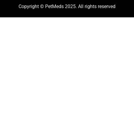
Copyright © PetMeds 2025. All rights reserved