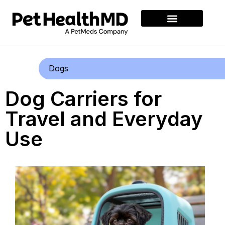
Dogs
Dog Carriers for
Travel and Everyday
Use