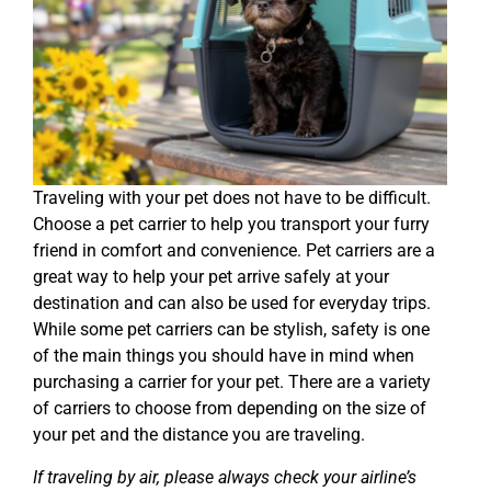
Traveling with your pet does not have to be difficult.
Choose a pet carrier to help you transport your furry
friend in comfort and convenience. Pet carriers are a
great way to help your pet arrive safely at your
destination and can also be used for everyday trips.
While some pet carriers can be stylish, safety is one
of the main things you should have in mind when
purchasing a carrier for your pet. There are a variety
of carriers to choose from depending on the size of
your pet and the distance you are traveling.
If traveling by air, please always check your airline’s