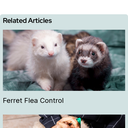
Related Articles
Ferret Flea Control