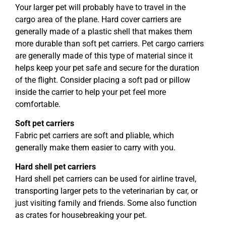
Your larger pet will probably have to travel in the
cargo area of the plane. Hard cover carriers are
generally made of a plastic shell that makes them
more durable than soft pet carriers. Pet cargo carriers
are generally made of this type of material since it
helps keep your pet safe and secure for the duration
of the flight. Consider placing a soft pad or pillow
inside the carrier to help your pet feel more
comfortable.
Soft pet carriers
Fabric pet carriers are soft and pliable, which
generally make them easier to carry with you.
Hard shell pet carriers
Hard shell pet carriers can be used for airline travel,
transporting larger pets to the veterinarian by car, or
just visiting family and friends. Some also function
as crates for housebreaking your pet.