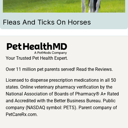
Fleas And Ticks On Horses
Your Trusted Pet Health Expert.
Over 11 million pet parents served! Read the Reviews.
Licensed to dispense prescription medications in all 50
states. Online veterinary pharmacy verification by the
National Association of Boards of Pharmacy® A+ Rated
and Accredited with the Better Business Bureau. Public
company (NASDAQ symbol: PETS). Parent company of
PetCareRx.com.