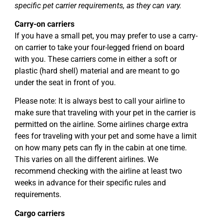
specific pet carrier requirements, as they can vary.
Carry-on carriers
If you have a small pet, you may prefer to use a carry-
on carrier to take your four-legged friend on board
with you. These carriers come in either a soft or
plastic (hard shell) material and are meant to go
under the seat in front of you.
Please note: It is always best to call your airline to
make sure that traveling with your pet in the carrier is
permitted on the airline. Some airlines charge extra
fees for traveling with your pet and some have a limit
on how many pets can fly in the cabin at one time.
This varies on all the different airlines. We
recommend checking with the airline at least two
weeks in advance for their specific rules and
requirements.
Cargo carriers