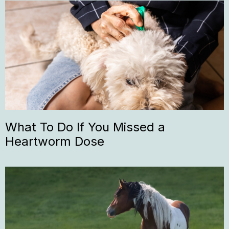
What To Do If You Missed a
Heartworm Dose