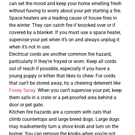
can set the mood and keep your home smelling fresh
without having to worry about your pet starting a fire.
Space heaters are a leading cause of house fires in
the winter. They can catch fire if knocked over or if
covered by a blanket. If you must use a space heater,
supervise your pet when it’s on and always unplug it
when it’s not in use.
Electrical cords are another common fire hazard,
particularly if they’re frayed or worn. Keep all cords
out of reach if possible, especially if you have a
young puppy or kitten that likes to chew. For cords
that can’t be stored away, try a chewing deterrent like
Fooey Spray
. When you can’t supervise your pet, keep
them safe in a crate or a pet-proofed area behind a
door or pet gate.
Kitchen fire hazards are a concern with cats that
climb countertops and large breed dogs. Large dogs
may inadvertently turn a stove knob and turn on the
burner. You can remove the knobs when you’re not