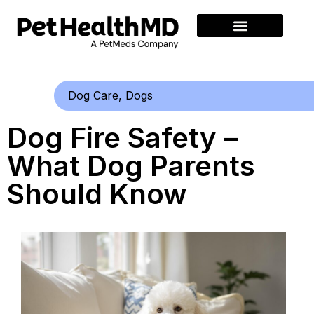
Dog Care
,
Dogs
Dog Fire Safety –
What Dog Parents
Should Know