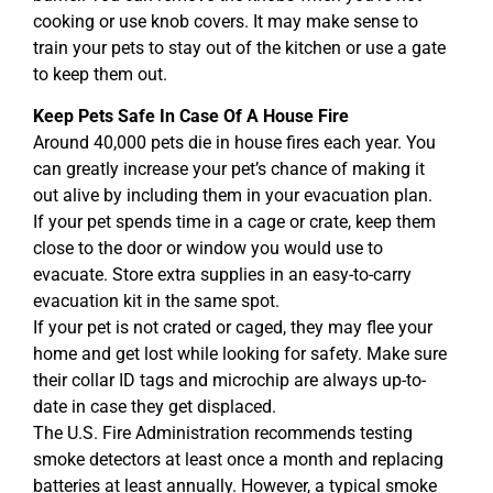
cooking or use knob covers. It may make sense to
train your pets to stay out of the kitchen or use a gate
to keep them out.
Keep Pets Safe In Case Of A House Fire
Around 40,000 pets die in house fires each year. You
can greatly increase your pet’s chance of making it
out alive by including them in your evacuation plan.
If your pet spends time in a cage or crate, keep them
close to the door or window you would use to
evacuate. Store extra supplies in an easy-to-carry
evacuation kit in the same spot.
If your pet is not crated or caged, they may flee your
home and get lost while looking for safety. Make sure
their collar ID tags and microchip are always up-to-
date in case they get displaced.
The U.S. Fire Administration recommends testing
smoke detectors at least once a month and replacing
batteries at least annually. However, a typical smoke