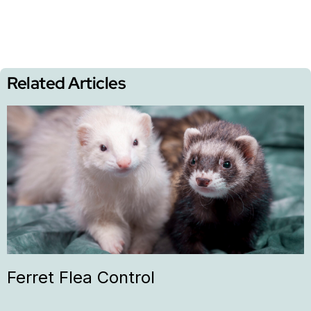
Related Articles
Ferret Flea Control