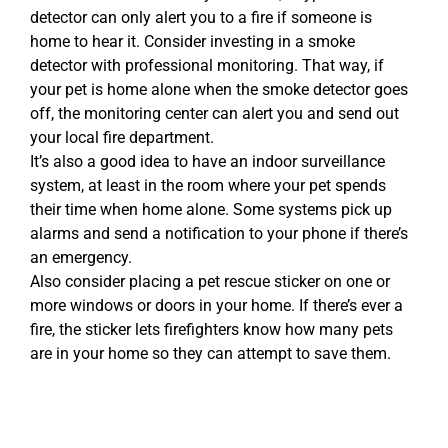
detector can only alert you to a fire if someone is
home to hear it. Consider investing in a smoke
detector with professional monitoring. That way, if
your pet is home alone when the smoke detector goes
off, the monitoring center can alert you and send out
your local fire department.
It’s also a good idea to have an indoor surveillance
system, at least in the room where your pet spends
their time when home alone. Some systems pick up
alarms and send a notification to your phone if there’s
an emergency.
Also consider placing a pet rescue sticker on one or
more windows or doors in your home. If there’s ever a
fire, the sticker lets firefighters know how many pets
are in your home so they can attempt to save them.