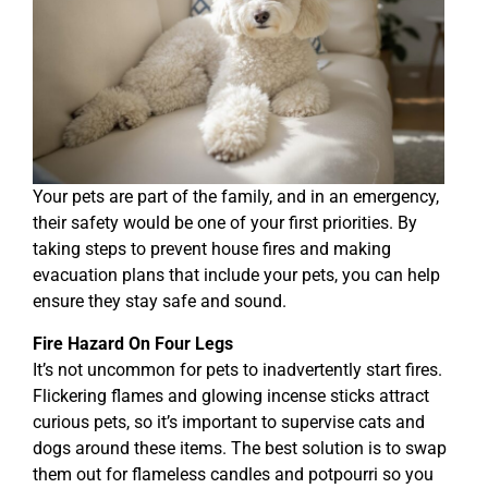
Your pets are part of the family, and in an emergency,
their safety would be one of your first priorities. By
taking steps to prevent house fires and making
evacuation plans that include your pets, you can help
ensure they stay safe and sound.
Fire Hazard On Four Legs
It’s not uncommon for pets to inadvertently start fires.
Flickering flames and glowing incense sticks attract
curious pets, so it’s important to supervise cats and
dogs around these items. The best solution is to swap
them out for flameless candles and potpourri so you