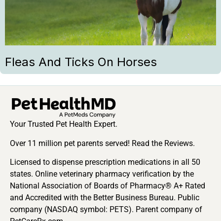
Fleas And Ticks On Horses
Your Trusted Pet Health Expert.
Over 11 million pet parents served! Read the Reviews.
Licensed to dispense prescription medications in all 50
states. Online veterinary pharmacy verification by the
National Association of Boards of Pharmacy® A+ Rated
and Accredited with the Better Business Bureau. Public
company (NASDAQ symbol: PETS). Parent company of