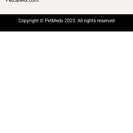
PetCareRx.com.
Copyright © PetMeds 2025. All rights reserved