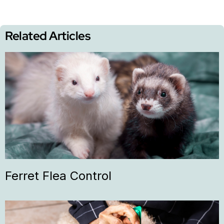
Related Articles
Ferret Flea Control