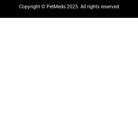
Copyright © PetMeds 2025. All rights reserved