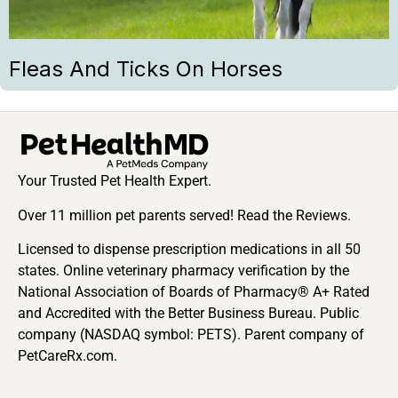
Fleas And Ticks On Horses
Your Trusted Pet Health Expert.
Over 11 million pet parents served! Read the Reviews.
Licensed to dispense prescription medications in all 50
states. Online veterinary pharmacy verification by the
National Association of Boards of Pharmacy® A+ Rated
and Accredited with the Better Business Bureau. Public
company (NASDAQ symbol: PETS). Parent company of
PetCareRx.com.