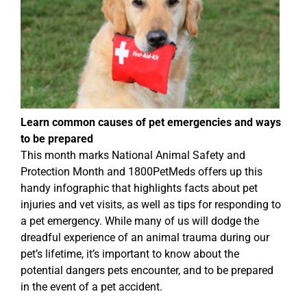
Learn common causes of pet emergencies and ways
to be prepared
This month marks National Animal Safety and
Protection Month and 1800PetMeds offers up this
handy infographic that highlights facts about pet
injuries and vet visits, as well as tips for responding to
a pet emergency. While many of us will dodge the
dreadful experience of an animal trauma during our
pet’s lifetime, it’s important to know about the
potential dangers pets encounter, and to be prepared
in the event of a pet accident.