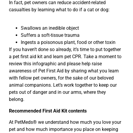
In fact, pet owners can reduce accident-related
casualties by learning what to do if a cat or dog:
Swallows an inedible object
Suffers a soft-tissue trauma
Ingests a poisonous plant, food or other toxin
If you haven’t done so already, it’s time to put together
a pet first aid kit and learn pet CPR. Take a moment to
review this infographic and please help raise
awareness of Pet First Aid by sharing what you learn
with fellow pet owners, for the sake of our beloved
animal companions. Let’s work together to keep our
pets out of danger and in our arms, where they
belong.
Recommended First Aid Kit contents
At PetMeds® we understand how much you love your
pet and how much importance you place on keeping