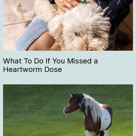
What To Do If You Missed a
Heartworm Dose