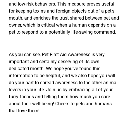
and low-risk behaviors. This measure proves useful
for keeping toxins and foreign objects out of a pet’s
mouth, and enriches the trust shared between pet and
owner, which is critical when a human depends on a
pet to respond to a potentially life-saving command.
As you can see, Pet First Aid Awareness is very
important and certainly deserving of its own
dedicated month. We hope you’ve found this
information to be helpful, and we also hope you will
do your part to spread awareness to the other animal
lovers in your life. Join us by embracing all of your
furry friends and telling them how much you care
about their well-being! Cheers to pets and humans
that love them!