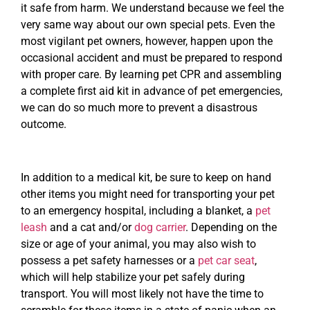
it safe from harm. We understand because we feel the
very same way about our own special pets. Even the
most vigilant pet owners, however, happen upon the
occasional accident and must be prepared to respond
with proper care. By learning pet CPR and assembling
a complete first aid kit in advance of pet emergencies,
we can do so much more to prevent a disastrous
outcome.
In addition to a medical kit, be sure to keep on hand
other items you might need for transporting your pet
to an emergency hospital, including a blanket, a
pet
leash
and a cat and/or
dog carrier
. Depending on the
size or age of your animal, you may also wish to
possess a pet safety harnesses or a
pet car seat
,
which will help stabilize your pet safely during
transport. You will most likely not have the time to