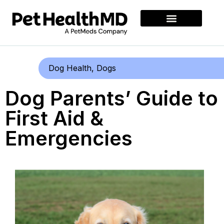
Dog Health
,
Dogs
Dog Parents’ Guide to
First Aid &
Emergencies