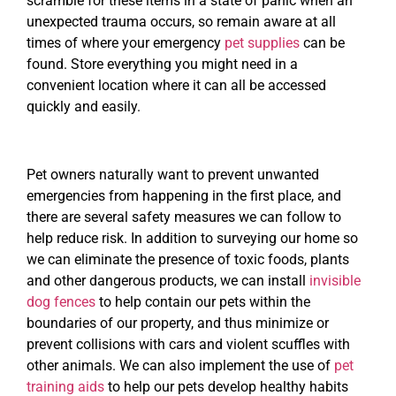
scramble for these items in a state of panic when an
unexpected trauma occurs, so remain aware at all
times of where your emergency
pet supplies
can be
found. Store everything you might need in a
convenient location where it can all be accessed
quickly and easily.
Pet owners naturally want to prevent unwanted
emergencies from happening in the first place, and
there are several safety measures we can follow to
help reduce risk. In addition to surveying our home so
we can eliminate the presence of toxic foods, plants
and other dangerous products, we can install
invisible
dog fences
to help contain our pets within the
boundaries of our property, and thus minimize or
prevent collisions with cars and violent scuffles with
other animals. We can also implement the use of
pet
training aids
to help our pets develop healthy habits