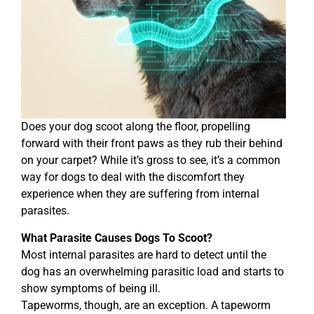
Does your dog scoot along the floor, propelling
forward with their front paws as they rub their behind
on your carpet? While it’s gross to see, it’s a common
way for dogs to deal with the discomfort they
experience when they are suffering from internal
parasites.
What Parasite Causes Dogs To Scoot?
Most internal parasites are hard to detect until the
dog has an overwhelming parasitic load and starts to
show symptoms of being ill.
Tapeworms, though, are an exception. A tapeworm