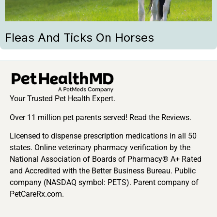
Fleas And Ticks On Horses
Your Trusted Pet Health Expert.
Over 11 million pet parents served! Read the Reviews.
Licensed to dispense prescription medications in all 50
states. Online veterinary pharmacy verification by the
National Association of Boards of Pharmacy® A+ Rated
and Accredited with the Better Business Bureau. Public
company (NASDAQ symbol: PETS). Parent company of
PetCareRx.com.