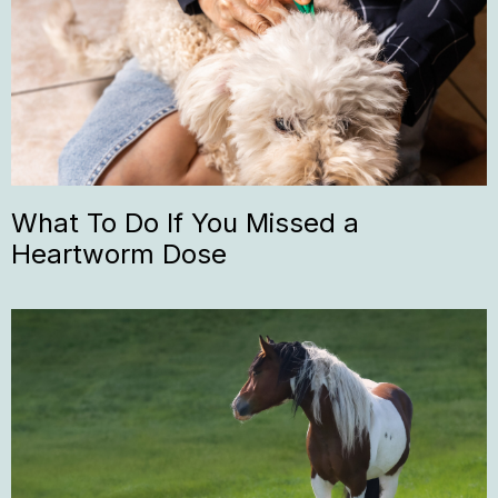
What To Do If You Missed a
Heartworm Dose