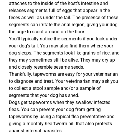
attaches to the inside of the host’s intestine and
releases segments full of eggs that appear in the
feces as well as under the tail. The presence of these
segments can irritate the anal region, givng your dog
the urge to scoot around on the floor.
You’ll typically notice the segments if you look under
your dog’s tail. You may also find them where your
dog sleeps. The segments look like grains of rice, and
they may sometimes still be alive. They may dry up
and closely resemble sesame seeds.
Thankfully, tapeworms are easy for your veterinarian
to diagnose and treat. Your veterinarian may ask you
to collect a stool sample and/or a sample of
segments that your dog has shed.
Dogs get tapeworms when they swallow infected
fleas. You can prevent your dog from getting
tapeworms by using a topical flea preventative and
giving a monthly heartworm pill that also protects
against internal parasites.