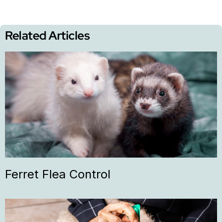
Related Articles
Ferret Flea Control