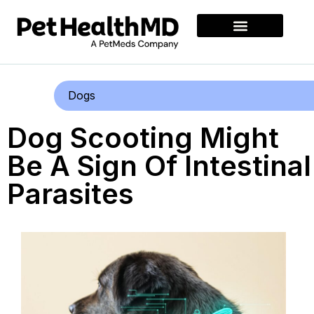
Dogs
Dog Scooting Might
Be A Sign Of Intestinal
Parasites