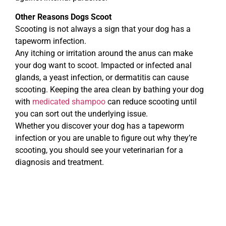
Other Reasons Dogs Scoot
Scooting is not always a sign that your dog has a
tapeworm infection.
Any itching or irritation around the anus can make
your dog want to scoot. Impacted or infected anal
glands, a yeast infection, or dermatitis can cause
scooting. Keeping the area clean by bathing your dog
with
medicated shampoo
can reduce scooting until
you can sort out the underlying issue.
Whether you discover your dog has a tapeworm
infection or you are unable to figure out why they’re
scooting, you should see your veterinarian for a
diagnosis and treatment.