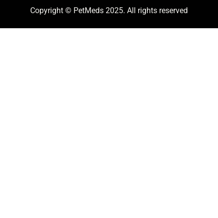
Copyright © PetMeds 2025. All rights reserved