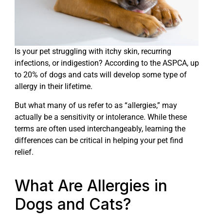
Is your pet struggling with itchy skin, recurring
infections, or indigestion? According to the ASPCA, up
to 20% of dogs and cats will develop some type of
allergy in their lifetime.
But what many of us refer to as “allergies,” may
actually be a sensitivity or intolerance. While these
terms are often used interchangeably, learning the
differences can be critical in helping your pet find
relief.
What Are Allergies in
Dogs and Cats?