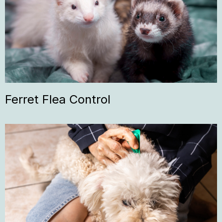
Ferret Flea Control