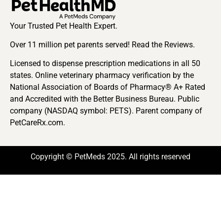
Your Trusted Pet Health Expert.
Over 11 million pet parents served! Read the Reviews.
Licensed to dispense prescription medications in all 50
states. Online veterinary pharmacy verification by the
National Association of Boards of Pharmacy® A+ Rated
and Accredited with the Better Business Bureau. Public
company (NASDAQ symbol: PETS). Parent company of
PetCareRx.com.
Copyright © PetMeds 2025. All rights reserved