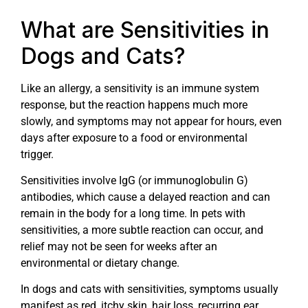
What are Sensitivities in
Dogs and Cats?
Like an allergy, a sensitivity is an immune system
response, but the reaction happens much more
slowly, and symptoms may not appear for hours, even
days after exposure to a food or environmental
trigger.
Sensitivities involve IgG (or immunoglobulin G)
antibodies, which cause a delayed reaction and can
remain in the body for a long time. In pets with
sensitivities, a more subtle reaction can occur, and
relief may not be seen for weeks after an
environmental or dietary change.
In dogs and cats with sensitivities, symptoms usually
manifest as red, itchy skin, hair loss, recurring ear