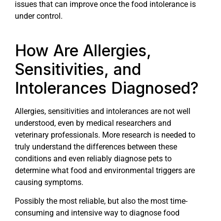
issues that can improve once the food intolerance is
under control.
How Are Allergies,
Sensitivities, and
Intolerances Diagnosed?
Allergies, sensitivities and intolerances are not well
understood, even by medical researchers and
veterinary professionals. More research is needed to
truly understand the differences between these
conditions and even reliably diagnose pets to
determine what food and environmental triggers are
causing symptoms.
Possibly the most reliable, but also the most time-
consuming and intensive way to diagnose food