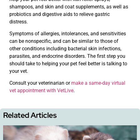
shampoos, and skin and coat supplements, as well as
probiotics and digestive aids to relieve gastric
distress.
Symptoms of allergies, intolerances, and sensitivities
can be nonspecific, and can be similar to those of
other conditions including bacterial skin infections,
parasites, and endocrine disorders. The first step you
should take to helping your pet feel better is talking to
your vet.
Consult your veterinarian or
make a same-day virtual
vet appointment with VetLive
.
Related Articles