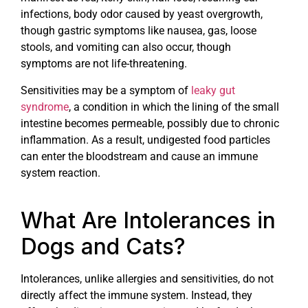
infections, body odor caused by yeast overgrowth,
though gastric symptoms like nausea, gas, loose
stools, and vomiting can also occur, though
symptoms are not life-threatening.
Sensitivities may be a symptom of
leaky gut
syndrome
, a condition in which the lining of the small
intestine becomes permeable, possibly due to chronic
inflammation. As a result, undigested food particles
can enter the bloodstream and cause an immune
system reaction.
What Are Intolerances in
Dogs and Cats?
Intolerances, unlike allergies and sensitivities, do not
directly affect the immune system. Instead, they