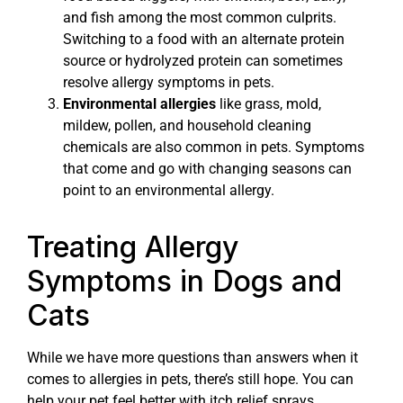
and fish among the most common culprits.
Switching to a food with an alternate protein
source or hydrolyzed protein can sometimes
resolve allergy symptoms in pets.
Environmental allergies
like grass, mold,
mildew, pollen, and household cleaning
chemicals are also common in pets. Symptoms
that come and go with changing seasons can
point to an environmental allergy.
Treating Allergy
Symptoms in Dogs and
Cats
While we have more questions than answers when it
comes to allergies in pets, there’s still hope. You can
help your pet feel better with itch relief sprays,