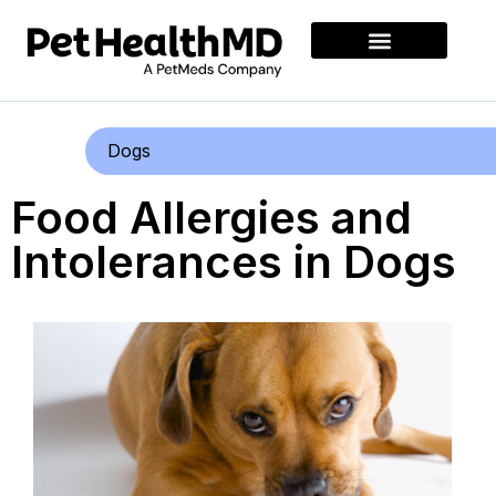
Dogs
Food Allergies and
Intolerances in Dogs