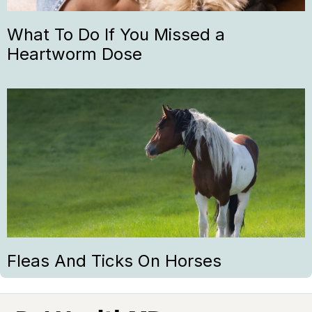
What To Do If You Missed a
Heartworm Dose
Fleas And Ticks On Horses