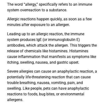
The word “allergy,” specifically refers to an immune
system overreaction to a substance.
Allergic reactions happen quickly, as soon as a few
minutes after exposure to an allergen.
Leading up to an allergic reaction, the immune
system produces IgE (or immunoglobulin E)
antibodies, which attack the allergen. This triggers the
release of chemicals like histamines. Histamines
cause inflammation that manifests as symptoms like
itching, swelling, nausea, and gastric upset.
Severe allergies can cause an anaphylactic reaction, a
potentially life-threatening reaction that can cause
trouble breathing, nausea, vomiting, pain, and
swelling. Like people, pets can have anaphylactic
reactions to foods, bug bites, or environmental
allergens.