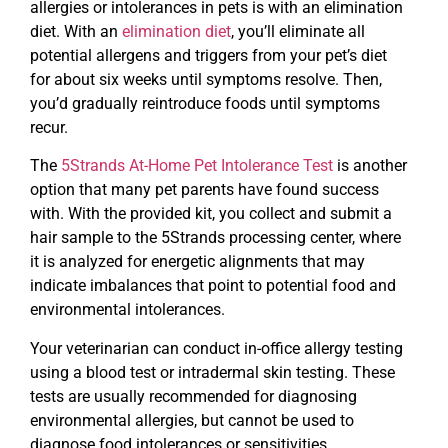
allergies or intolerances in pets is with an elimination
diet. With an
elimination diet
, you’ll eliminate all
potential allergens and triggers from your pet’s diet
for about six weeks until symptoms resolve. Then,
you’d gradually reintroduce foods until symptoms
recur.
The
5Strands At-Home Pet Intolerance Test
is another
option that many pet parents have found success
with. With the provided kit, you collect and submit a
hair sample to the 5Strands processing center, where
it is analyzed for energetic alignments that may
indicate imbalances that point to potential food and
environmental intolerances.
Your veterinarian can conduct in-office allergy testing
using a blood test or intradermal skin testing. These
tests are usually recommended for diagnosing
environmental allergies, but cannot be used to
diagnose food intolerances or sensitivities.