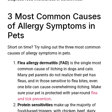
3 Most Common Causes
of Allergy Symptoms in
Pets
Short on time? Try ruling out the three most common
causes of allergy symptoms in pets.
Flea allergy dermatitis (FAD)
is the single most
common cause of itching in dogs and cats.
Many pet parents do not realize their pet has
fleas, and in those sensitive to flea bites, even
one bite can cause overwhelming itching. Make
sure your pet is protected with year-round
flea
and tick prevention
.
Protein sensitivities
make up the majority of
food-based triggers, with chicken, beef, dairy,