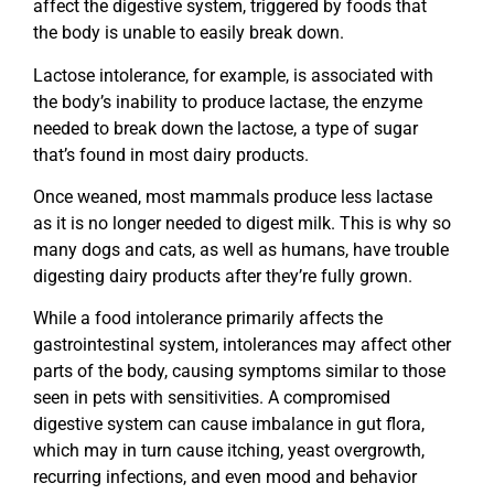
affect the digestive system, triggered by foods that
the body is unable to easily break down.
Lactose intolerance, for example, is associated with
the body’s inability to produce lactase, the enzyme
needed to break down the lactose, a type of sugar
that’s found in most dairy products.
Once weaned, most mammals produce less lactase
as it is no longer needed to digest milk. This is why so
many dogs and cats, as well as humans, have trouble
digesting dairy products after they’re fully grown.
While a food intolerance primarily affects the
gastrointestinal system, intolerances may affect other
parts of the body, causing symptoms similar to those
seen in pets with sensitivities. A compromised
digestive system can cause imbalance in gut flora,
which may in turn cause itching, yeast overgrowth,
recurring infections, and even mood and behavior