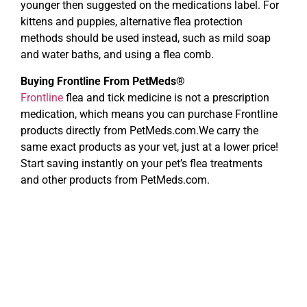
younger then suggested on the medications label. For
kittens and puppies, alternative flea protection
methods should be used instead, such as mild soap
and water baths, and using a flea comb.
Buying Frontline From PetMeds®
Frontline
flea and tick medicine is not a prescription
medication, which means you can purchase Frontline
products directly from PetMeds.com.We carry the
same exact products as your vet, just at a lower price!
Start saving instantly on your pet’s flea treatments
and other products from PetMeds.com.