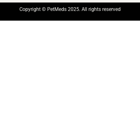
Copyright © PetMeds 2025. All rights reserved