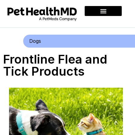
Dogs
Frontline Flea and
Tick Products