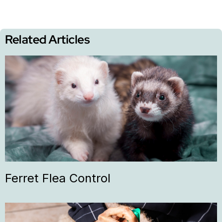
Related Articles
Ferret Flea Control