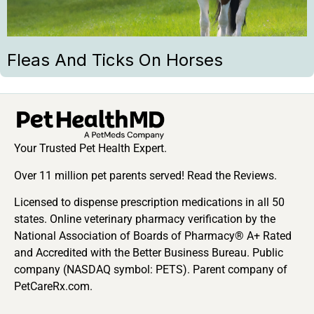
Fleas And Ticks On Horses
Your Trusted Pet Health Expert.
Over 11 million pet parents served! Read the Reviews.
Licensed to dispense prescription medications in all 50
states. Online veterinary pharmacy verification by the
National Association of Boards of Pharmacy® A+ Rated
and Accredited with the Better Business Bureau. Public
company (NASDAQ symbol: PETS). Parent company of
PetCareRx.com.