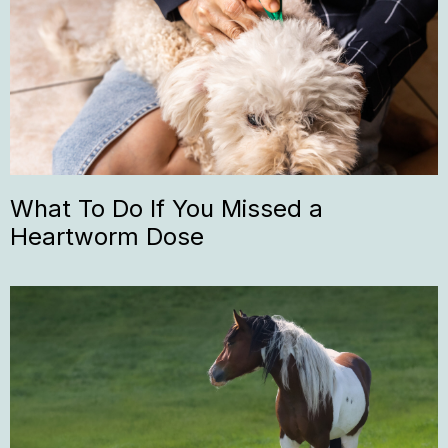
What To Do If You Missed a
Heartworm Dose