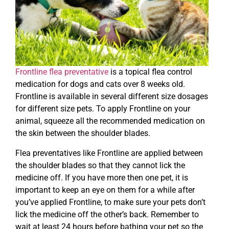
Frontline flea preventative
is a topical flea control
medication for dogs and cats over 8 weeks old.
Frontline is available in several different size dosages
for different size pets. To apply Frontline on your
animal, squeeze all the recommended medication on
the skin between the shoulder blades.
Flea preventatives like Frontline are applied between
the shoulder blades so that they cannot lick the
medicine off. If you have more then one pet, it is
important to keep an eye on them for a while after
you’ve applied Frontline, to make sure your pets don’t
lick the medicine off the other’s back. Remember to
wait at least 24 hours before bathing your pet so the