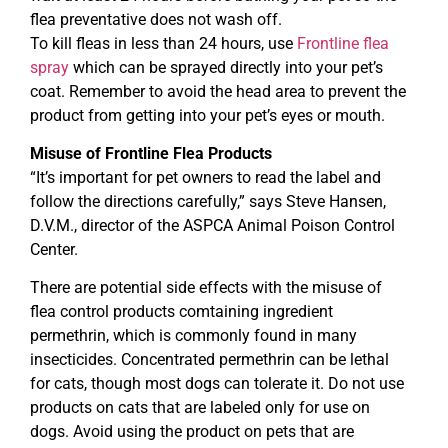
flea preventative does not wash off.
To kill fleas in less than 24 hours, use
Frontline flea
spray
which can be sprayed directly into your pet’s
coat. Remember to avoid the head area to prevent the
product from getting into your pet’s eyes or mouth.
Misuse of Frontline Flea Products
“It’s important for pet owners to read the label and
follow the directions carefully,” says Steve Hansen,
D.V.M., director of the ASPCA Animal Poison Control
Center.
There are potential side effects with the misuse of
flea control products comtaining ingredient
permethrin, which is commonly found in many
insecticides. Concentrated permethrin can be lethal
for cats, though most dogs can tolerate it. Do not use
products on cats that are labeled only for use on
dogs. Avoid using the product on pets that are