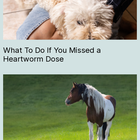
What To Do If You Missed a
Heartworm Dose