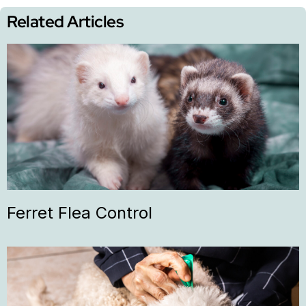
Related Articles
Ferret Flea Control