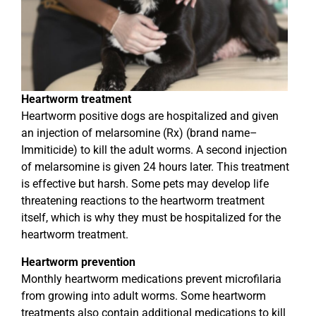
Heartworm treatment
Heartworm positive dogs are hospitalized and given
an injection of melarsomine (Rx) (brand name–
Immiticide) to kill the adult worms. A second injection
of melarsomine is given 24 hours later. This treatment
is effective but harsh. Some pets may develop life
threatening reactions to the heartworm treatment
itself, which is why they must be hospitalized for the
heartworm treatment.
Heartworm prevention
Monthly heartworm medications prevent microfilaria
from growing into adult worms. Some heartworm
treatments also contain additional medications to kill