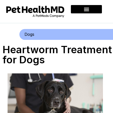
Dogs
Heartworm Treatment
for Dogs