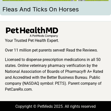
Fleas And Ticks On Horses
Your Trusted Pet Health Expert.
Over 11 million pet parents served! Read the Reviews.
Licensed to dispense prescription medications in all 50
states. Online veterinary pharmacy verification by the
National Association of Boards of Pharmacy® A+ Rated
and Accredited with the Better Business Bureau. Public
company (NASDAQ symbol: PETS). Parent company of
PetCareRx.com.
Copyright © PetMeds 2025. All rights reserved