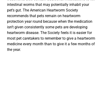
intestinal worms that may potentially inhabit your
pet’s gut. The American Heartworm Society
recommends that pets remain on heartworm
protection year round because when the medication
isn’t given consistently some pets are developing
heartworm disease. The Society feels it is easier for
most pet caretakers to remember to give a heartworm
medicine every month than to give it a few months of
the year.