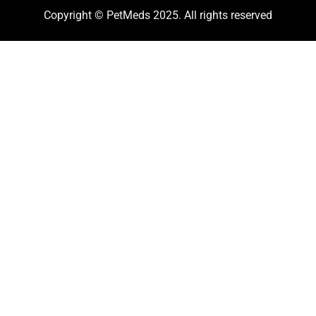
Copyright © PetMeds 2025. All rights reserved