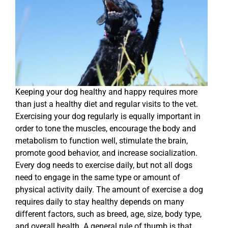
Keeping your dog healthy and happy requires more
than just a healthy diet and regular visits to the vet.
Exercising your dog regularly is equally important in
order to tone the muscles, encourage the body and
metabolism to function well, stimulate the brain,
promote good behavior, and increase socialization.
Every dog needs to exercise daily, but not all dogs
need to engage in the same type or amount of
physical activity daily. The amount of exercise a dog
requires daily to stay healthy depends on many
different factors, such as breed, age, size, body type,
and overall health. A general rule of thumb is that