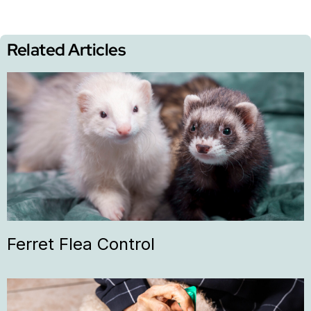
Related Articles
Ferret Flea Control