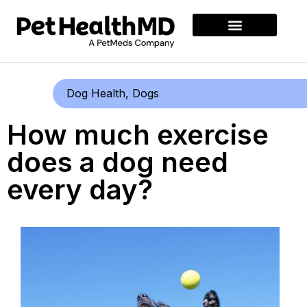
Dog Health
,
Dogs
How much exercise
does a dog need
every day?