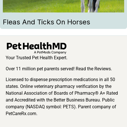
Fleas And Ticks On Horses
Your Trusted Pet Health Expert.
Over 11 million pet parents served! Read the Reviews.
Licensed to dispense prescription medications in all 50
states. Online veterinary pharmacy verification by the
National Association of Boards of Pharmacy® A+ Rated
and Accredited with the Better Business Bureau. Public
company (NASDAQ symbol: PETS). Parent company of
PetCareRx.com.