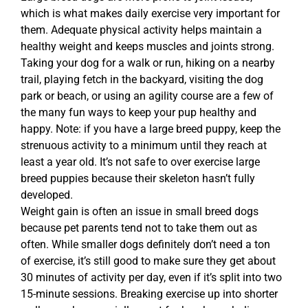
which is what makes daily exercise very important for
them. Adequate physical activity helps maintain a
healthy weight and keeps muscles and joints strong.
Taking your dog for a walk or run, hiking on a nearby
trail, playing fetch in the backyard, visiting the dog
park or beach, or using an agility course are a few of
the many fun ways to keep your pup healthy and
happy. Note: if you have a large breed puppy, keep the
strenuous activity to a minimum until they reach at
least a year old. It’s not safe to over exercise large
breed puppies because their skeleton hasn’t fully
developed.
Weight gain is often an issue in small breed dogs
because pet parents tend not to take them out as
often. While smaller dogs definitely don’t need a ton
of exercise, it’s still good to make sure they get about
30 minutes of activity per day, even if it’s split into two
15-minute sessions. Breaking exercise up into shorter