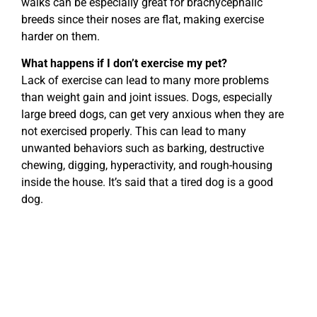
walks can be especially great for brachycephalic
breeds since their noses are flat, making exercise
harder on them.
What happens if I don’t exercise my pet?
Lack of exercise can lead to many more problems
than weight gain and joint issues. Dogs, especially
large breed dogs, can get very anxious when they are
not exercised properly. This can lead to many
unwanted behaviors such as barking, destructive
chewing, digging, hyperactivity, and rough-housing
inside the house. It’s said that a tired dog is a good
dog.