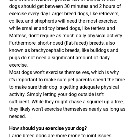
dogs should get between 30 minutes and 2 hours of
exercise every day.Larger breed dogs, like retrievers,
collies, and shepherds will need the most exercise;
while smaller and toy breed dogs, like terriers and
Maltese, don’t require as much daily physical activity.
Furthermore, short-nosed (flat-faced) breeds, also
known as brachycephalic breeds, like bulldogs and
pugs do not need a significant amount of daily
exercise.
Most dogs won’t exercise themselves, which is why
it’s important to make sure pet parents spend the time
to make sure their dog is getting adequate physical
activity. Simply letting your dog outside isn’t
sufficient. While they might chase a squirrel up a tree,
they likely won’t exercise themselves nearly as long as
needed.
How should you exercise your dog?
Large breed dogs are more prone to joint issues,