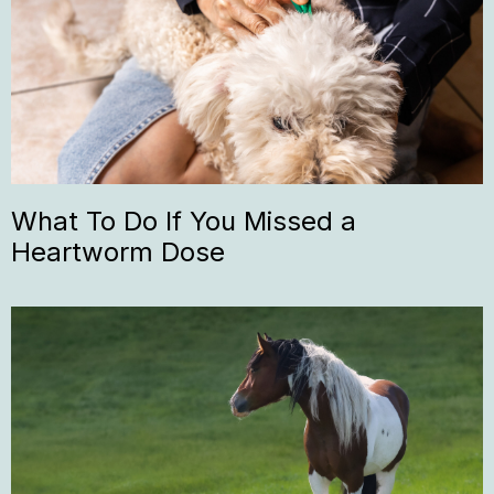
What To Do If You Missed a
Heartworm Dose