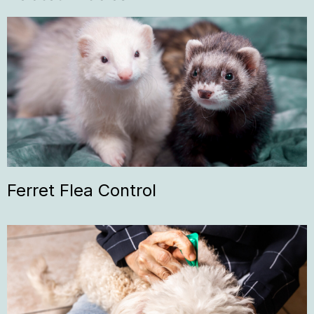
Ferret Flea Control