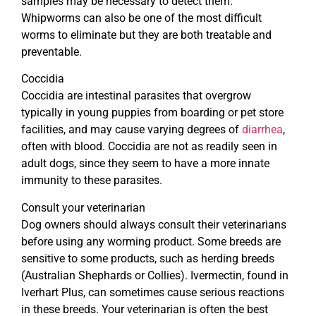
samples may be necessary to detect them.
Whipworms can also be one of the most difficult
worms to eliminate but they are both treatable and
preventable.
Coccidia
Coccidia are intestinal parasites that overgrow
typically in young puppies from boarding or pet store
facilities, and may cause varying degrees of
diarrhea
,
often with blood. Coccidia are not as readily seen in
adult dogs, since they seem to have a more innate
immunity to these parasites.
Consult your veterinarian
Dog owners should always consult their veterinarians
before using any worming product. Some breeds are
sensitive to some products, such as herding breeds
(Australian Shephards or Collies). Ivermectin, found in
Iverhart Plus, can sometimes cause serious reactions
in these breeds. Your veterinarian is often the best