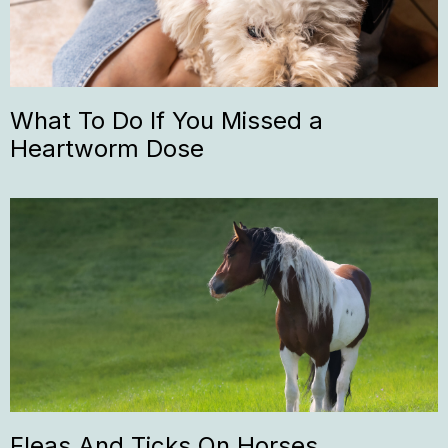
What To Do If You Missed a
Heartworm Dose
Fleas And Ticks On Horses