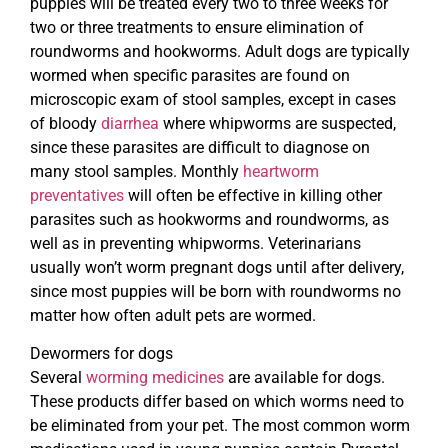
puppies will be treated every two to three weeks for
two or three treatments to ensure elimination of
roundworms and hookworms. Adult dogs are typically
wormed when specific parasites are found on
microscopic exam of stool samples, except in cases
of bloody
diarrhea
where whipworms are suspected,
since these parasites are difficult to diagnose on
many stool samples. Monthly
heartworm
preventatives
will often be effective in killing other
parasites such as hookworms and roundworms, as
well as in preventing whipworms. Veterinarians
usually won’t worm pregnant dogs until after delivery,
since most puppies will be born with roundworms no
matter how often adult pets are wormed.
Dewormers for dogs
Several
worming medicines
are available for dogs.
These products differ based on which worms need to
be eliminated from your pet. The most common worm