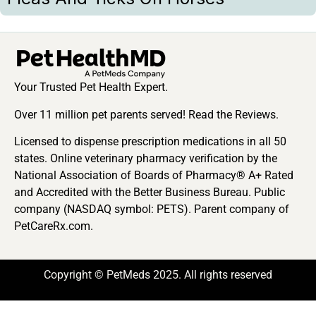
Your Trusted Pet Health Expert.
Over 11 million pet parents served! Read the Reviews.
Licensed to dispense prescription medications in all 50
states. Online veterinary pharmacy verification by the
National Association of Boards of Pharmacy® A+ Rated
and Accredited with the Better Business Bureau. Public
company (NASDAQ symbol: PETS). Parent company of
PetCareRx.com.
Copyright © PetMeds 2025. All rights reserved