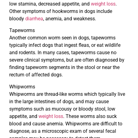
low stamina, decreased appetite, and
weight loss
.
Other symptoms of hookworms in dogs include
bloody
diarrhea
, anemia, and weakness.
Tapeworms
Another common worm seen in dogs, tapeworms
typically infect dogs that ingest fleas, or eat wildlife
and rodents. In many cases, tapeworms cause no
severe clinical symptoms, but are often diagnosed by
finding tapeworm segments in the stool or near the
rectum of affected dogs.
Whipworms
Whipworms are thread-like worms which typically live
in the large intestines of dogs, and may cause
symptoms such as mucousy or bloody stool, low
appetite, and
weight loss
. These worms also suck
blood and cause anemia. Whipworms are difficult to
diagnose, as a microscopic exam of several fecal