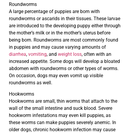
Roundworms
A large percentage of puppies are born with
roundworms or ascarids in their tissues. These larvae
are introduced to the developing puppy either through
the mother’s milk or in the mother’s uterus before
being born. Roundworms are most commonly found
in puppies and may cause varying amounts of
diarrhea
,
vomiting
, and
weight loss
, often with an
increased appetite. Some dogs will develop a bloated
abdomen with roundworms or other types of worms.
On occasion, dogs may even vomit up visible
roundworms as well.
Hookworms
Hookworms are small, thin worms that attach to the
wall of the small intestine and suck blood. Severe
hookworm infestations may even kill puppies, as
these worms can make puppies severely anemic. In
older dogs, chronic hookworm infection may cause