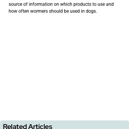
source of information on which products to use and
how often wormers should be used in dogs.
Related Articles