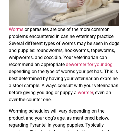
Worms
or parasites are one of the more common
problems encountered in canine veterinary practice.
Several different types of worms may be seen in dogs
and puppies: roundworms, hookworms, tapeworms,
whipworms, and coccidia. Your veterinarian can
recommend an appropriate
dewormer for your dog
depending on the type of worms your pet has. This is
best determined by having your veterinarian examine
a stool sample. Always consult with your veterinarian
before giving you dog or puppy a
wormer
, even an
over-the-counter one.
Worming schedules will vary depending on the
product and your dog’s age, as mentioned below,
regarding Pyrantel in young puppies. Typically