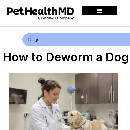
Dogs
How to Deworm a Dog