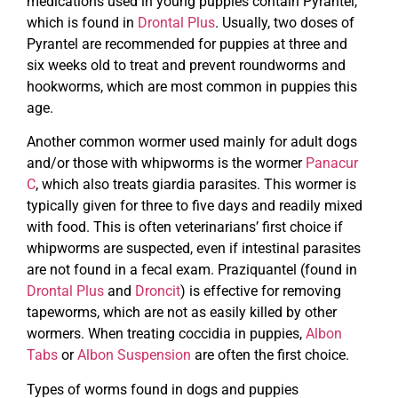
medications used in young puppies contain Pyrantel,
which is found in
Drontal Plus
. Usually, two doses of
Pyrantel are recommended for puppies at three and
six weeks old to treat and prevent roundworms and
hookworms, which are most common in puppies this
age.
Another common wormer used mainly for adult dogs
and/or those with whipworms is the wormer
Panacur
C
, which also treats giardia parasites. This wormer is
typically given for three to five days and readily mixed
with food. This is often veterinarians’ first choice if
whipworms are suspected, even if intestinal parasites
are not found in a fecal exam. Praziquantel (found in
Drontal Plus
and
Droncit
) is effective for removing
tapeworms, which are not as easily killed by other
wormers. When treating coccidia in puppies,
Albon
Tabs
or
Albon Suspension
are often the first choice.
Types of worms found in dogs and puppies