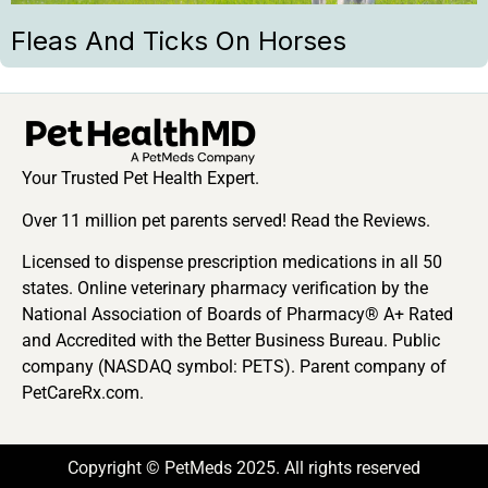
Fleas And Ticks On Horses
Your Trusted Pet Health Expert.
Over 11 million pet parents served! Read the Reviews.
Licensed to dispense prescription medications in all 50
states. Online veterinary pharmacy verification by the
National Association of Boards of Pharmacy® A+ Rated
and Accredited with the Better Business Bureau. Public
company (NASDAQ symbol: PETS). Parent company of
PetCareRx.com.
Copyright © PetMeds 2025. All rights reserved