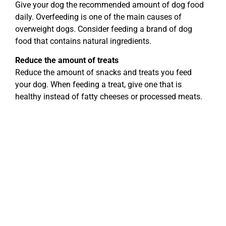
Give your dog the recommended amount of dog food
daily. Overfeeding is one of the main causes of
overweight dogs. Consider feeding a brand of dog
food that contains natural ingredients.
Reduce the amount of treats
Reduce the amount of snacks and treats you feed
your dog. When feeding a treat, give one that is
healthy instead of fatty cheeses or processed meats.