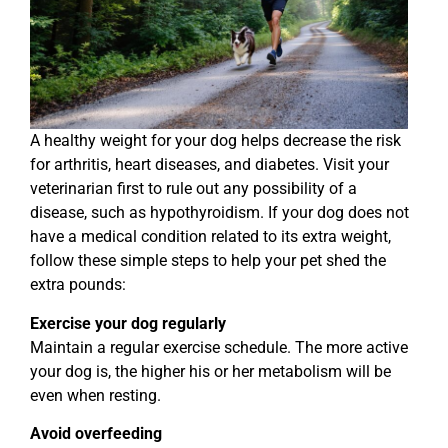
A healthy weight for your dog helps decrease the risk
for arthritis, heart diseases, and diabetes. Visit your
veterinarian first to rule out any possibility of a
disease, such as hypothyroidism. If your dog does not
have a medical condition related to its extra weight,
follow these simple steps to help your pet shed the
extra pounds:
Exercise your dog regularly
Maintain a regular exercise schedule. The more active
your dog is, the higher his or her metabolism will be
even when resting.
Avoid overfeeding