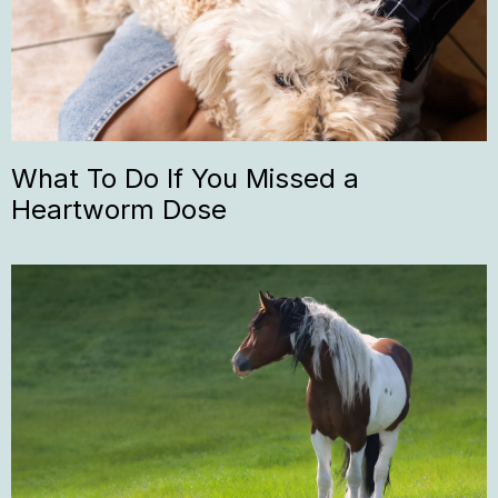
What To Do If You Missed a
Heartworm Dose