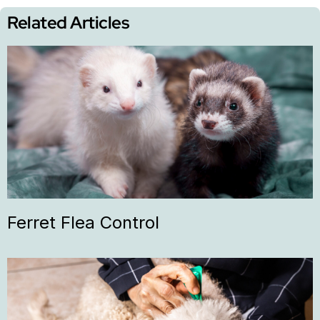
Related Articles
Ferret Flea Control