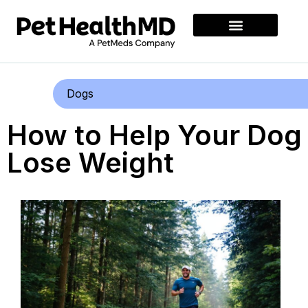
Dogs
How to Help Your Dog
Lose Weight