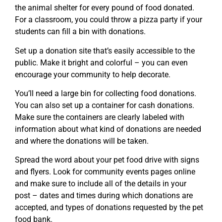
the animal shelter for every pound of food donated.
For a classroom, you could throw a pizza party if your
students can fill a bin with donations.
Set up a donation site that’s easily accessible to the
public. Make it bright and colorful – you can even
encourage your community to help decorate.
You’ll need a large bin for collecting food donations.
You can also set up a container for cash donations.
Make sure the containers are clearly labeled with
information about what kind of donations are needed
and where the donations will be taken.
Spread the word about your pet food drive with signs
and flyers. Look for community events pages online
and make sure to include all of the details in your
post – dates and times during which donations are
accepted, and types of donations requested by the pet
food bank.