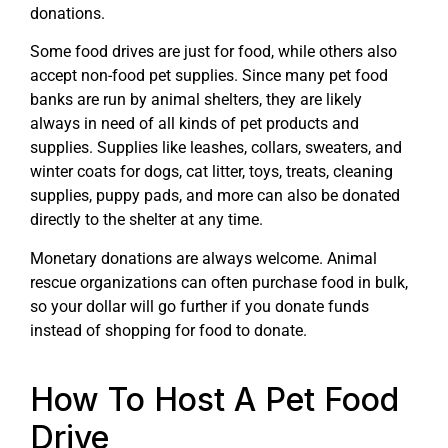
donations.
Some food drives are just for food, while others also
accept non-food pet supplies. Since many pet food
banks are run by animal shelters, they are likely
always in need of all kinds of pet products and
supplies. Supplies like leashes, collars, sweaters, and
winter coats for dogs, cat litter, toys, treats, cleaning
supplies, puppy pads, and more can also be donated
directly to the shelter at any time.
Monetary donations are always welcome. Animal
rescue organizations can often purchase food in bulk,
so your dollar will go further if you donate funds
instead of shopping for food to donate.
How To Host A Pet Food
Drive