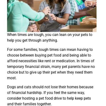
When times are tough, you can lean on your pets to
help you get through anything.
For some families, tough times can mean having to
choose between buying pet food and being able to
afford necessities like rent or medication. In times of
temporary financial strain, many pet parents have no
choice but to give up their pet when they need them
most.
Dogs and cats should not lose their homes because
of financial hardship. If you feel the same way,
consider hosting a pet food drive to help keep pets
and their families together.