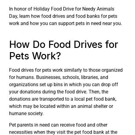
In honor of Holiday Food Drive for Needy Animals
Day, learn how food drives and food banks for pets
work and how you can support pets in need near you.
How Do Food Drives for
Pets Work?
Food drives for pets work similarly to those organized
for humans. Businesses, schools, libraries, and
organizations set up bins in which you can drop off
your donations during the food drive. Then, the
donations are transported to a local pet food bank,
which may be located within an animal shelter or
humane society.
Pet parents in need can receive food and other
necessities when they visit the pet food bank at the