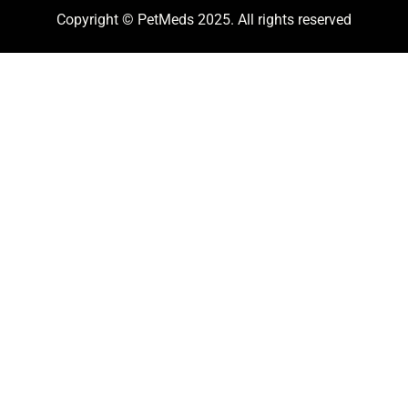
Copyright © PetMeds 2025. All rights reserved