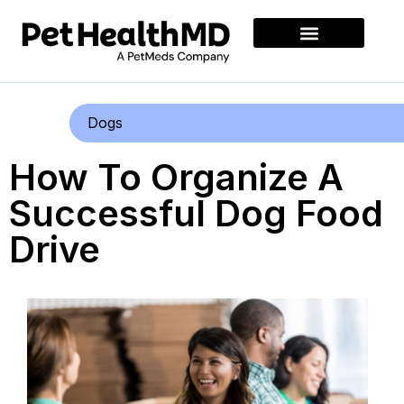
Dogs
How To Organize A
Successful Dog Food
Drive