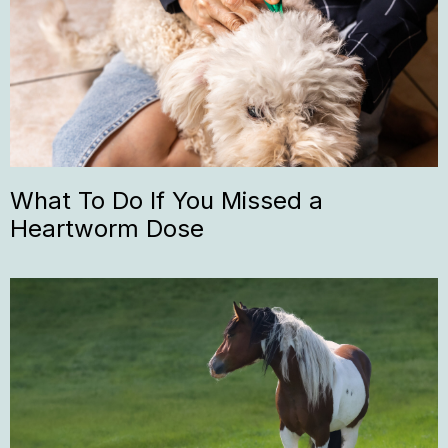
What To Do If You Missed a
Heartworm Dose