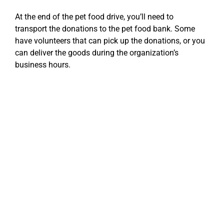
At the end of the pet food drive, you’ll need to
transport the donations to the pet food bank. Some
have volunteers that can pick up the donations, or you
can deliver the goods during the organization’s
business hours.