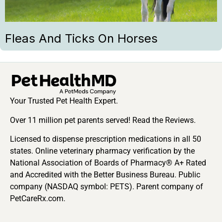
Fleas And Ticks On Horses
Your Trusted Pet Health Expert.
Over 11 million pet parents served! Read the Reviews.
Licensed to dispense prescription medications in all 50
states. Online veterinary pharmacy verification by the
National Association of Boards of Pharmacy® A+ Rated
and Accredited with the Better Business Bureau. Public
company (NASDAQ symbol: PETS). Parent company of
PetCareRx.com.