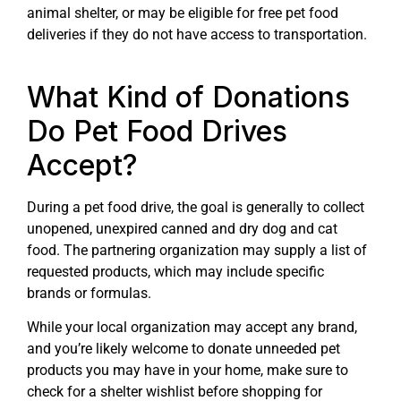
animal shelter, or may be eligible for free pet food
deliveries if they do not have access to transportation.
What Kind of Donations
Do Pet Food Drives
Accept?
During a pet food drive, the goal is generally to collect
unopened, unexpired canned and dry dog and cat
food. The partnering organization may supply a list of
requested products, which may include specific
brands or formulas.
While your local organization may accept any brand,
and you’re likely welcome to donate unneeded pet
products you may have in your home, make sure to
check for a shelter wishlist before shopping for