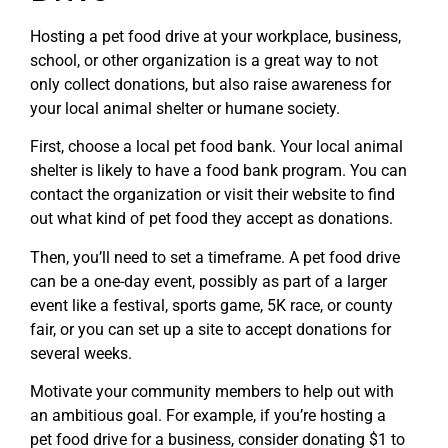
Hosting a pet food drive at your workplace, business,
school, or other organization is a great way to not
only collect donations, but also raise awareness for
your local animal shelter or humane society.
First, choose a local pet food bank. Your local animal
shelter is likely to have a food bank program. You can
contact the organization or visit their website to find
out what kind of pet food they accept as donations.
Then, you’ll need to set a timeframe. A pet food drive
can be a one-day event, possibly as part of a larger
event like a festival, sports game, 5K race, or county
fair, or you can set up a site to accept donations for
several weeks.
Motivate your community members to help out with
an ambitious goal. For example, if you’re hosting a
pet food drive for a business, consider donating $1 to