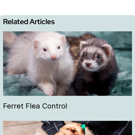
Related Articles
Ferret Flea Control