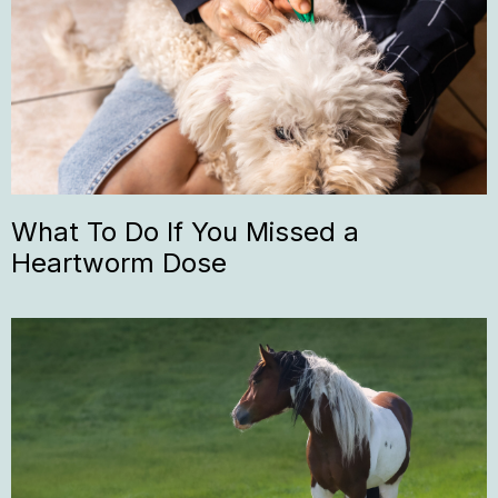
What To Do If You Missed a
Heartworm Dose