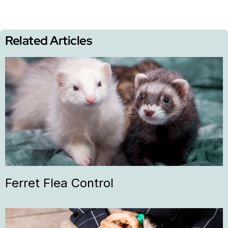
Related Articles
Ferret Flea Control