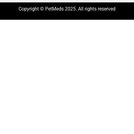
Copyright © PetMeds 2025. All rights reserved