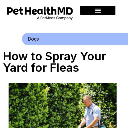
Dogs
How to Spray Your
Yard for Fleas