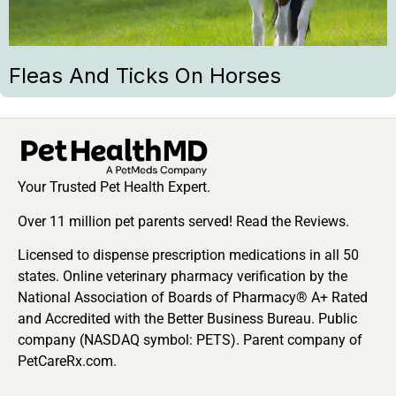
Fleas And Ticks On Horses
Your Trusted Pet Health Expert.
Over 11 million pet parents served! Read the Reviews.
Licensed to dispense prescription medications in all 50
states. Online veterinary pharmacy verification by the
National Association of Boards of Pharmacy® A+ Rated
and Accredited with the Better Business Bureau. Public
company (NASDAQ symbol: PETS). Parent company of
PetCareRx.com.