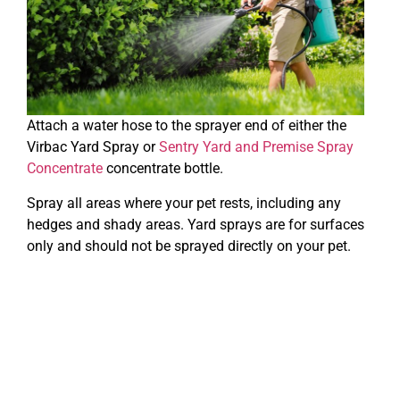
Attach a water hose to the sprayer end of either the
Virbac Yard Spray or
Sentry Yard and Premise Spray
Concentrate
concentrate bottle.
Spray all areas where your pet rests, including any
hedges and shady areas. Yard sprays are for surfaces
only and should not be sprayed directly on your pet.