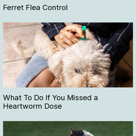
Ferret Flea Control
What To Do If You Missed a
Heartworm Dose