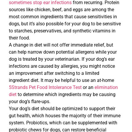
sometimes stop ear infections
from recurring. Protein
sources like chicken, beef, and eggs are among the
most common ingredients that cause sensitivities in
dogs, but it’s also possible for your dog to be sensitive
to starches, preservatives, and synthetic vitamins in
their food.
A change in diet will not offer immediate relief, but
can help narrow down potential allergens while your
dog is treated by your veterinarian. If your dog’s ear
infections are caused by allergies, you might notice
an improvement after switching to a limited
ingredient diet. It may be helpful to use an at-home
5Strands Pet Food Intolerance Test
or an
elimination
diet
to determine which ingredients may be causing
your dog’s flare-ups.
Your dog’s diet should be optimized to support their
gut health, which houses the majority of their immune
system. Probiotics, which can be supplemented with
probiotic chews for dogs, can restore beneficial