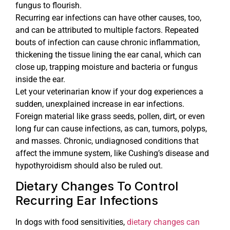
fungus to flourish.
Recurring ear infections can have other causes, too,
and can be attributed to multiple factors. Repeated
bouts of infection can cause chronic inflammation,
thickening the tissue lining the ear canal, which can
close up, trapping moisture and bacteria or fungus
inside the ear.
Let your veterinarian know if your dog experiences a
sudden, unexplained increase in ear infections.
Foreign material like grass seeds, pollen, dirt, or even
long fur can cause infections, as can, tumors, polyps,
and masses. Chronic, undiagnosed conditions that
affect the immune system, like Cushing’s disease and
hypothyroidism should also be ruled out.
Dietary Changes To Control
Recurring Ear Infections
In dogs with food sensitivities,
dietary changes can