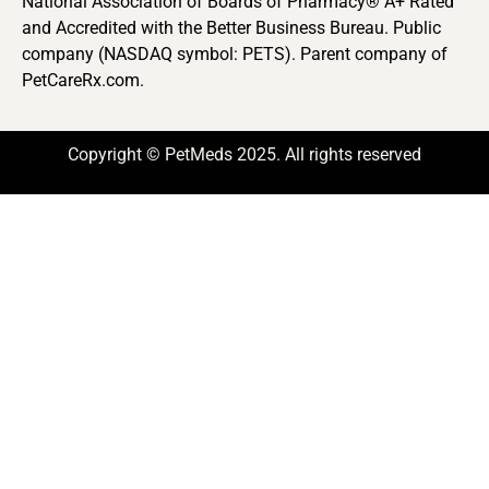
National Association of Boards of Pharmacy® A+ Rated
and Accredited with the Better Business Bureau. Public
company (NASDAQ symbol: PETS). Parent company of
PetCareRx.com.
Copyright © PetMeds 2025. All rights reserved