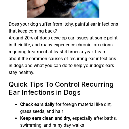
Does your dog suffer from itchy, painful ear infections
that keep coming back?
Around 20% of dogs develop ear issues at some point
in their life, and many experience chronic infections
requiring treatment at least 4 times a year. Learn
about the common causes of recurring ear infections
in dogs and what you can do to help your dog’s ears
stay healthy.
Quick Tips To Control Recurring
Ear Infections in Dogs
Check ears daily
for foreign material like dirt,
grass seeds, and hair
Keep ears clean and dry,
especially after baths,
swimming, and rainy day walks