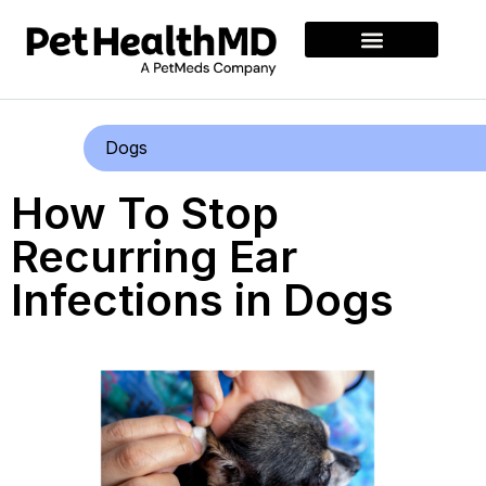
Dogs
How To Stop
Recurring Ear
Infections in Dogs