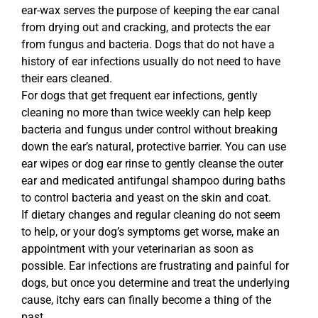
ear-wax serves the purpose of keeping the ear canal
from drying out and cracking, and protects the ear
from fungus and bacteria. Dogs that do not have a
history of ear infections usually do not need to have
their ears cleaned.
For dogs that get frequent ear infections, gently
cleaning no more than twice weekly can help keep
bacteria and fungus under control without breaking
down the ear’s natural, protective barrier. You can use
ear wipes or dog ear rinse to gently cleanse the outer
ear and medicated antifungal shampoo during baths
to control bacteria and yeast on the skin and coat.
If dietary changes and regular cleaning do not seem
to help, or your dog’s symptoms get worse, make an
appointment with your veterinarian as soon as
possible. Ear infections are frustrating and painful for
dogs, but once you determine and treat the underlying
cause, itchy ears can finally become a thing of the
past.