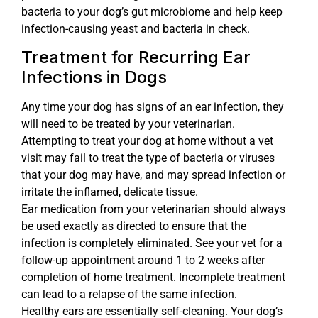
bacteria to your dog’s gut microbiome and help keep
infection-causing yeast and bacteria in check.
Treatment for Recurring Ear
Infections in Dogs
Any time your dog has signs of an ear infection, they
will need to be treated by your veterinarian.
Attempting to treat your dog at home without a vet
visit may fail to treat the type of bacteria or viruses
that your dog may have, and may spread infection or
irritate the inflamed, delicate tissue.
Ear medication from your veterinarian should always
be used exactly as directed to ensure that the
infection is completely eliminated. See your vet for a
follow-up appointment around 1 to 2 weeks after
completion of home treatment. Incomplete treatment
can lead to a relapse of the same infection.
Healthy ears are essentially self-cleaning. Your dog’s