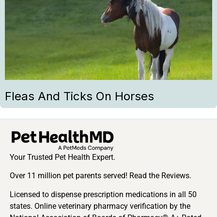
Fleas And Ticks On Horses
Your Trusted Pet Health Expert.
Over 11 million pet parents served! Read the Reviews.
Licensed to dispense prescription medications in all 50
states. Online veterinary pharmacy verification by the