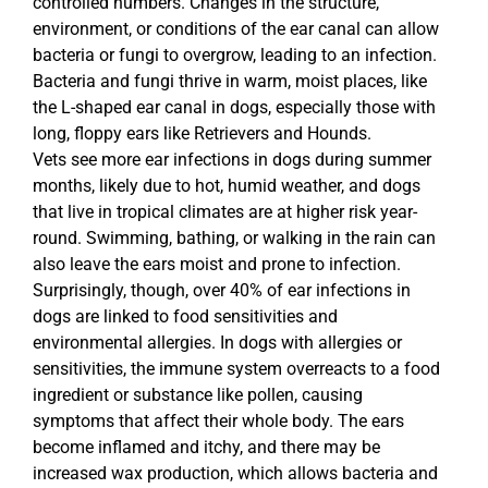
controlled numbers. Changes in the structure,
environment, or conditions of the ear canal can allow
bacteria or fungi to overgrow, leading to an infection.
Bacteria and fungi thrive in warm, moist places, like
the L-shaped ear canal in dogs, especially those with
long, floppy ears like Retrievers and Hounds.
Vets see more ear infections in dogs during summer
months, likely due to hot, humid weather, and dogs
that live in tropical climates are at higher risk year-
round. Swimming, bathing, or walking in the rain can
also leave the ears moist and prone to infection.
Surprisingly, though, over 40% of ear infections in
dogs are linked to food sensitivities and
environmental allergies. In dogs with allergies or
sensitivities, the immune system overreacts to a food
ingredient or substance like pollen, causing
symptoms that affect their whole body. The ears
become inflamed and itchy, and there may be
increased wax production, which allows bacteria and