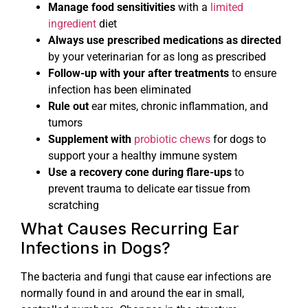
Manage food sensitivities
with a
limited
ingredient
diet
Always use prescribed medications as directed
by your veterinarian for as long as prescribed
Follow-up with your after treatments
to ensure
infection has been eliminated
Rule out
ear mites, chronic inflammation, and
tumors
Supplement with
probiotic chews
for dogs to
support your a healthy immune system
Use a recovery cone during flare-ups
to
prevent trauma to delicate ear tissue from
scratching
What Causes Recurring Ear
Infections in Dogs?
The bacteria and fungi that cause ear infections are
normally found in and around the ear in small,