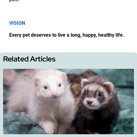
VISION
Every pet deserves to live a long, happy, healthy life.
Related Articles