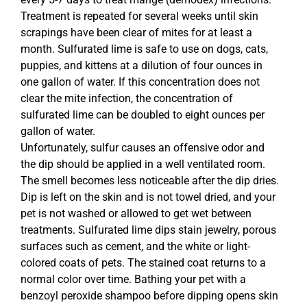
Treatment is repeated for several weeks until skin
scrapings have been clear of mites for at least a
month. Sulfurated lime is safe to use on dogs, cats,
puppies, and kittens at a dilution of four ounces in
one gallon of water. If this concentration does not
clear the mite infection, the concentration of
sulfurated lime can be doubled to eight ounces per
gallon of water.
Unfortunately, sulfur causes an offensive odor and
the dip should be applied in a well ventilated room.
The smell becomes less noticeable after the dip dries.
Dip is left on the skin and is not towel dried, and your
pet is not washed or allowed to get wet between
treatments. Sulfurated lime dips stain jewelry, porous
surfaces such as cement, and the white or light-
colored coats of pets. The stained coat returns to a
normal color over time. Bathing your pet with a
benzoyl peroxide shampoo before dipping opens skin