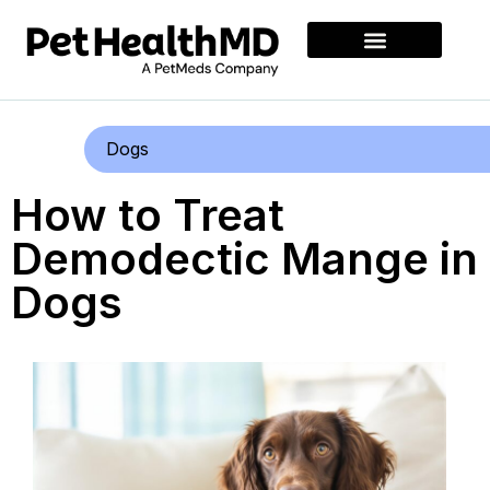
Dogs
How to Treat
Demodectic Mange in
Dogs