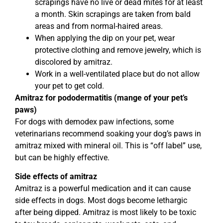
scrapings have no live or dead mites for at least
a month. Skin scrapings are taken from bald
areas and from normal-haired areas.
When applying the dip on your pet, wear
protective clothing and remove jewelry, which is
discolored by amitraz.
Work in a well-ventilated place but do not allow
your pet to get cold.
Amitraz for pododermatitis (mange of your pet’s
paws)
For dogs with demodex paw infections, some
veterinarians recommend soaking your dog’s paws in
amitraz mixed with mineral oil. This is “off label” use,
but can be highly effective.
Side effects of amitraz
Amitraz is a powerful medication and it can cause
side effects in dogs. Most dogs become lethargic
after being dipped. Amitraz is most likely to be toxic