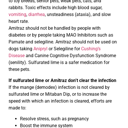
to toy breeds, senior pets, weak pets, cats, and
rabbits. Toxic effects include high blood sugar,
vomiting
,
diarrhea
, unsteadiness (ataxia), and slow
heart rate.
Amitraz should not be handled by people with
diabetes or by people taking MAO Inhibitors such as
Parnate and selegiline. Amitraz should not be used on
dogs taking
Anipryl
or Selegiline for
Cushing’s
Disease
and Canine Cognitive Dysfunction Syndrome
(senility). Sulfurated lime is a safer medication for
these pets.
If sulfurated lime or Amitraz don’t clear the infection
If the mange (demodex) infection is not cleared by
sulfurated lime or Mitaban Dip, or to increase the
speed with which an infection is cleared, efforts are
made to:
Resolve stress, such as pregnancy
Boost the immune system