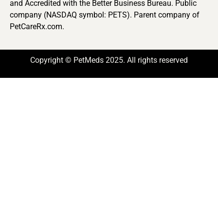
and Accredited with the Better Business Bureau. Public
company (NASDAQ symbol: PETS). Parent company of
PetCareRx.com.
Copyright © PetMeds 2025. All rights reserved