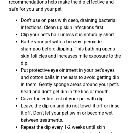
recommendations help make the dip effective and
safe for you and your pet:
Don’t use on pets with deep, draining bacterial
infections. Clean up skin infections first.
Clip your pet’s hair unless it is naturally short.
Bathe your pet with a benzoyl peroxide
shampoo before dipping. This bathing opens
skin follicles and increases mite exposure to the
dip.
Put protective eye ointment in your pet’s eyes
and cotton balls in the ears to avoid getting dip
in them. Gently sponge areas around your pet’s
head and don’t get dip in the lips or mouth.
Cover the entire rest of your pet with dip.
Leave the dip on and do not towel it off or rinse
it off. Don’t let your pet swim or become wet
between treatments.
Repeat the dip every 1-2 weeks until skin