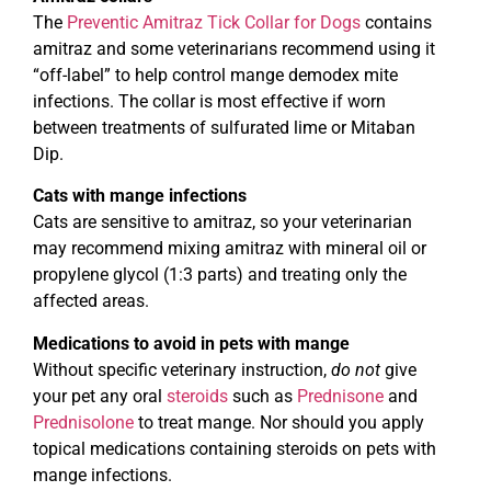
The
Preventic Amitraz Tick Collar for Dogs
contains
amitraz and some veterinarians recommend using it
“off-label” to help control mange demodex mite
infections. The collar is most effective if worn
between treatments of sulfurated lime or Mitaban
Dip.
Cats with mange infections
Cats are sensitive to amitraz, so your veterinarian
may recommend mixing amitraz with mineral oil or
propylene glycol (1:3 parts) and treating only the
affected areas.
Medications to avoid in pets with mange
Without specific veterinary instruction,
do not
give
your pet any oral
steroids
such as
Prednisone
and
Prednisolone
to treat mange. Nor should you apply
topical medications containing steroids on pets with
mange infections.