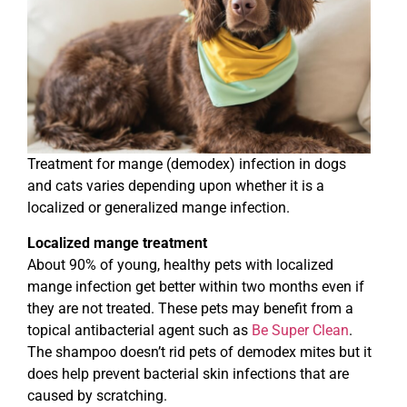
Treatment for mange (demodex) infection in dogs
and cats varies depending upon whether it is a
localized or generalized mange infection.
Localized mange treatment
About 90% of young, healthy pets with localized
mange infection get better within two months even if
they are not treated. These pets may benefit from a
topical antibacterial agent such as
Be Super Clean
.
The shampoo doesn’t rid pets of demodex mites but it
does help prevent bacterial skin infections that are
caused by scratching.