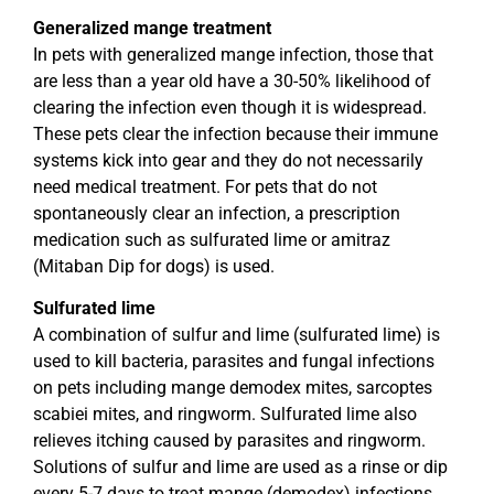
Generalized mange treatment
In pets with generalized mange infection, those that
are less than a year old have a 30-50% likelihood of
clearing the infection even though it is widespread.
These pets clear the infection because their immune
systems kick into gear and they do not necessarily
need medical treatment. For pets that do not
spontaneously clear an infection, a prescription
medication such as sulfurated lime or amitraz
(Mitaban Dip for dogs) is used.
Sulfurated lime
A combination of sulfur and lime (sulfurated lime) is
used to kill bacteria, parasites and fungal infections
on pets including mange demodex mites, sarcoptes
scabiei mites, and ringworm. Sulfurated lime also
relieves itching caused by parasites and ringworm.
Solutions of sulfur and lime are used as a rinse or dip
every 5-7 days to treat mange (demodex) infections.