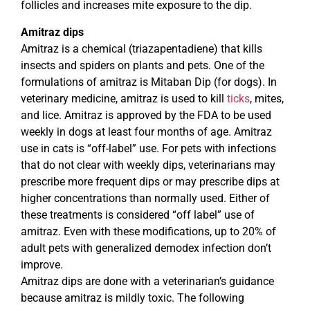
follicles and increases mite exposure to the dip.
Amitraz dips
Amitraz is a chemical (triazapentadiene) that kills
insects and spiders on plants and pets. One of the
formulations of amitraz is Mitaban Dip (for dogs). In
veterinary medicine, amitraz is used to kill
ticks
, mites,
and lice. Amitraz is approved by the FDA to be used
weekly in dogs at least four months of age. Amitraz
use in cats is “off-label” use. For pets with infections
that do not clear with weekly dips, veterinarians may
prescribe more frequent dips or may prescribe dips at
higher concentrations than normally used. Either of
these treatments is considered “off label” use of
amitraz. Even with these modifications, up to 20% of
adult pets with generalized demodex infection don’t
improve.
Amitraz dips are done with a veterinarian’s guidance
because amitraz is mildly toxic. The following