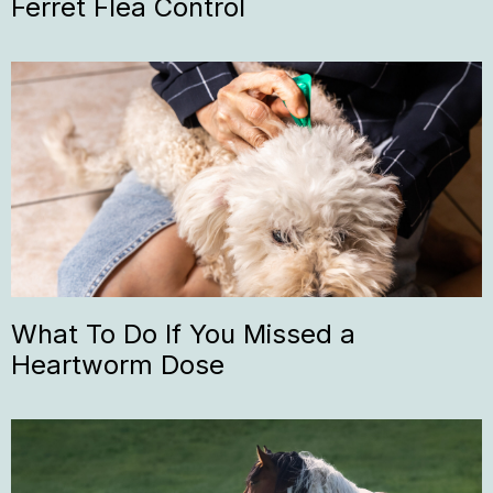
Ferret Flea Control
What To Do If You Missed a
Heartworm Dose