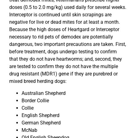
doses (0.5 to 2.0 mg/kg) used daily for several weeks.
Interceptor is continued until skin scrapings are
negative for live or dead mites for at least a month.
Because the high doses of Heartgard or Interceptor
necessary to rid pets of demodex are potentially
dangerous, two important precautions are taken. First,
before treatment, dogs undergo testing to confirm
that they do not have heartworms; and, second, they
are tested to confirm they do not have the multiple
drug resistant (MDR1) gene if they are purebred or
mixed breed herding dogs:
Australian Shepherd
Border Collie
Collie
English Shepherd
German Shepherd
McNab
Old English Sheepdog