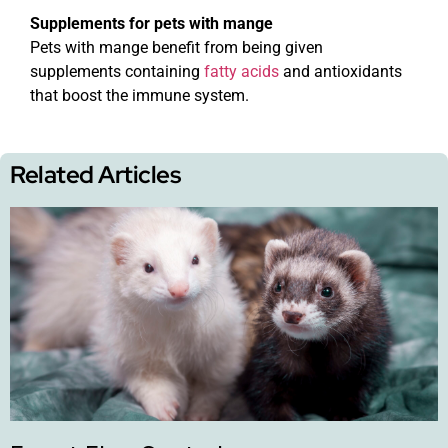
Supplements for pets with mange
Pets with mange benefit from being given
supplements containing
fatty acids
and antioxidants
that boost the immune system.
Related Articles