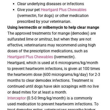
Clear underlying diseases or infections
Give your pet
Heartgard Plus Chewables
(ivermectin, for dogs) or other medication
prescribed by your veterinarian.
Using ivermectin or milbemycin to help clear mange
The approved treatments for mange (demodex) are
sulfurated lime or amitraz, but when they are not
effective, veterinarians may recommend using high
doses of the prescription medications, such as
Heartgard Plus Chewables
(ivermectin).
Heartgard, which is used at 6 micrograms/kg/month
to prevent heartworm infections, is given at 100 times
the heartworm dose (600 micrograms/kg/day) for 2-3
months to clear demodex infections. Treatment is
continued until dogs have skin scrapings with no live
or dead mites for at least a month.
Interceptor
(0.5-0.9mg/kg/month) is a commonly
used medication to prevent heartworm infections. To
treat demodex mites, veterinarians prescribe higher