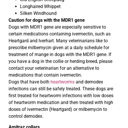
Longhaired Whippet
Silken Windhound
Caution for dogs with the MDR1 gene
Dogs with MDR1 gene are especially sensitive to
certain medications containing ivermectin, such as
Heartgard and Iverhart. Many veterinarians like to
prescribe milbemycin given at a daily schedule for
treatment of mange in dogs with the MDR1 gene. If
you have a dog in the collie or herding breed, please
contact your veterinarian for an alternative to
medications that contain ivermectin.
Dogs that have both
heartworms
and demodex
infections can still be safely treated. These dogs are
first treated for heartworm infections with low doses
of heartworm medication and then treated with high
doses of ivermectin (Heartgard) or milbemycin to
control demodex.
Amitraz collars