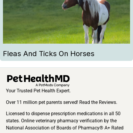
Fleas And Ticks On Horses
Your Trusted Pet Health Expert.
Over 11 million pet parents served! Read the Reviews.
Licensed to dispense prescription medications in all 50
states. Online veterinary pharmacy verification by the
National Association of Boards of Pharmacy® A+ Rated