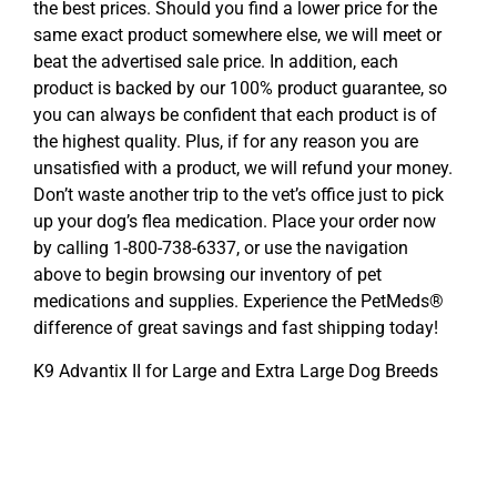
the best prices. Should you find a lower price for the
same exact product somewhere else, we will meet or
beat the advertised sale price. In addition, each
product is backed by our 100% product guarantee, so
you can always be confident that each product is of
the highest quality. Plus, if for any reason you are
unsatisfied with a product, we will refund your money.
Don’t waste another trip to the vet’s office just to pick
up your dog’s flea medication. Place your order now
by calling 1-800-738-6337, or use the navigation
above to begin browsing our inventory of pet
medications and supplies. Experience the PetMeds®
difference of great savings and fast shipping today!
K9 Advantix II for Large and Extra Large Dog Breeds