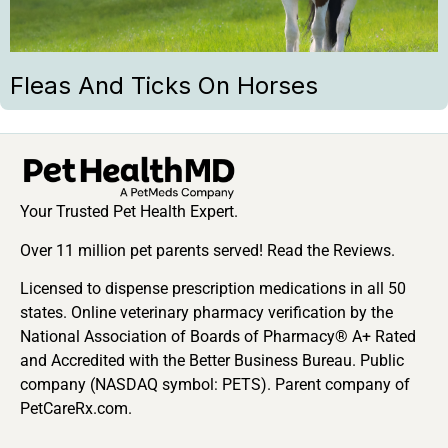
Fleas And Ticks On Horses
Your Trusted Pet Health Expert.
Over 11 million pet parents served! Read the Reviews.
Licensed to dispense prescription medications in all 50
states. Online veterinary pharmacy verification by the
National Association of Boards of Pharmacy® A+ Rated
and Accredited with the Better Business Bureau. Public
company (NASDAQ symbol: PETS). Parent company of
PetCareRx.com.