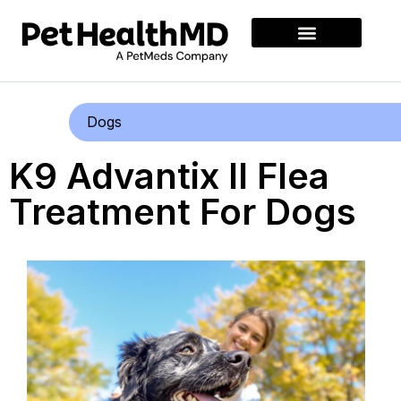
Dogs
K9 Advantix II Flea
Treatment For Dogs