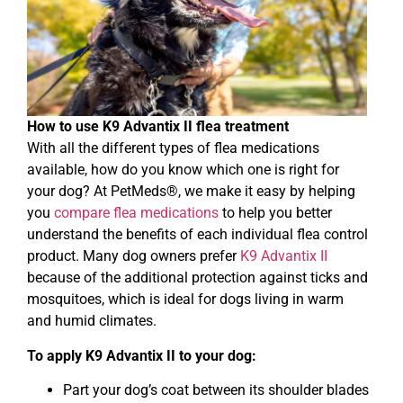
How to use K9 Advantix II flea treatment
With all the different types of flea medications
available, how do you know which one is right for
your dog? At PetMeds®, we make it easy by helping
you
compare flea medications
to help you better
understand the benefits of each individual flea control
product. Many dog owners prefer
K9 Advantix II
because of the additional protection against ticks and
mosquitoes, which is ideal for dogs living in warm
and humid climates.
To apply K9 Advantix II to your dog:
Part your dog’s coat between its shoulder blades