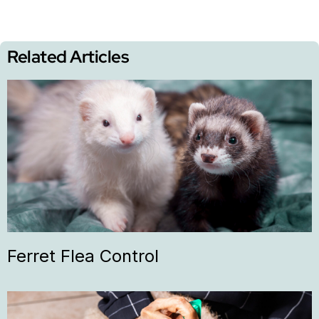
Related Articles
Ferret Flea Control