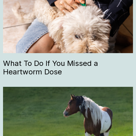
What To Do If You Missed a
Heartworm Dose