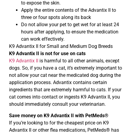
to expose the skin.
Apply the entire contents of the Advantix II to
three or four spots along its back
Do not allow your pet to get wet for at least 24
hours after applying, to ensure the medication
can work effectively.
K9 Advantix II for Small and Medium Dog Breeds
K9 Advantix II is not for use on cats
K9 Advantix II
is harmful to all other animals, except
dogs. So, if you have a cat, it’s extremely important to
not allow your cat near the medicated dog during the
application process. Advantix contains certain
ingredients that are extremely harmful to cats. If your
cat comes into contact or ingests K9 Advantix II, you
should immediately consult your veterinarian.
Save money on K9 Advantix II with PetMeds®
If you’re looking to for the cheapest price on K9
Advantix II or other flea medications, PetMeds® has