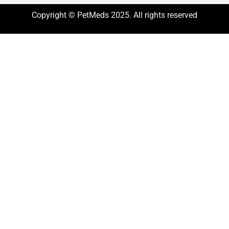
Copyright © PetMeds 2025. All rights reserved