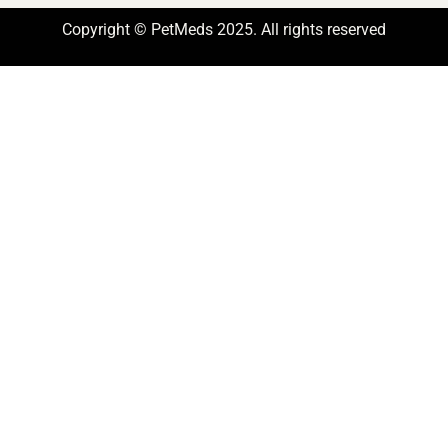
Copyright © PetMeds 2025. All rights reserved