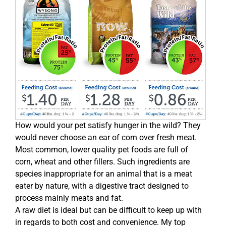
How would your pet satisfy hunger in the wild? They
would never choose an ear of corn over fresh meat.
Most common, lower quality pet foods are full of
corn, wheat and other fillers. Such ingredients are
species inappropriate for an animal that is a meat
eater by nature, with a digestive tract designed to
process mainly meats and fat.
A raw diet is ideal but can be difficult to keep up with
in regards to both cost and convenience. My top