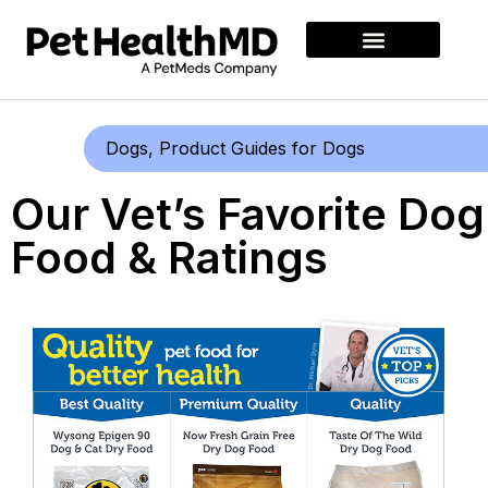
Dogs
,
Product Guides for Dogs
Our Vet’s Favorite Dog
Food & Ratings