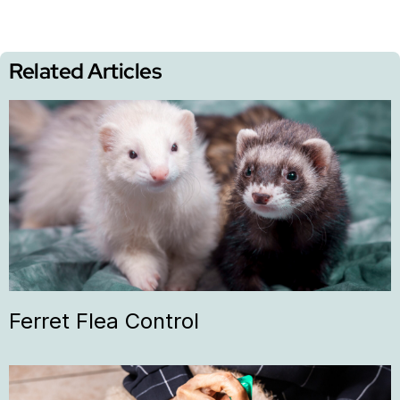
Related Articles
Ferret Flea Control