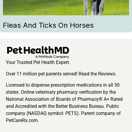
Fleas And Ticks On Horses
Your Trusted Pet Health Expert.
Over 11 million pet parents served! Read the Reviews.
Licensed to dispense prescription medications in all 50
states. Online veterinary pharmacy verification by the
National Association of Boards of Pharmacy® A+ Rated
and Accredited with the Better Business Bureau. Public
company (NASDAQ symbol: PETS). Parent company of
PetCareRx.com.