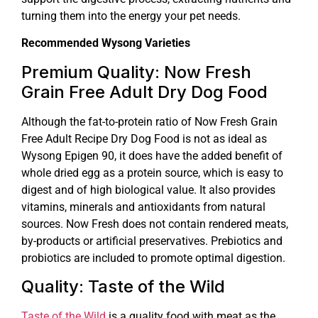
turning them into the energy your pet needs.
Recommended Wysong Varieties
Premium Quality: Now Fresh
Grain Free Adult Dry Dog Food
Although the fat-to-protein ratio of Now Fresh Grain
Free Adult Recipe Dry Dog Food is not as ideal as
Wysong Epigen 90, it does have the added benefit of
whole dried egg as a protein source, which is easy to
digest and of high biological value. It also provides
vitamins, minerals and antioxidants from natural
sources. Now Fresh does not contain rendered meats,
by-products or artificial preservatives. Prebiotics and
probiotics are included to promote optimal digestion.
Quality: Taste of the Wild
Taste of the Wild
is a quality food with meat as the