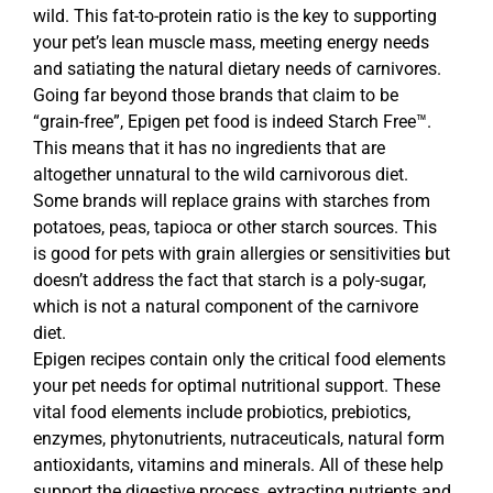
wild. This fat-to-protein ratio is the key to supporting
your pet’s lean muscle mass, meeting energy needs
and satiating the natural dietary needs of carnivores.
Going far beyond those brands that claim to be
“grain-free”, Epigen pet food is indeed Starch Free™.
This means that it has no ingredients that are
altogether unnatural to the wild carnivorous diet.
Some brands will replace grains with starches from
potatoes, peas, tapioca or other starch sources. This
is good for pets with grain allergies or sensitivities but
doesn’t address the fact that starch is a poly-sugar,
which is not a natural component of the carnivore
diet.
Epigen recipes contain only the critical food elements
your pet needs for optimal nutritional support. These
vital food elements include probiotics, prebiotics,
enzymes, phytonutrients, nutraceuticals, natural form
antioxidants, vitamins and minerals. All of these help
support the digestive process, extracting nutrients and