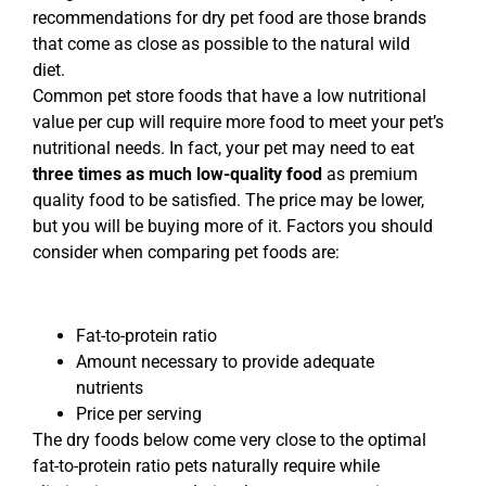
recommendations for dry pet food are those brands
that come as close as possible to the natural wild
diet.
Common pet store foods that have a low nutritional
value per cup will require more food to meet your pet’s
nutritional needs. In fact, your pet may need to eat
three times as much low-quality food
as premium
quality food to be satisfied. The price may be lower,
but you will be buying more of it. Factors you should
consider when comparing pet foods are:
Fat-to-protein ratio
Amount necessary to provide adequate
nutrients
Price per serving
The dry foods below come very close to the optimal
fat-to-protein ratio pets naturally require while