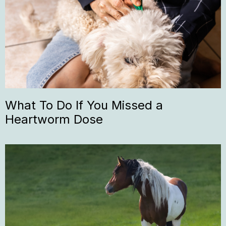
What To Do If You Missed a
Heartworm Dose