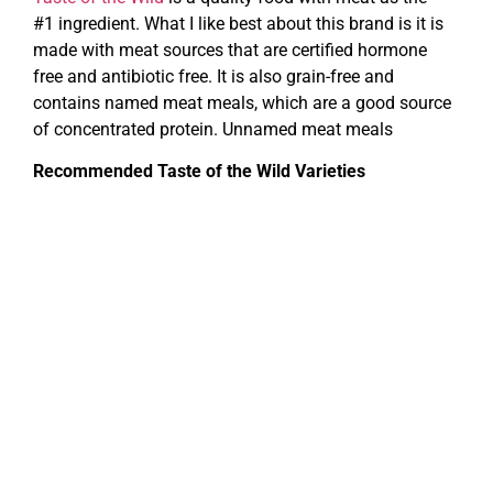
#1 ingredient. What I like best about this brand is it is
made with meat sources that are certified hormone
free and antibiotic free. It is also grain-free and
contains named meat meals, which are a good source
of concentrated protein. Unnamed meat meals
Recommended Taste of the Wild Varieties