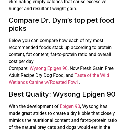
eliminating empty calories that cause excessive
hunger and resultant weight gain.
Compare Dr. Dym’s top pet food
picks
Below you can compare how each of my most
recommended foods stack up according to protein
content, fat content, fat-to-protein ratio and overall
cost per day.
Compare:
Wysong Epigen 90
, Now Fresh Grain Free
Adult Recipe Dry Dog Food, and
Taste of the Wild
Wetlands Canine w/Roasted Fowl
.
Best Quality: Wysong Epigen 90
With the development of
Epigen 90
, Wysong has
made great strides to create a dry kibble that closely
mimics the nutritional content and fat-to-protein ratio
of the natural prey cats and dogs would eat in the