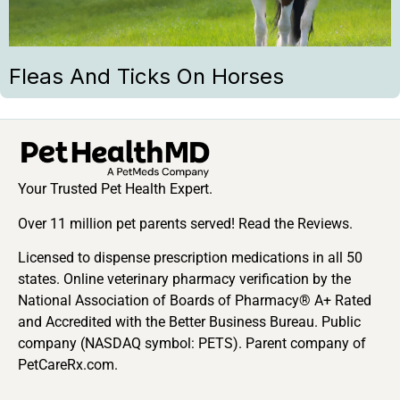
Fleas And Ticks On Horses
Your Trusted Pet Health Expert.
Over 11 million pet parents served! Read the Reviews.
Licensed to dispense prescription medications in all 50
states. Online veterinary pharmacy verification by the
National Association of Boards of Pharmacy® A+ Rated
and Accredited with the Better Business Bureau. Public
company (NASDAQ symbol: PETS). Parent company of
PetCareRx.com.