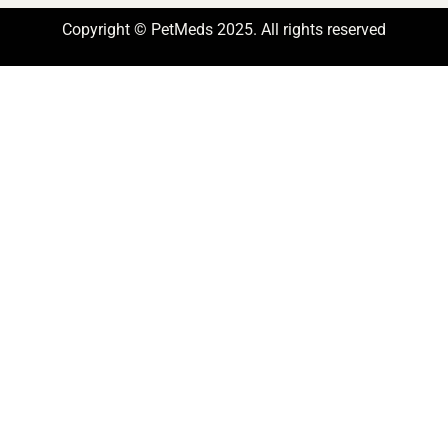
Copyright © PetMeds 2025. All rights reserved