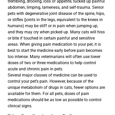
trembling, drooling, loss of appetite, tucked up painful
abdomen, limping, lameness, and self-trauma. Senior
pets with degenerative joint disease of the spine, hips,
or stifles (joints in the legs, equivalent to the knees in
humans) may be stiff or in pain when jumping up,
and they may cry when picked up. Many cats will hiss
or bite if touched in certain painful and sensitive
areas. When giving pain medication to your pet, it is
best to start the medicine early before pain becomes
too intense. Many veterinarians will often use lower
doses of two or three medications to help control
acute and chronic pain in pets.
Several major classes of medicine can be used to
control your pet’s pain. However, because of the
unique metabolism of drugs in cats, fewer options are
available for them. For all pets, doses of pain
medications should be as low as possible to control
clinical signs.