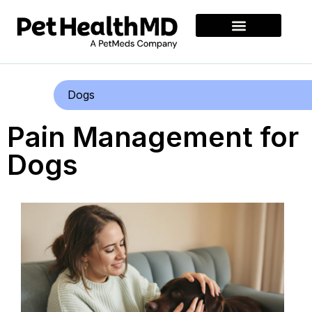
Dogs
Pain Management for
Dogs