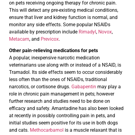
on pets receiving ongoing therapy for chronic pain.
This will detect any pre-existing medical conditions,
ensure that liver and kidney function is normal, and
monitor any side effects. Some popular NSAIDs
available by prescription include
Rimadyl
,
Novox
,
Metacam
, and
Previcox
.
Other pain-relieving medications for pets
A popular, inexpensive narcotic medication
veterinarians use along with or instead of a NSAID, is
Tramadol. Its side effects seem to occur considerably
less often than the ones of NSAIDs, traditional
narcotics, or cortisone drugs.
Gabapentin
may play a
role in chronic pain management in pets; however
further research and studies need to be done on
efficacy and safety. Amantadine has also been looked
at recently in possibly controlling pain in pets, and
initial studies seem positive for its use in both dogs
and cats.
Methocarbamol
is a muscle relaxant that is