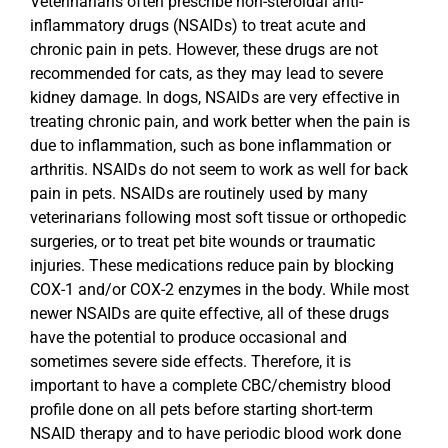
Veterinarians often prescribe non-steroidal anti-
inflammatory drugs (NSAIDs) to treat acute and
chronic pain in pets. However, these drugs are not
recommended for cats, as they may lead to severe
kidney damage. In dogs, NSAIDs are very effective in
treating chronic pain, and work better when the pain is
due to inflammation, such as bone inflammation or
arthritis. NSAIDs do not seem to work as well for back
pain in pets. NSAIDs are routinely used by many
veterinarians following most soft tissue or orthopedic
surgeries, or to treat pet bite wounds or traumatic
injuries. These medications reduce pain by blocking
COX-1 and/or COX-2 enzymes in the body. While most
newer NSAIDs are quite effective, all of these drugs
have the potential to produce occasional and
sometimes severe side effects. Therefore, it is
important to have a complete CBC/chemistry blood
profile done on all pets before starting short-term
NSAID therapy and to have periodic blood work done