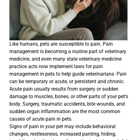
Like humans, pets are susceptible to pain. Pain
management is becoming a routine part of veterinary
medicine, and even many state veterinary medicine
practice acts now implement laws for pain
management in pets to help guide veterinarians. Pain
can be temporary or acute, or persistent and chronic.
Acute pain usually results from surgery or sudden
damage to muscles, bones, or other parts of your pet’s
body. Surgery, traumatic accidents, bite wounds, and
sudden organ inflammation are the most common
causes of acute pain in pets.
Signs of pain in your pet may include behavioral
changes, restlessness, increased panting, hiding,