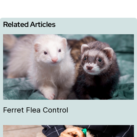
Related Articles
Ferret Flea Control