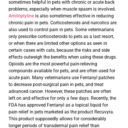
sometimes helpful in pets with chronic or acute back
problems, especially when muscle spasm is involved.
Amitriptyline
is also sometimes effective in reducing
chronic pain in pets. Corticosteroids and narcotics are
also used to control pain in pets. Some veterinarians
only prescribe corticosteroids to pets as a last resort,
or when there are limited other options as seen in
certain cases with cats, because the risks and side
effects outweigh the benefits when using these drugs.
Opioids are the most powerful pain-relieving
compounds available for pets, and are often used for
acute pain. Many veterinarians use Fentanyl patches
to decrease post-surgical pain in pets, and treat
advanced cancer. However, these patches are often
left on and effective for only a few days. Recently, the
FDA has approved Fentanyl as a topical liquid for
pain relief in pets marketed as the product Recuvyra.
This product supposedly allows for considerably
longer periods of transdermal pain relief than