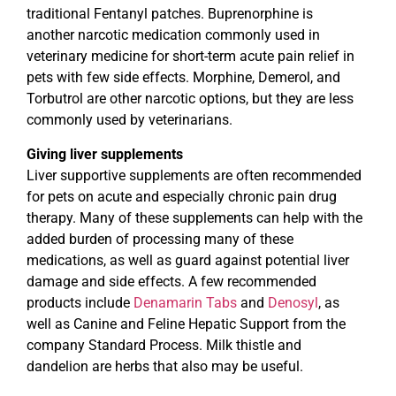
traditional Fentanyl patches. Buprenorphine is
another narcotic medication commonly used in
veterinary medicine for short-term acute pain relief in
pets with few side effects. Morphine, Demerol, and
Torbutrol are other narcotic options, but they are less
commonly used by veterinarians.
Giving liver supplements
Liver supportive supplements are often recommended
for pets on acute and especially chronic pain drug
therapy. Many of these supplements can help with the
added burden of processing many of these
medications, as well as guard against potential liver
damage and side effects. A few recommended
products include
Denamarin Tabs
and
Denosyl
, as
well as Canine and Feline Hepatic Support from the
company Standard Process. Milk thistle and
dandelion are herbs that also may be useful.