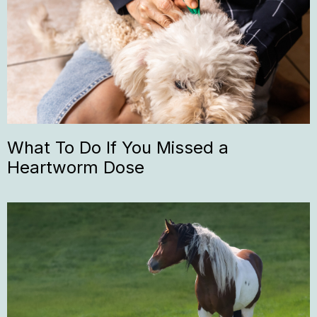
What To Do If You Missed a
Heartworm Dose