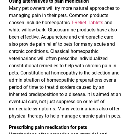
Using alternatives to pain medication
Many pet owners will try more natural approaches to
managing pain in their pets. Common products
chosen include homeopathic
T-Relief Tablets
and
white willow bark. Glucosamine products have also
been effective. Acupuncture and chiropractic care
also provide pain relief to pets for many acute and
chronic conditions. Classical homeopathic
veterinarians will often prescribe individualized
constitutional remedies to help with chronic pain in
pets. Constitutional homeopathy is the selection and
administration of homeopathic preparations over a
period of time to treat disorders caused by an
inherited predisposition to a disease. It is aimed at an
eventual cure, not just suppression or relief of
immediate symptoms. Many veterinarians also offer
physical therapy to help manage chronic pain in pets.
Prescribing pain medication for pets