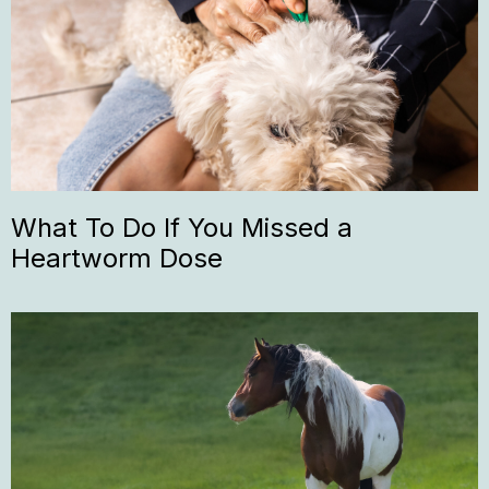
What To Do If You Missed a
Heartworm Dose