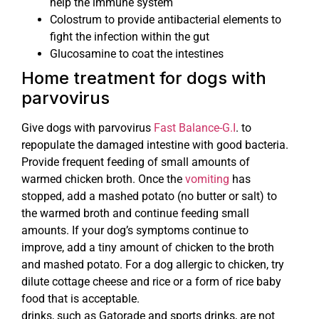
help the immune system
Colostrum to provide antibacterial elements to
fight the infection within the gut
Glucosamine to coat the intestines
Home treatment for dogs with
parvovirus
Give dogs with parvovirus
Fast Balance-G.I
. to
repopulate the damaged intestine with good bacteria.
Provide frequent feeding of small amounts of
warmed chicken broth. Once the
vomiting
has
stopped, add a mashed potato (no butter or salt) to
the warmed broth and continue feeding small
amounts. If your dog’s symptoms continue to
improve, add a tiny amount of chicken to the broth
and mashed potato. For a dog allergic to chicken, try
dilute cottage cheese and rice or a form of rice baby
food that is acceptable.
drinks, such as Gatorade and sports drinks, are not