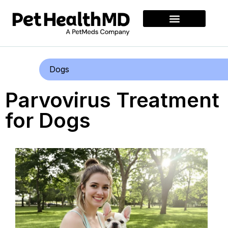
Dogs
Parvovirus Treatment
for Dogs