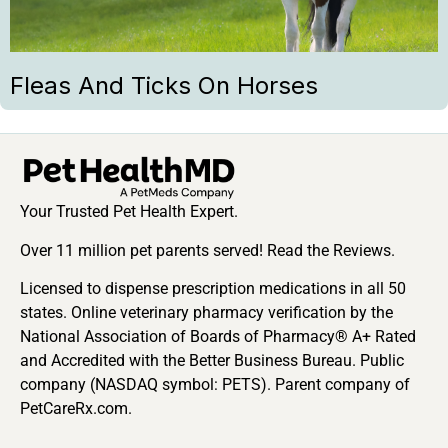
Fleas And Ticks On Horses
Your Trusted Pet Health Expert.
Over 11 million pet parents served! Read the Reviews.
Licensed to dispense prescription medications in all 50
states. Online veterinary pharmacy verification by the
National Association of Boards of Pharmacy® A+ Rated
and Accredited with the Better Business Bureau. Public
company (NASDAQ symbol: PETS). Parent company of
PetCareRx.com.