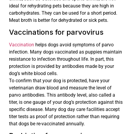
ideal for rehydrating pets because they are high in
carbohydrates. They can be used for a short period.
Meat broth is better for dehydrated or sick pets.
Vaccinations for parvovirus
Vaccination
helps dogs avoid symptoms of parvo
infection. Many dogs vaccinated as puppies maintain
resistance to infection throughout life. In part, this
protection is provided by antibodies made by your
dog’s white blood cells.
To confirm that your dog is protected, have your
veterinarian draw blood and measure the level of
parvo antibodies. This antibody level, also called a
titer, is one gauge of your dog’s protection against this
specific disease. Many dog day care facilities accept
titer tests as proof of protection rather than requiring
that dogs be re-vaccinated annually.