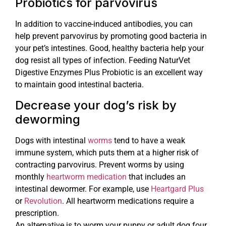
Probiotics for parvovirus
In addition to vaccine-induced antibodies, you can
help prevent parvovirus by promoting good bacteria in
your pet’s intestines. Good, healthy bacteria help your
dog resist all types of infection. Feeding NaturVet
Digestive Enzymes Plus Probiotic is an excellent way
to maintain good intestinal bacteria.
Decrease your dog’s risk by
deworming
Dogs with intestinal
worms
tend to have a weak
immune system, which puts them at a higher risk of
contracting parvovirus. Prevent worms by using
monthly
heartworm medication
that includes an
intestinal dewormer. For example, use
Heartgard Plus
or
Revolution
. All heartworm medications require a
prescription.
An alternative is to worm your puppy or adult dog four