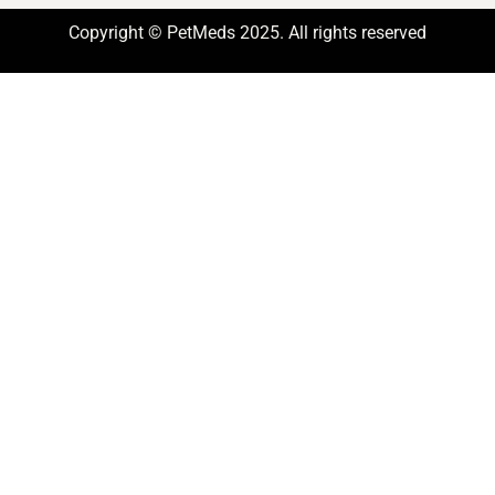
Copyright © PetMeds 2025. All rights reserved