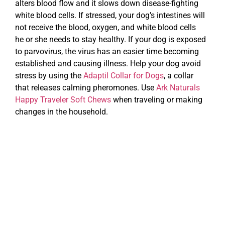
alters blood flow and it slows down disease-fighting
white blood cells. If stressed, your dog’s intestines will
not receive the blood, oxygen, and white blood cells
he or she needs to stay healthy. If your dog is exposed
to parvovirus, the virus has an easier time becoming
established and causing illness. Help your dog avoid
stress by using the
Adaptil Collar for Dogs
, a collar
that releases calming pheromones. Use
Ark Naturals
Happy Traveler Soft Chews
when traveling or making
changes in the household.