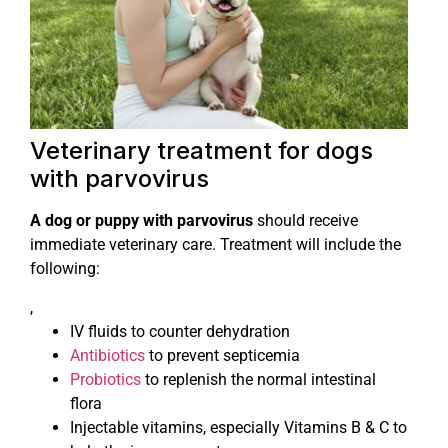
Veterinary treatment for dogs
with parvovirus
A dog or puppy with parvovirus
should receive
immediate veterinary care. Treatment will include the
following:
,
IV fluids to counter dehydration
Antibiotics
to prevent septicemia
Probiotics
to replenish the normal intestinal
flora
Injectable vitamins, especially Vitamins B & C to