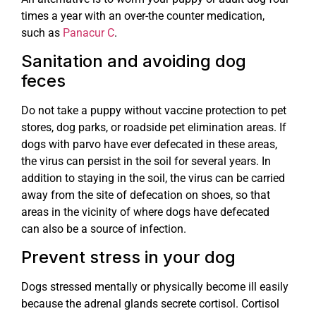
times a year with an over-the counter medication,
such as
Panacur C
.
Sanitation and avoiding dog
feces
Do not take a puppy without vaccine protection to pet
stores, dog parks, or roadside pet elimination areas. If
dogs with parvo have ever defecated in these areas,
the virus can persist in the soil for several years. In
addition to staying in the soil, the virus can be carried
away from the site of defecation on shoes, so that
areas in the vicinity of where dogs have defecated
can also be a source of infection.
Prevent stress in your dog
Dogs stressed mentally or physically become ill easily
because the adrenal glands secrete cortisol. Cortisol