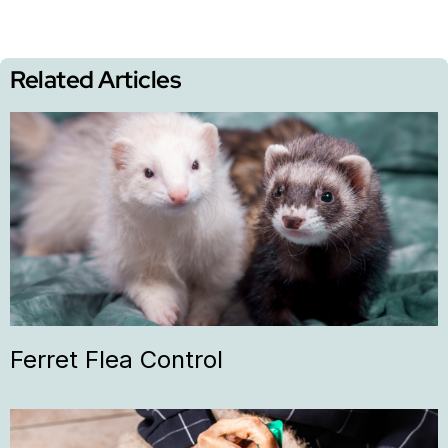
Related Articles
Ferret Flea Control