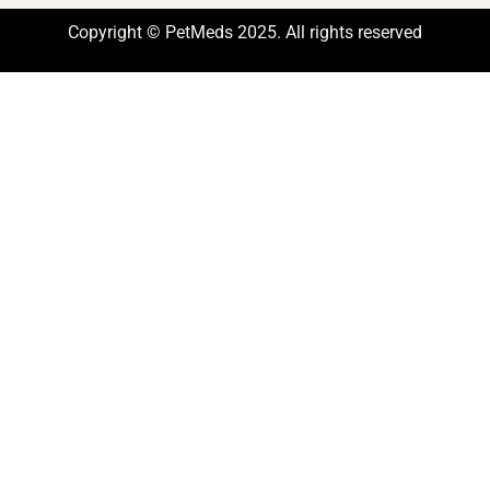
Copyright © PetMeds 2025. All rights reserved