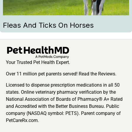
Fleas And Ticks On Horses
Your Trusted Pet Health Expert.
Over 11 million pet parents served! Read the Reviews.
Licensed to dispense prescription medications in all 50
states. Online veterinary pharmacy verification by the
National Association of Boards of Pharmacy® A+ Rated
and Accredited with the Better Business Bureau. Public
company (NASDAQ symbol: PETS). Parent company of
PetCareRx.com.