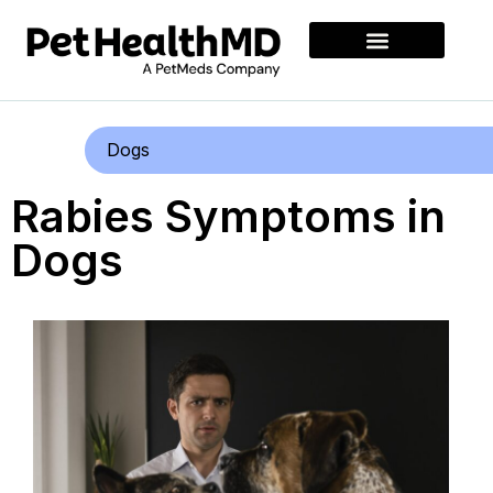
Dogs
Rabies Symptoms in
Dogs