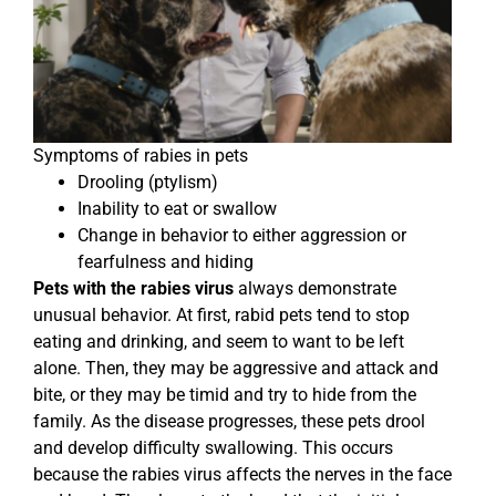
Symptoms of rabies in pets
Drooling (ptylism)
Inability to eat or swallow
Change in behavior to either aggression or
fearfulness and hiding
Pets with the rabies virus
always demonstrate
unusual behavior. At first, rabid pets tend to stop
eating and drinking, and seem to want to be left
alone. Then, they may be aggressive and attack and
bite, or they may be timid and try to hide from the
family. As the disease progresses, these pets drool
and develop difficulty swallowing. This occurs
because the rabies virus affects the nerves in the face