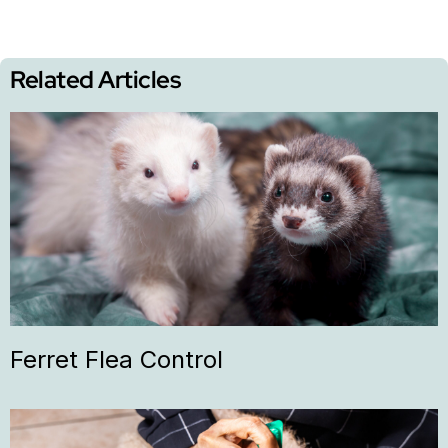
Related Articles
Ferret Flea Control