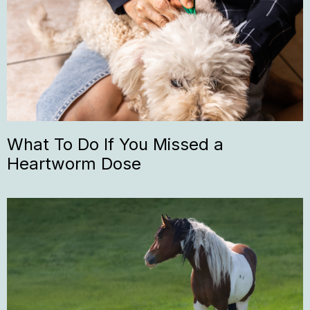
What To Do If You Missed a
Heartworm Dose