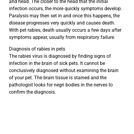
and head. The closer to the head that the initial
infection occurs, the more quickly symptoms develop.
Paralysis may then set in and once this happens, the
disease progresses very quickly and causes death.
With pet rabies, death usually occurs a few days after
symptoms appear, usually from respiratory failure.
Diagnosis of rabies in pets
The rabies virus is diagnosed by finding signs of
infection in the brain of sick pets. It cannot be
conclusively diagnosed without examining the brain
of your pet. The brain tissue is stained and the
pathologist looks for negri bodies in the nerves to
confirm the diagnosis.