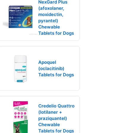
NexGard Plus
(afoxolaner,
moxidectin,
pyrantel)
Chewable
Tablets for Dogs
Apoquel
(oclacitinib)
Tablets for Dogs
Credelio Quattro
(lotilaner +
praziquantel)
Chewable
Tablets for Dogs