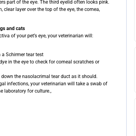
rs part of the eye. The third eyelid often looks pink.
, clear layer over the top of the eye, the cornea,
ogs and cats
va of your pet’s eye, your veterinarian will:
 a Schirmer tear test
dye in the eye to check for corneal scratches or
 down the nasolacrimal tear duct as it should.
ngal infections, your veterinarian will take a swab of
e laboratory for culture.,