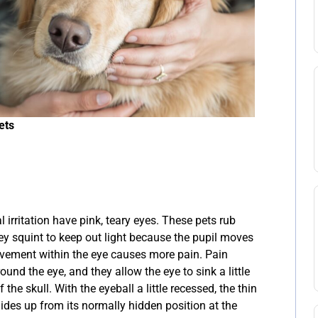
ets
l irritation have pink, teary eyes. These pets rub
ey squint to keep out light because the pupil moves
ovement within the eye causes more pain. Pain
und the eye, and they allow the eye to sink a little
 the skull. With the eyeball a little recessed, the thin
lides up from its normally hidden position at the