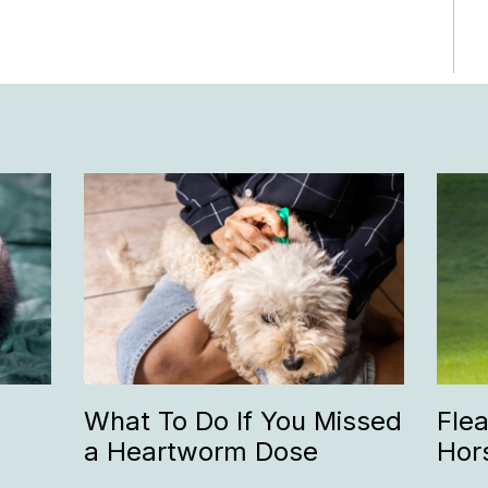
What To Do If You Missed
Fle
a Heartworm Dose
Hor