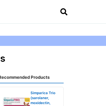
gs
Recommended Products
Simparica Trio
(sarolaner,
moxidectin,