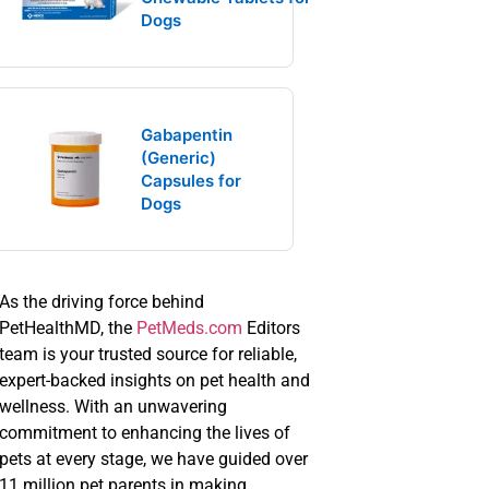
Dogs
Gabapentin
(Generic)
Capsules for
Dogs
As the driving force behind
PetHealthMD, the
PetMeds.com
Editors
team is your trusted source for reliable,
expert-backed insights on pet health and
wellness. With an unwavering
commitment to enhancing the lives of
pets at every stage, we have guided over
11 million pet parents in making