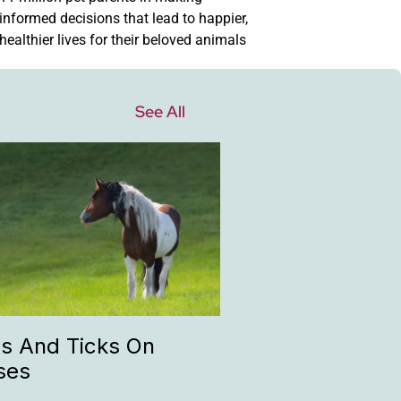
informed decisions that lead to happier,
healthier lives for their beloved animals
See All
as And Ticks On
ses