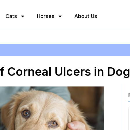
Cats
Horses
About Us
 Corneal Ulcers in Do