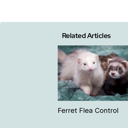
Related Articles
Ferret Flea Control