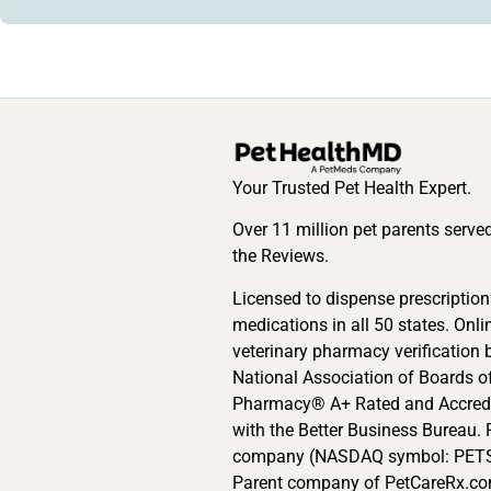
Your Trusted Pet Health Expert.
Over 11 million pet parents serve
the Reviews.
Licensed to dispense prescription
medications in all 50 states. Onli
veterinary pharmacy verification 
National Association of Boards o
Pharmacy® A+ Rated and Accred
with the Better Business Bureau. 
company (NASDAQ symbol: PETS
Parent company of PetCareRx.co