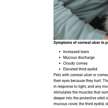
Symptoms of corneal ulcer in p
Increased tears
Mucous discharge
Cloudy cornea
Elevated third eyelid
Pets with corneal ulcer or cornea
their eyes because they hurt. Th
in response to light, and any m
stimulates the muscles that surro
deeper into the protective orbit of
mucous cover, the third eyelid, s