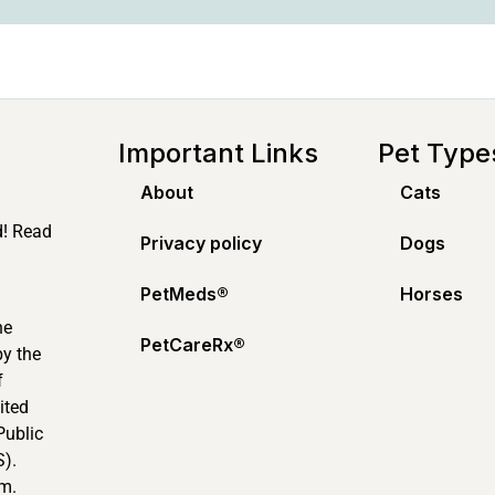
Important Links
Pet Type
About
Cats
d! Read
Privacy policy
Dogs
PetMeds®️
Horses
ne
PetCareRx®️
by the
f
ited
Public
).
m.