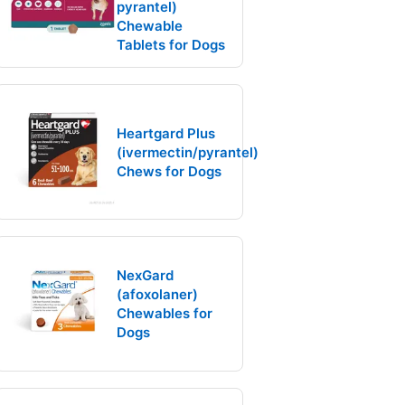
pyrantel)
Chewable
Tablets for Dogs
Heartgard Plus
(ivermectin/pyrantel)
Chews for Dogs
NexGard
(afoxolaner)
Chewables for
Dogs