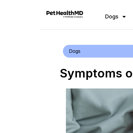
Dogs
Dogs
Symptoms of