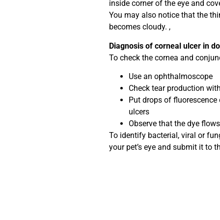
inside corner of the eye and cove
You may also notice that the thin
becomes cloudy. ,
Diagnosis of corneal ulcer in d
To check the cornea and conjuncti
Use an ophthalmoscope
Check tear production with
Put drops of fluorescence 
ulcers
Observe that the dye flows
To identify bacterial, viral or fu
your pet’s eye and submit it to th