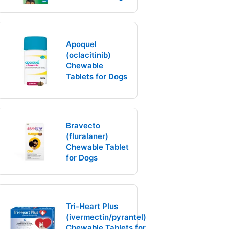
Apoquel
(oclacitinib)
Chewable
Tablets for Dogs
Bravecto
(fluralaner)
Chewable Tablet
for Dogs
Tri-Heart Plus
(ivermectin/pyrantel)
Chewable Tablets for