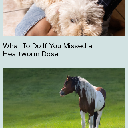
What To Do If You Missed a
Heartworm Dose