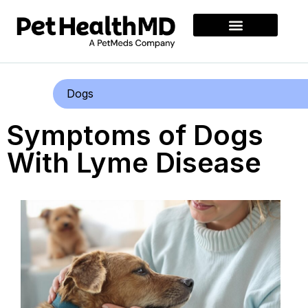
Dogs
Symptoms of Dogs
With Lyme Disease