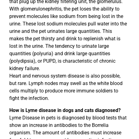
that plug up the kidney filtering unit, the glomerulus.
With glomerulonephritis, the pet loses the ability to
prevent molecules like sodium from being lost in the
urine. These lost sodium molecules pull water into the
urine and the pet urinates large quantities. This
makes the pet thirsty and drink to replenish what is
lost in the urine. The tendency to urinate large
quantities (polyuria) and drink large quantities
(polydipsia), or PUPD, is characteristic of chronic
kidney failure.
Heart and nervous system disease is also possible,
but rare. Lymph nodes may swell as the white blood
cells multiply to produce more immune soldiers to
fight the infection.
How is Lyme disease in dogs and cats diagnosed?
Lyme Disease in pets is diagnosed by blood tests that
show an increase in antibodies to the Borrelia
organism. The amount of antibodies must increase