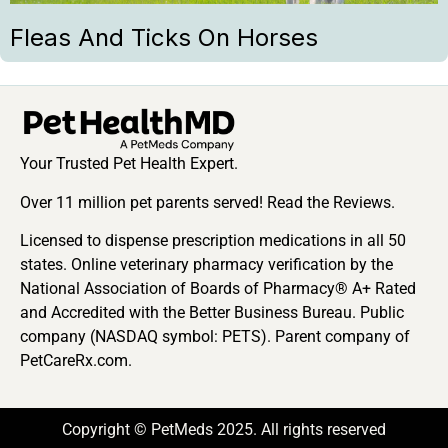
Fleas And Ticks On Horses
Your Trusted Pet Health Expert.
Over 11 million pet parents served! Read the Reviews.
Licensed to dispense prescription medications in all 50
states. Online veterinary pharmacy verification by the
National Association of Boards of Pharmacy® A+ Rated
and Accredited with the Better Business Bureau. Public
company (NASDAQ symbol: PETS). Parent company of
PetCareRx.com.
Copyright © PetMeds 2025. All rights reserved