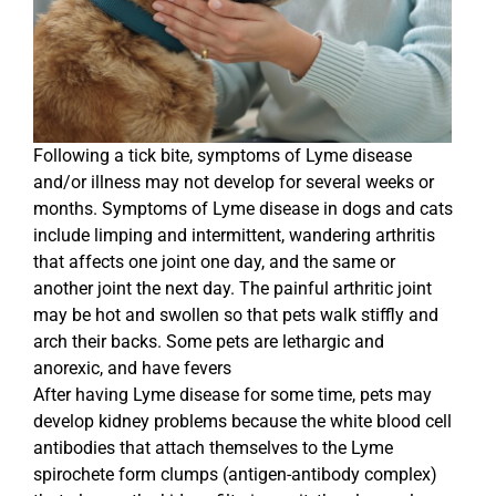
Following a tick bite, symptoms of Lyme disease
and/or illness may not develop for several weeks or
months. Symptoms of Lyme disease in dogs and cats
include limping and intermittent, wandering arthritis
that affects one joint one day, and the same or
another joint the next day. The painful arthritic joint
may be hot and swollen so that pets walk stiffly and
arch their backs. Some pets are lethargic and
anorexic, and have fevers
After having Lyme disease for some time, pets may
develop kidney problems because the white blood cell
antibodies that attach themselves to the Lyme
spirochete form clumps (antigen-antibody complex)