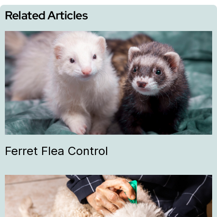
Related Articles
Ferret Flea Control