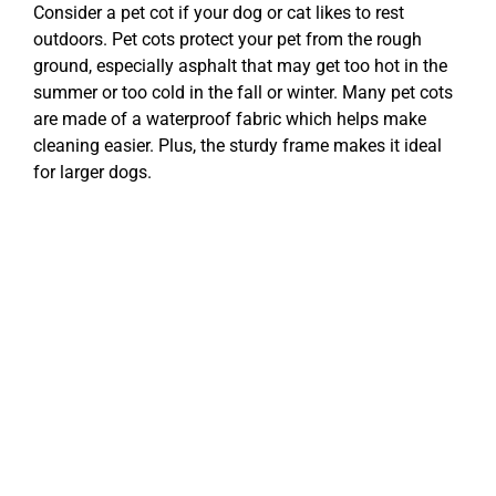
Consider a pet cot if your dog or cat likes to rest
outdoors. Pet cots protect your pet from the rough
ground, especially asphalt that may get too hot in the
summer or too cold in the fall or winter. Many pet cots
are made of a waterproof fabric which helps make
cleaning easier. Plus, the sturdy frame makes it ideal
for larger dogs.