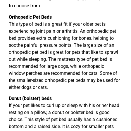
to choose from:
Orthopedic Pet Beds
This type of bed is a great fit if your older pet is
experiencing joint pain or arthritis. An orthopedic pet
bed provides extra cushioning for bones, helping to
soothe painful pressure points. The large size of an
orthopedic pet bed is great for pets that like to sprawl
out while sleeping. The mattress type of pet bed is
recommended for large dogs, while orthopedic
window perches are recommended for cats. Some of
the smaller-sized orthopedic pet beds may be used for
either dogs or cats.
Donut (bolster) beds
If your pet likes to curl up or sleep with his or her head
resting on a pillow, a donut or bolster bed is good
choice. This style of pet bed usually has a cushioned
bottom and a raised side. It is cozy for smaller pets