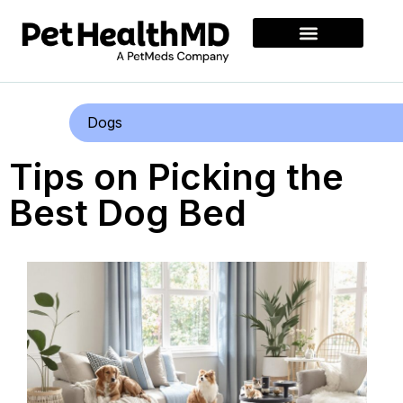
Dogs
Tips on Picking the
Best Dog Bed