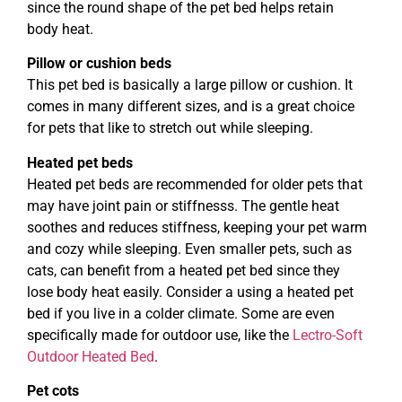
since the round shape of the pet bed helps retain
body heat.
Pillow or cushion beds
This pet bed is basically a large pillow or cushion. It
comes in many different sizes, and is a great choice
for pets that like to stretch out while sleeping.
Heated pet beds
Heated pet beds are recommended for older pets that
may have joint pain or stiffnesss. The gentle heat
soothes and reduces stiffness, keeping your pet warm
and cozy while sleeping. Even smaller pets, such as
cats, can benefit from a heated pet bed since they
lose body heat easily. Consider a using a heated pet
bed if you live in a colder climate. Some are even
specifically made for outdoor use, like the
Lectro-Soft
Outdoor Heated Bed
.
Pet cots