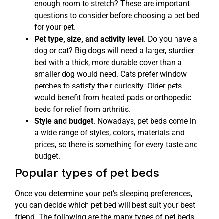
enough room to stretch? These are important
questions to consider before choosing a pet bed
for your pet.
Pet type, size, and activity level
. Do you have a
dog or cat? Big dogs will need a larger, sturdier
bed with a thick, more durable cover than a
smaller dog would need. Cats prefer window
perches to satisfy their curiosity. Older pets
would benefit from heated pads or orthopedic
beds for relief from arthritis.
Style and budget
. Nowadays, pet beds come in
a wide range of styles, colors, materials and
prices, so there is something for every taste and
budget.
Popular types of pet beds
Once you determine your pet’s sleeping preferences,
you can decide which pet bed will best suit your best
friend. The following are the many types of pet beds