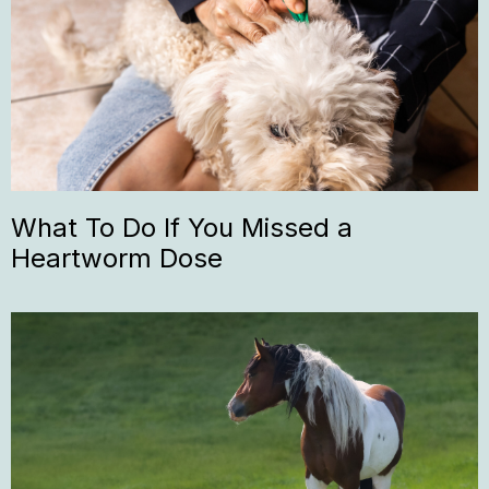
What To Do If You Missed a
Heartworm Dose