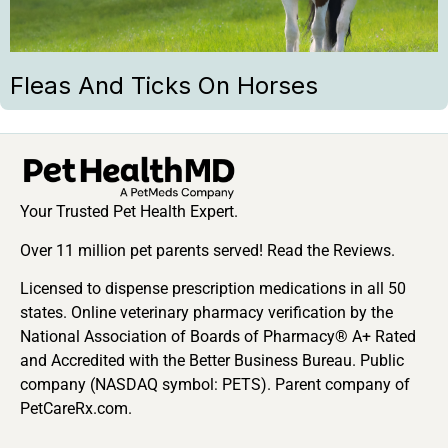
Fleas And Ticks On Horses
Your Trusted Pet Health Expert.
Over 11 million pet parents served! Read the Reviews.
Licensed to dispense prescription medications in all 50
states. Online veterinary pharmacy verification by the
National Association of Boards of Pharmacy® A+ Rated
and Accredited with the Better Business Bureau. Public
company (NASDAQ symbol: PETS). Parent company of
PetCareRx.com.