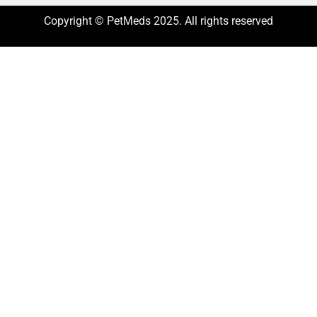
Copyright © PetMeds 2025. All rights reserved