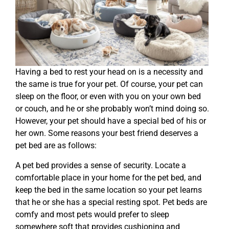
Having a bed to rest your head on is a necessity and
the same is true for your pet. Of course, your pet can
sleep on the floor, or even with you on your own bed
or couch, and he or she probably won’t mind doing so.
However, your pet should have a special bed of his or
her own. Some reasons your best friend deserves a
pet bed are as follows:
A pet bed provides a sense of security. Locate a
comfortable place in your home for the pet bed, and
keep the bed in the same location so your pet learns
that he or she has a special resting spot. Pet beds are
comfy and most pets would prefer to sleep
somewhere soft that provides cushioning and