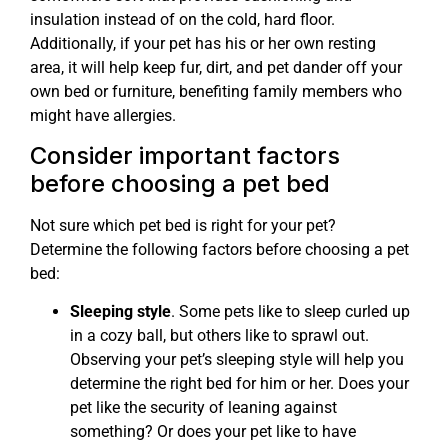
insulation instead of on the cold, hard floor.
Additionally, if your pet has his or her own resting
area, it will help keep fur, dirt, and pet dander off your
own bed or furniture, benefiting family members who
might have allergies.
Consider important factors
before choosing a pet bed
Not sure which pet bed is right for your pet?
Determine the following factors before choosing a pet
bed:
Sleeping style
. Some pets like to sleep curled up
in a cozy ball, but others like to sprawl out.
Observing your pet’s sleeping style will help you
determine the right bed for him or her. Does your
pet like the security of leaning against
something? Or does your pet like to have