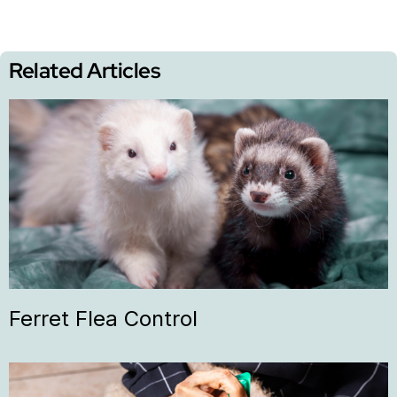
Related Articles
Ferret Flea Control