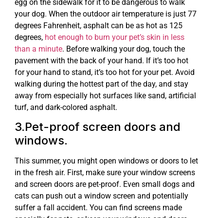
egg on the sidewalk for it to be dangerous to walk
your dog. When the outdoor air temperature is just 77
degrees Fahrenheit, asphalt can be as hot as 125
degrees,
hot enough to burn your pet’s skin in less
than a minute
. Before walking your dog, touch the
pavement with the back of your hand. If it’s too hot
for your hand to stand, it’s too hot for your pet. Avoid
walking during the hottest part of the day, and stay
away from especially hot surfaces like sand, artificial
turf, and dark-colored asphalt.
3.Pet-proof screen doors and
windows.
This summer, you might open windows or doors to let
in the fresh air. First, make sure your window screens
and screen doors are pet-proof. Even small dogs and
cats can push out a window screen and potentially
suffer a fall accident. You can find screens made