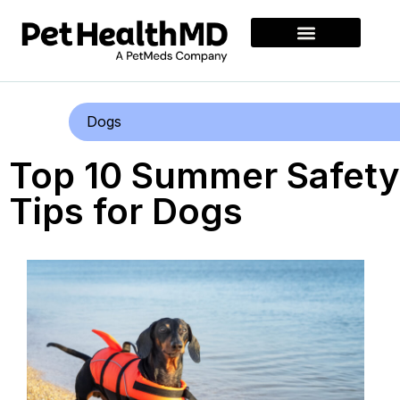
Dogs
Top 10 Summer Safety
Tips for Dogs