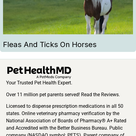
Fleas And Ticks On Horses
Your Trusted Pet Health Expert.
Over 11 million pet parents served! Read the Reviews.
Licensed to dispense prescription medications in all 50
states. Online veterinary pharmacy verification by the
National Association of Boards of Pharmacy® A+ Rated
and Accredited with the Better Business Bureau. Public
company (NASDAQ symbol: PETS). Parent company of