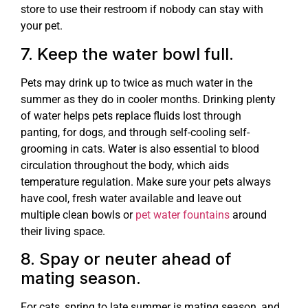
store to use their restroom if nobody can stay with
your pet.
7. Keep the water bowl full.
Pets may drink up to twice as much water in the
summer as they do in cooler months. Drinking plenty
of water helps pets replace fluids lost through
panting, for dogs, and through self-cooling self-
grooming in cats. Water is also essential to blood
circulation throughout the body, which aids
temperature regulation. Make sure your pets always
have cool, fresh water available and leave out
multiple clean bowls or
pet water fountains
around
their living space.
8. Spay or neuter ahead of
mating season.
For cats, spring to late summer is mating season, and