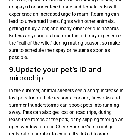
unspayed or unneutered male and female cats will
experience an increased urge to roam. Roaming can
lead to unwanted litters, fights with other animals,
getting hit by a car, and many other serious hazards.
Kittens as young as four months old may experience
the “call of the wild,” during mating season, so make
sure to schedule their spay or neuter as soon as
possible.
9.Update your pet’s ID and
microchip.
In the summer, animal shelters see a sharp increase in
lost pets for multiple reasons. For one, fireworks and
summer thunderstorms can spook pets into running
away. Pets can also get lost on road trips, during
leash-free romps at the park, or by slipping through an
open window or door. Check your pet’s microchip
registration number to ensure it’s linked to your