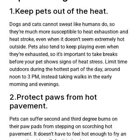
1.Keep pets out of the heat.
Dogs and cats cannot sweat like humans do, so
they’re much more susceptible to heat exhaustion and
heat stroke, even when it doesn’t seem extremely hot
outside. Pets also tend to keep playing even when
they’re exhausted, so it’s important to take breaks
before your pet shows signs of heat stress. Limit time
outdoors during the hottest part of the day, around
noon to 3 PM, instead taking walks in the early
morning and evenings.
2.Protect paws from hot
pavement.
Pets can suffer second and third degree burns on
their paw pads from stepping on scorching hot
pavement. It doesn’t have to feel hot enough to fry an