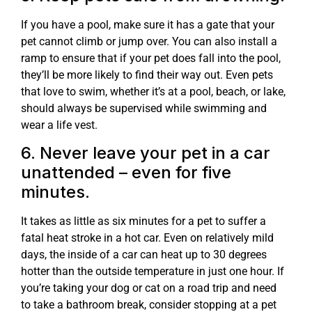
If you have a pool, make sure it has a gate that your
pet cannot climb or jump over. You can also install a
ramp to ensure that if your pet does fall into the pool,
they’ll be more likely to find their way out. Even pets
that love to swim, whether it’s at a pool, beach, or lake,
should always be supervised while swimming and
wear a life vest.
6. Never leave your pet in a car
unattended – even for five
minutes.
It takes as little as six minutes for a pet to suffer a
fatal heat stroke in a hot car. Even on relatively mild
days, the inside of a car can heat up to 30 degrees
hotter than the outside temperature in just one hour. If
you’re taking your dog or cat on a road trip and need
to take a bathroom break, consider stopping at a pet