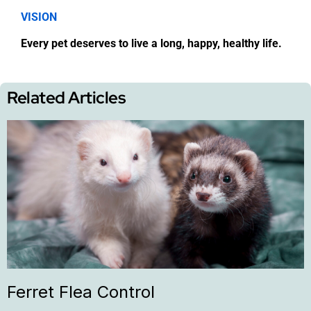
VISION
Every pet deserves to live a long, happy, healthy life.
Related Articles
Ferret Flea Control