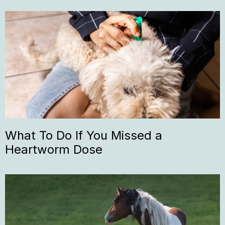
What To Do If You Missed a
Heartworm Dose