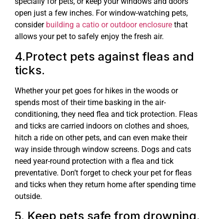
specially for pets, or keep your windows and doors
open just a few inches. For window-watching pets,
consider
building a catio or outdoor enclosure
that
allows your pet to safely enjoy the fresh air.
4.Protect pets against fleas and
ticks.
Whether your pet goes for hikes in the woods or
spends most of their time basking in the air-
conditioning, they need flea and tick protection. Fleas
and ticks are carried indoors on clothes and shoes,
hitch a ride on other pets, and can even make their
way inside through window screens. Dogs and cats
need year-round protection with a flea and tick
preventative. Don’t forget to check your pet for fleas
and ticks when they return home after spending time
outside.
5. Keep pets safe from drowning.