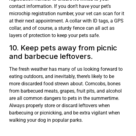
contact information. If you don’t have your pet’s
microchip registration number, your vet can scan for it
at their next appointment. A collar with ID tags, a GPS
collar, and of course, a sturdy fence can all act as
layers of protection to keep your pets safe.
10. Keep pets away from picnic
and barbecue leftovers.
The fresh weather has many of us looking forward to
eating outdoors, and inevitably, there’s likely to be
more discarded food strewn about. Corncobs, bones
from barbecued meats, grapes, fruit pits, and alcohol
are all common dangers to pets in the summertime.
Always properly store or discard leftovers when
barbecuing or picnicking, and be extra vigilant when
walking your dog in popular parks.