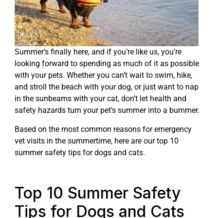
Summer’s finally here, and if you’re like us, you’re
looking forward to spending as much of it as possible
with your pets. Whether you can’t wait to swim, hike,
and stroll the beach with your dog, or just want to nap
in the sunbeams with your cat, don’t let health and
safety hazards turn your pet’s summer into a bummer.
Based on the most common reasons for emergency
vet visits in the summertime, here are our top 10
summer safety tips for dogs and cats.
Top 10 Summer Safety
Tips for Dogs and Cats