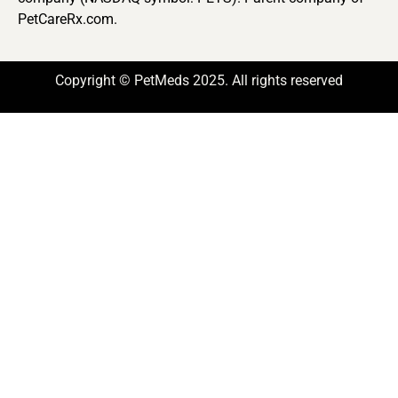
PetCareRx.com.
Copyright © PetMeds 2025. All rights reserved