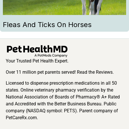
Fleas And Ticks On Horses
Your Trusted Pet Health Expert.
Over 11 million pet parents served! Read the Reviews.
Licensed to dispense prescription medications in all 50
states. Online veterinary pharmacy verification by the
National Association of Boards of Pharmacy® A+ Rated
and Accredited with the Better Business Bureau. Public
company (NASDAQ symbol: PETS). Parent company of
PetCareRx.com.