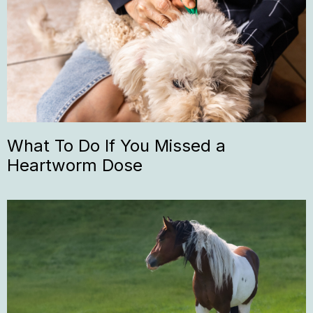
What To Do If You Missed a
Heartworm Dose