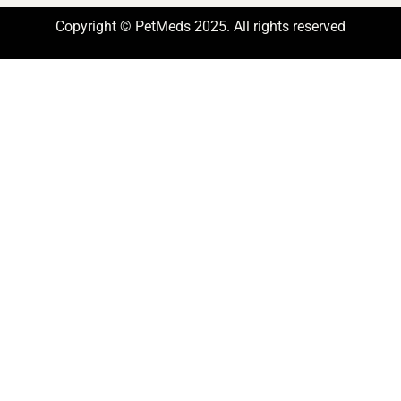
Copyright © PetMeds 2025. All rights reserved