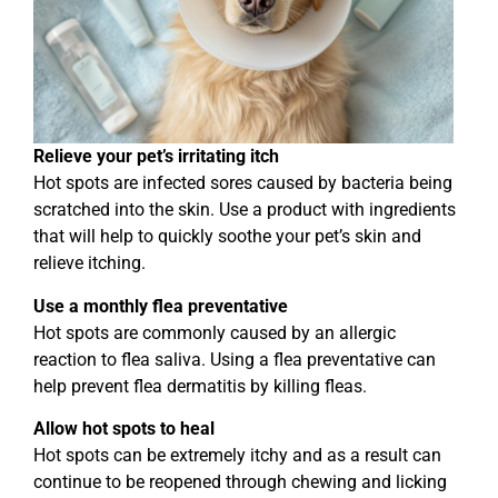
Relieve your pet’s irritating itch
Hot spots are infected sores caused by bacteria being
scratched into the skin. Use a product with ingredients
that will help to quickly soothe your pet’s skin and
relieve itching.
Use a monthly flea preventative
Hot spots are commonly caused by an allergic
reaction to flea saliva. Using a flea preventative can
help prevent flea dermatitis by killing fleas.
Allow hot spots to heal
Hot spots can be extremely itchy and as a result can
continue to be reopened through chewing and licking