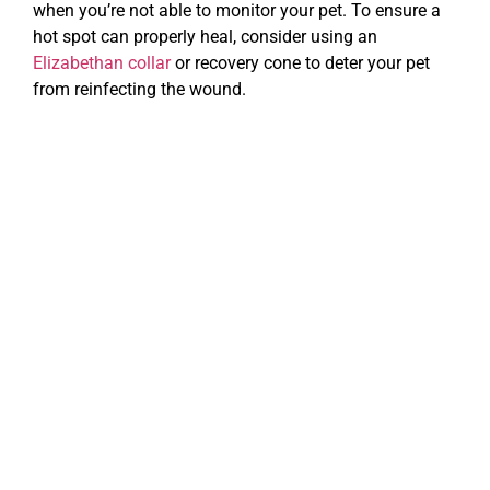
when you’re not able to monitor your pet. To ensure a
hot spot can properly heal, consider using an
Elizabethan collar
or recovery cone to deter your pet
from reinfecting the wound.