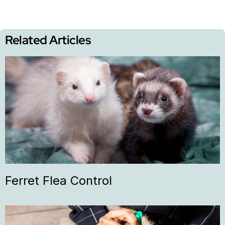
Related Articles
Ferret Flea Control