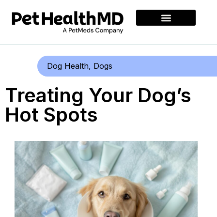
Dog Health
,
Dogs
Treating Your Dog’s
Hot Spots