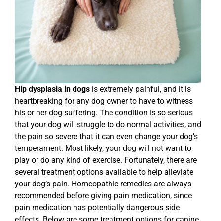
Hip dysplasia in dogs
is extremely painful, and it is
heartbreaking for any dog owner to have to witness
his or her dog suffering. The condition is so serious
that your dog will struggle to do normal activities, and
the pain so severe that it can even change your dog’s
temperament. Most likely, your dog will not want to
play or do any kind of exercise. Fortunately, there are
several treatment options available to help alleviate
your dog’s pain. Homeopathic remedies are always
recommended before giving pain medication, since
pain medication has potentially dangerous side
effects. Below are some treatment options for canine