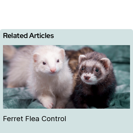
Related Articles
Ferret Flea Control