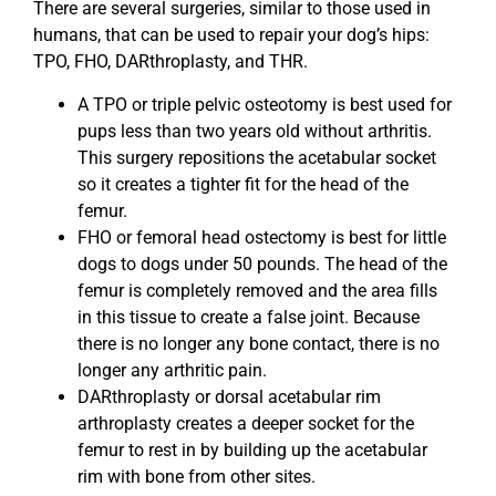
There are several surgeries, similar to those used in
humans, that can be used to repair your dog’s hips:
TPO, FHO, DARthroplasty, and THR.
A TPO or triple pelvic osteotomy is best used for
pups less than two years old without arthritis.
This surgery repositions the acetabular socket
so it creates a tighter fit for the head of the
femur.
FHO or femoral head ostectomy is best for little
dogs to dogs under 50 pounds. The head of the
femur is completely removed and the area fills
in this tissue to create a false joint. Because
there is no longer any bone contact, there is no
longer any arthritic pain.
DARthroplasty or dorsal acetabular rim
arthroplasty creates a deeper socket for the
femur to rest in by building up the acetabular
rim with bone from other sites.