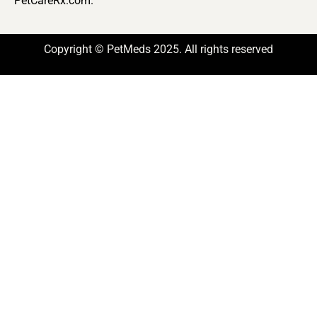
PetCareRx.com.
Copyright © PetMeds 2025. All rights reserved