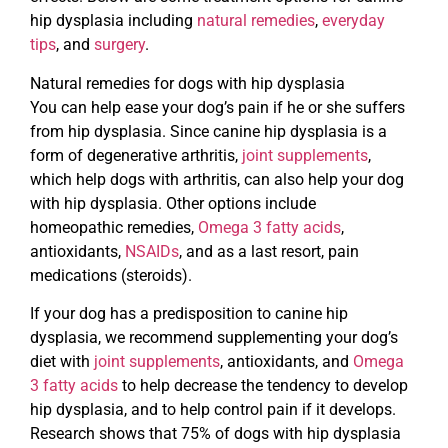
hip dysplasia including
natural remedies
,
everyday
tips
, and
surgery
.
Natural remedies for dogs with hip dysplasia
You can help ease your dog’s pain if he or she suffers
from hip dysplasia. Since canine hip dysplasia is a
form of degenerative arthritis,
joint supplements
,
which help dogs with arthritis, can also help your dog
with hip dysplasia. Other options include
homeopathic remedies,
Omega 3 fatty acids
,
antioxidants,
NSAIDs
, and as a last resort, pain
medications (steroids).
If your dog has a predisposition to canine hip
dysplasia, we recommend supplementing your dog’s
diet with
joint supplements
, antioxidants, and
Omega
3 fatty acids
to help decrease the tendency to develop
hip dysplasia, and to help control pain if it develops.
Research shows that 75% of dogs with hip dysplasia