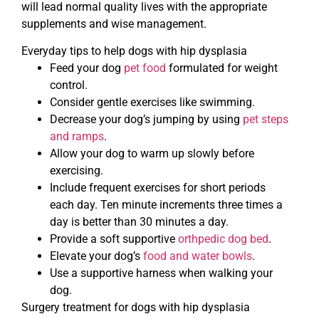
will lead normal quality lives with the appropriate
supplements and wise management.
Everyday tips to help dogs with hip dysplasia
Feed your dog
pet food
formulated for weight
control.
Consider gentle exercises like swimming.
Decrease your dog’s jumping by using
pet steps
and ramps
.
Allow your dog to warm up slowly before
exercising.
Include frequent exercises for short periods
each day. Ten minute increments three times a
day is better than 30 minutes a day.
Provide a soft supportive
orthpedic dog bed
.
Elevate your dog’s
food and water bowls
.
Use a supportive harness when walking your
dog.
Surgery treatment for dogs with hip dysplasia