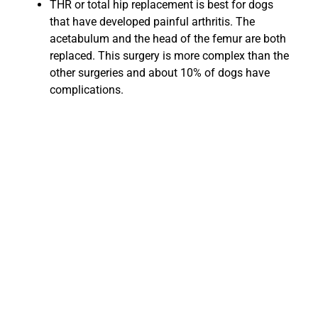
THR or total hip replacement is best for dogs
that have developed painful arthritis. The
acetabulum and the head of the femur are both
replaced. This surgery is more complex than the
other surgeries and about 10% of dogs have
complications.