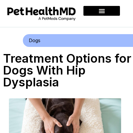
Dogs
Treatment Options for
Dogs With Hip
Dysplasia