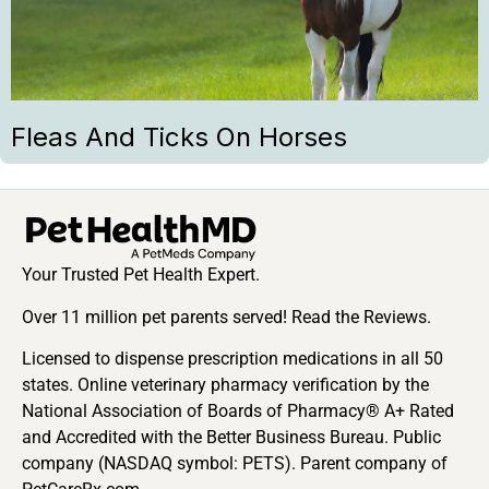
Fleas And Ticks On Horses
Your Trusted Pet Health Expert.
Over 11 million pet parents served! Read the Reviews.
Licensed to dispense prescription medications in all 50
states. Online veterinary pharmacy verification by the
National Association of Boards of Pharmacy® A+ Rated
and Accredited with the Better Business Bureau. Public
company (NASDAQ symbol: PETS). Parent company of