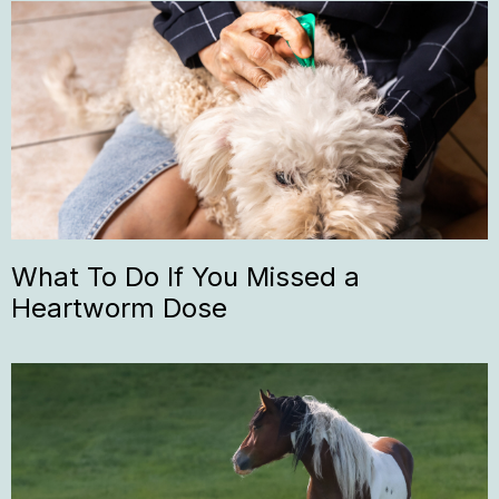
What To Do If You Missed a
Heartworm Dose