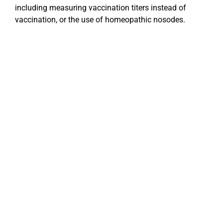
including measuring vaccination titers instead of
vaccination, or the use of homeopathic nosodes.