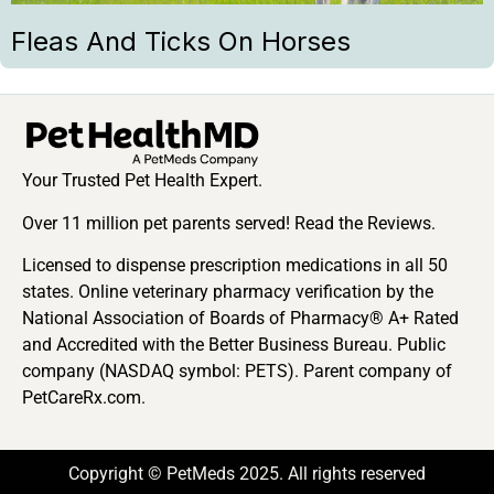
Fleas And Ticks On Horses
Your Trusted Pet Health Expert.
Over 11 million pet parents served! Read the Reviews.
Licensed to dispense prescription medications in all 50
states. Online veterinary pharmacy verification by the
National Association of Boards of Pharmacy® A+ Rated
and Accredited with the Better Business Bureau. Public
company (NASDAQ symbol: PETS). Parent company of
PetCareRx.com.
Copyright © PetMeds 2025. All rights reserved