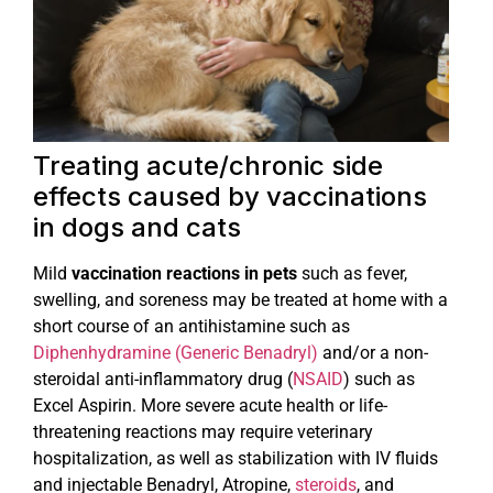
Treating acute/chronic side
effects caused by vaccinations
in dogs and cats
Mild
vaccination reactions in pets
such as fever,
swelling, and soreness may be treated at home with a
short course of an antihistamine such as
Diphenhydramine (Generic Benadryl)
and/or a non-
steroidal anti-inflammatory drug (
NSAID
) such as
Excel Aspirin. More severe acute health or life-
threatening reactions may require veterinary
hospitalization, as well as stabilization with IV fluids
and injectable Benadryl, Atropine,
steroids
, and