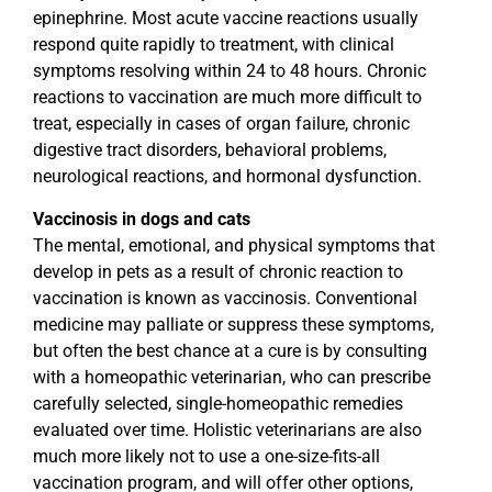
epinephrine. Most acute vaccine reactions usually
respond quite rapidly to treatment, with clinical
symptoms resolving within 24 to 48 hours. Chronic
reactions to vaccination are much more difficult to
treat, especially in cases of organ failure, chronic
digestive tract disorders, behavioral problems,
neurological reactions, and hormonal dysfunction.
Vaccinosis in dogs and cats
The mental, emotional, and physical symptoms that
develop in pets as a result of chronic reaction to
vaccination is known as vaccinosis. Conventional
medicine may palliate or suppress these symptoms,
but often the best chance at a cure is by consulting
with a homeopathic veterinarian, who can prescribe
carefully selected, single-homeopathic remedies
evaluated over time. Holistic veterinarians are also
much more likely not to use a one-size-fits-all
vaccination program, and will offer other options,