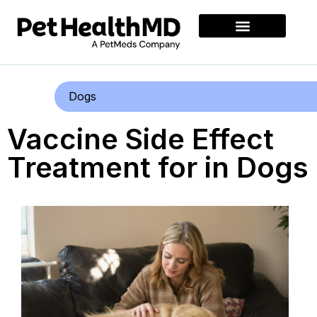
Dogs
Vaccine Side Effect
Treatment for in Dogs