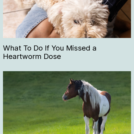
What To Do If You Missed a
Heartworm Dose