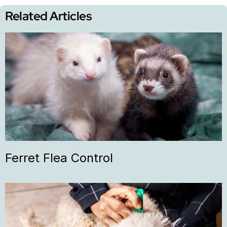
Related Articles
Ferret Flea Control