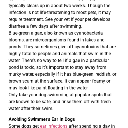
typically clears up in about two weeks. Though the
infection is not life-threatening to most pets, it may
require treatment. See your vet if your pet develops
diarrhea a few days after swimming.
Blue-green algae, also known as cyanobacteria
blooms, are microorganisms found in lakes and
ponds. They sometimes give off cyanotoxins that are
highly fatal to people and animals that swim in the
water. There’s no way to tell if algae in a particular
pond is toxic, so it’s important to stay away from
murky water, especially if it has blue-green, reddish, or
brown scum at the surface. It can appear foamy or
may look like paint floating in the water.
Only take your dog swimming at popular spots that
are known to be safe, and rinse them off with fresh
water after their swim.
Avoiding Swimmer’s Ear In Dogs
Some dogs get
ear infections
after spending a day in