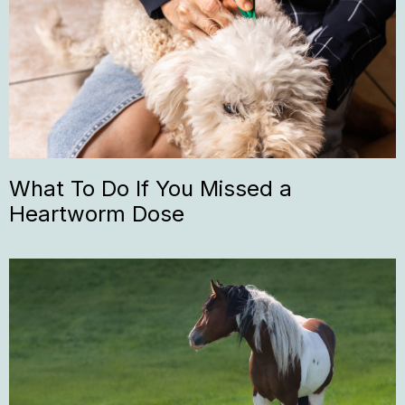
What To Do If You Missed a
Heartworm Dose