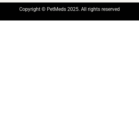
Copyright © PetMeds 2025. All rights reserved