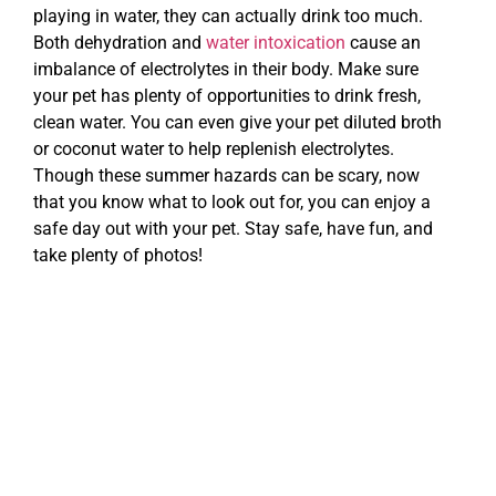
playing in water, they can actually drink too much.
Both dehydration and
water intoxication
cause an
imbalance of electrolytes in their body. Make sure
your pet has plenty of opportunities to drink fresh,
clean water. You can even give your pet diluted broth
or coconut water to help replenish electrolytes.
Though these summer hazards can be scary, now
that you know what to look out for, you can enjoy a
safe day out with your pet. Stay safe, have fun, and
take plenty of photos!