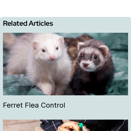
Related Articles
Ferret Flea Control