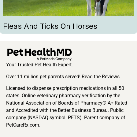
Fleas And Ticks On Horses
Your Trusted Pet Health Expert.
Over 11 million pet parents served! Read the Reviews.
Licensed to dispense prescription medications in all 50
states. Online veterinary pharmacy verification by the
National Association of Boards of Pharmacy® A+ Rated
and Accredited with the Better Business Bureau. Public
company (NASDAQ symbol: PETS). Parent company of
PetCareRx.com.