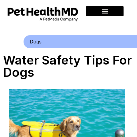
Dogs
Water Safety Tips For
Dogs