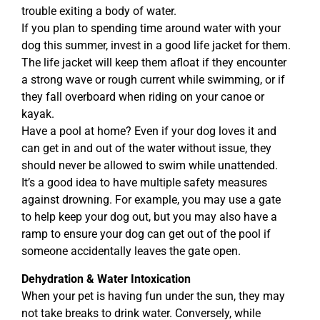
trouble exiting a body of water.
If you plan to spending time around water with your
dog this summer, invest in a good life jacket for them.
The life jacket will keep them afloat if they encounter
a strong wave or rough current while swimming, or if
they fall overboard when riding on your canoe or
kayak.
Have a pool at home? Even if your dog loves it and
can get in and out of the water without issue, they
should never be allowed to swim while unattended.
It’s a good idea to have multiple safety measures
against drowning. For example, you may use a gate
to help keep your dog out, but you may also have a
ramp to ensure your dog can get out of the pool if
someone accidentally leaves the gate open.
Dehydration & Water Intoxication
When your pet is having fun under the sun, they may
not take breaks to drink water. Conversely, while