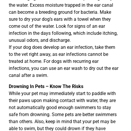
the water. Excess moisture trapped in the ear canal
can become a breeding ground for bacteria. Make
sure to dry your dog’s ears with a towel when they
come out of the water. Look for signs of an ear
infection in the days following, which include itching,
unusual odors, and discharge.
If your dog does develop an ear infection, take them
to the vet right away, as ear infections cannot be
treated at home. For dogs with recurring ear
infections, you can use an ear wash to dry out the ear
canal after a swim.
Drowning In Pets – Know The Risks
While your pet may immediately start to paddle with
their paws upon making contact with water, they are
not automatically good enough swimmers to stay
safe from drowning. Some pets are better swimmers
than others. Also, keep in mind that your pet may be
able to swim, but they could drown if they have