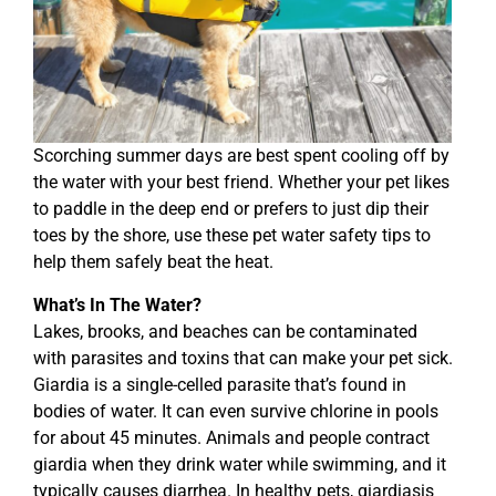
Scorching summer days are best spent cooling off by
the water with your best friend. Whether your pet likes
to paddle in the deep end or prefers to just dip their
toes by the shore, use these pet water safety tips to
help them safely beat the heat.
What’s In The Water?
Lakes, brooks, and beaches can be contaminated
with parasites and toxins that can make your pet sick.
Giardia is a single-celled parasite that’s found in
bodies of water. It can even survive chlorine in pools
for about 45 minutes. Animals and people contract
giardia when they drink water while swimming, and it
typically causes diarrhea. In healthy pets, giardiasis