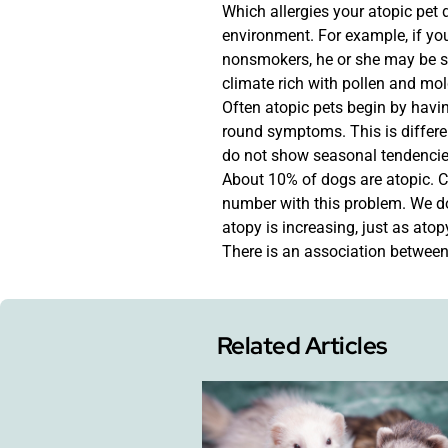
Which allergies your atopic pet 
environment. For example, if you
nonsmokers, he or she may be sy
climate rich with pollen and mol
Often atopic pets begin by hav
round symptoms. This is differ
do not show seasonal tendencie
About 10% of dogs are atopic. Ca
number with this problem. We d
atopy is increasing, just as atop
There is an association betwee
Related Articles