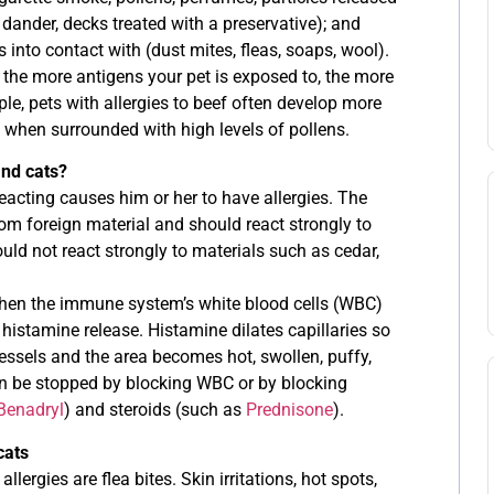
 dander, decks treated with a preservative); and
 into contact with (dust mites, fleas, soaps, wool).
t the more antigens your pet is exposed to, the more
e, pets with allergies to beef often develop more
when surrounded with high levels of pollens.
and cats?
acting causes him or her to have allergies. The
m foreign material and should react strongly to
ould not react strongly to materials such as cedar,
en the immune system’s white blood cells (WBC)
histamine release. Histamine dilates capillaries so
vessels and the area becomes hot, swollen, puffy,
an be stopped by blocking WBC or by blocking
Benadryl
) and steroids (such as
Prednisone
).
cats
rgies are flea bites. Skin irritations, hot spots,