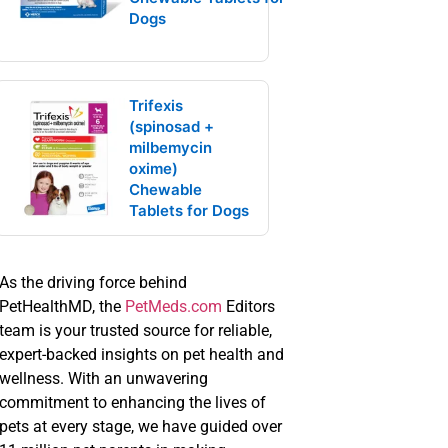
Dogs
Trifexis
(spinosad +
milbemycin
oxime)
Chewable
Tablets for Dogs
As the driving force behind
PetHealthMD, the
PetMeds.com
Editors
team is your trusted source for reliable,
expert-backed insights on pet health and
wellness. With an unwavering
commitment to enhancing the lives of
pets at every stage, we have guided over