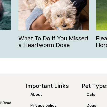
What To Do If You Missed
Fle
a Heartworm Dose
Hor
Important Links
Pet Type
About
Cats
d! Read
Privacy policy
Dogs