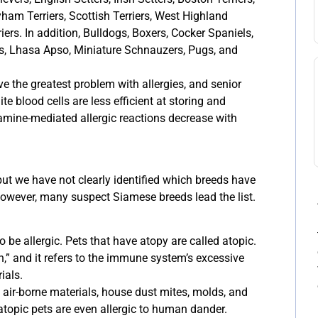
lyham Terriers, Scottish Terriers, West Highland
ers. In addition, Bulldogs, Boxers, Cocker Spaniels,
s, Lhasa Apso, Miniature Schnauzers, Pugs, and
 the greatest problem with allergies, and senior
hite blood cells are less efficient at storing and
tamine-mediated allergic reactions decrease with
 but we have not clearly identified which breeds have
however, many suspect Siamese breeds lead the list.
o be allergic. Pets that have atopy are called atopic.
,” and it refers to the immune system’s excessive
ials.
o air-borne materials, house dust mites, molds, and
topic pets are even allergic to human dander.