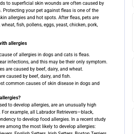
ads to superficial skin wounds are often caused by
a. Protecting your pet against fleas is one of the
in allergies and hot spots. After fleas, pets are
 wheat, fish, pollens, eggs, yeast, chicken, pork,
ith allergies
se of allergies in dogs and cats is fleas.
ear infections, and this may be their only symptom.
ies are caused by beef, dairy, and wheat.
are caused by beef, dairy, and fish.
most common causes of skin disease in dogs and
allergies?
d to develop allergies, are an unusually high
s. For example, all Labrador Retrievers—black,
dency to develop food allergies. In a recent study
re among the most likely to develop allergies:
vers, English Setters, Irish Setters, Boston Terriers,