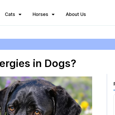
Cats
Horses
About Us
ergies in Dogs?