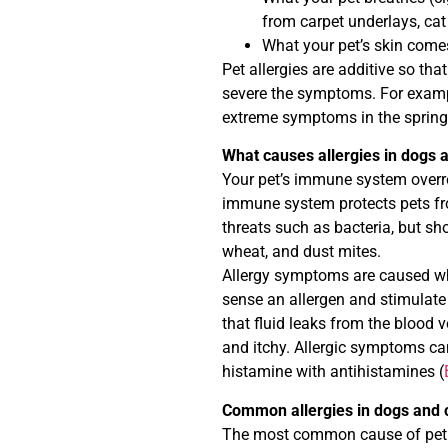
from carpet underlays, cat
What your pet’s skin comes
Pet allergies are additive so tha
severe the symptoms. For exampl
extreme symptoms in the spring 
What causes allergies in dogs 
Your pet’s immune system overre
immune system protects pets fro
threats such as bacteria, but sh
wheat, and dust mites.
Allergy symptoms are caused wh
sense an allergen and stimulate 
that fluid leaks from the blood 
and itchy. Allergic symptoms c
histamine with antihistamines (
Common allergies in dogs and 
The most common cause of pet alle