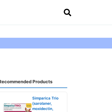
Recommended Products
Simparica Trio
(sarolaner,
moxidectin,