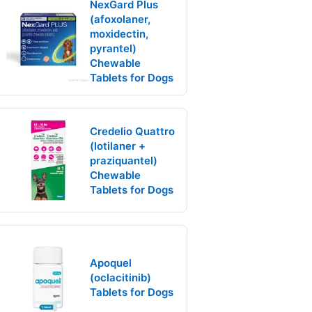
NexGard Plus
(afoxolaner,
moxidectin,
pyrantel)
Chewable
Tablets for Dogs
Credelio Quattro
(lotilaner +
praziquantel)
Chewable
Tablets for Dogs
Apoquel
(oclacitinib)
Tablets for Dogs