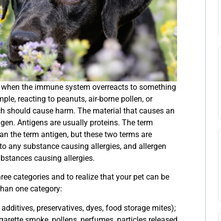
ur when the immune system overreacts to something
ample, reacting to peanuts, air-borne pollen, or
h should cause harm. The material that causes an
tigen. Antigens are usually proteins. The term
han the term antigen, but these two terms are
s to any substance causing allergies, and allergen
ubstances causing allergies.
hree categories and to realize that your pet can be
than one category:
additives, preservatives, dyes, food storage mites);
garette smoke, pollens, perfumes, particles released