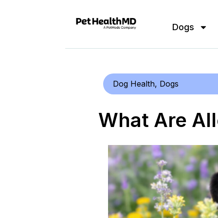
Dogs
Dog Health
,
Dogs
What Are All