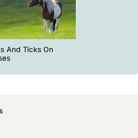
as And Ticks On
ses
s