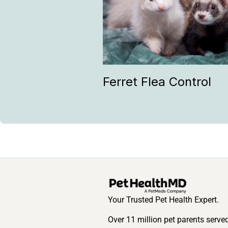
Ferret Flea Control
Your Trusted Pet Health Expert.
Over 11 million pet parents serve