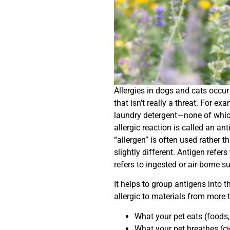
Allergies in dogs and cats occ
that isn’t really a threat. For ex
laundry detergent—none of whic
allergic reaction is called an an
“allergen” is often used rather t
slightly different. Antigen refer
refers to ingested or air-borne s
It helps to group antigens into t
allergic to materials from more 
What your pet eats (foods, 
What your pet breathes (ci