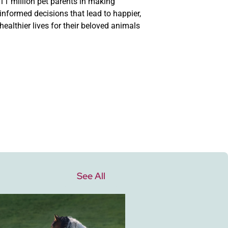
11 million pet parents in making
informed decisions that lead to happier,
healthier lives for their beloved animals
See All