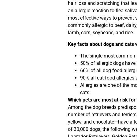
hair loss and scratching that le
an allergic reaction to flea saliv
most effective ways to prevent sk
commonly allergic to beef, dairy,
lamb, corn, soybeans, and rice.
Key facts about dogs and cats w
The single most common cau
50% of allergic dogs have 
66% of all dog food allerg
90% all cat food allergies 
Allergies are one of the 
cats.
Which pets are most at risk for 
Among the dog breeds predispose
number of retrievers and terrier
yellow, and chocolate—have a ten
of 30,000 dogs, the following we
Labrador Retrievers, Golden Retrie