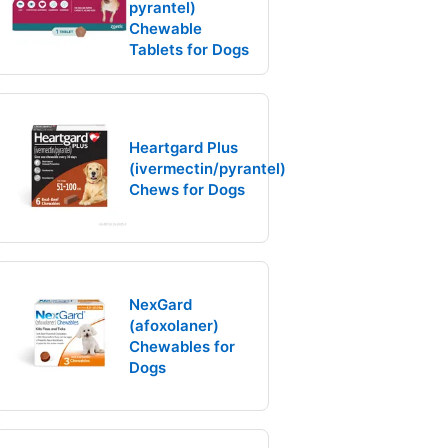
pyrantel)
Chewable
Tablets for Dogs
Heartgard Plus
(ivermectin/pyrantel)
Chews for Dogs
NexGard
(afoxolaner)
Chewables for
Dogs