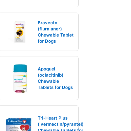
Bravecto
(fluralaner)
Chewable Tablet
for Dogs
Apoquel
(oclacitinib)
Chewable
Tablets for Dogs
Tri-Heart Plus
(ivermectin/pyrantel)
Chewable Tablets for