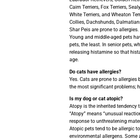
Cairn Terriers, Fox Terriers, Sea
White Terriers, and Wheaton Terri
Collies, Dachshunds, Dalmatian
Shar Peis are prone to allergies.
Young and middle-aged pets have
pets, the least. In senior pets, w
releasing histamine so that his
age.
Do cats have allergies?
Yes. Cats are prone to allergies
the most significant problems; 
Is my dog or cat atopic?
Atopy is the inherited tendency t
“Atopy” means “unusual reaction
response to unthreatening mater
Atopic pets tend to be allergic t
environmental allergens. Some a