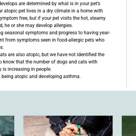
develops are determined by what is in your pet’s
r atopic pet lives in a dry climate in a home with
mptom free, but if your pet visits the hot, steamy
d, he or she may develop allergies.
ing seasonal symptoms and progress to having year-
ent from symptoms seen in food-allergic pets who
s.
ts are also atopic, but we have not identified the
o know that the number of dogs and cats with
y is increasing in people.
n being atopic and developing asthma.