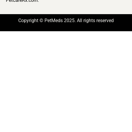
PetCareRx.com.
Copyright © PetMeds 2025. All rights reserved