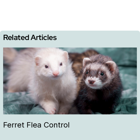
Related Articles
Ferret Flea Control