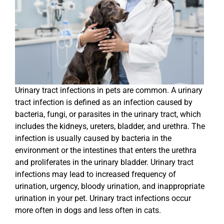
Urinary tract infections in pets are common. A urinary
tract infection is defined as an infection caused by
bacteria, fungi, or parasites in the urinary tract, which
includes the kidneys, ureters, bladder, and urethra. The
infection is usually caused by bacteria in the
environment or the intestines that enters the urethra
and proliferates in the urinary bladder. Urinary tract
infections may lead to increased frequency of
urination, urgency, bloody urination, and inappropriate
urination in your pet. Urinary tract infections occur
more often in dogs and less often in cats.