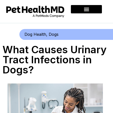
Dog Health
,
Dogs
What Causes Urinary
Tract Infections in
Dogs?