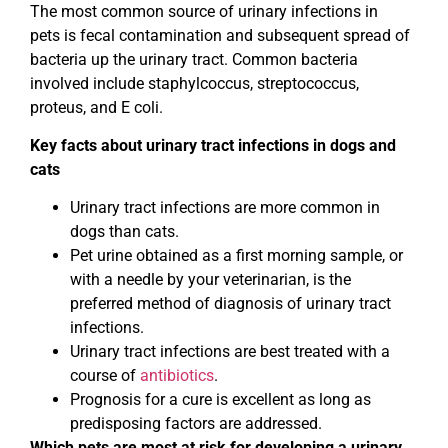
The most common source of urinary infections in
pets is fecal contamination and subsequent spread of
bacteria up the urinary tract. Common bacteria
involved include staphylcoccus, streptococcus,
proteus, and E coli.
Key facts about urinary tract infections in dogs and
cats
Urinary tract infections are more common in
dogs than cats.
Pet urine obtained as a first morning sample, or
with a needle by your veterinarian, is the
preferred method of diagnosis of urinary tract
infections.
Urinary tract infections are best treated with a
course of
antibiotics
.
Prognosis for a cure is excellent as long as
predisposing factors are addressed.
Which pets are most at risk for developing a urinary