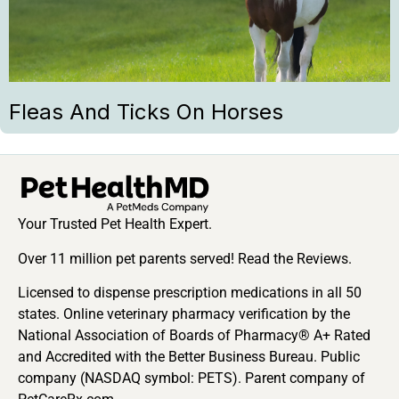
Fleas And Ticks On Horses
Your Trusted Pet Health Expert.
Over 11 million pet parents served! Read the Reviews.
Licensed to dispense prescription medications in all 50
states. Online veterinary pharmacy verification by the
National Association of Boards of Pharmacy® A+ Rated
and Accredited with the Better Business Bureau. Public
company (NASDAQ symbol: PETS). Parent company of