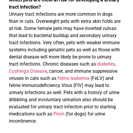
tract infection?
Urinary tract infections are more common in dogs
than in cats. Overweight pets with extra skin folds are
at risk. Some female pets may have inverted vulvas
that lead to bacterial buildup and secondary urinary
tract infections. Very often, pets with weaker immune
systems including geriatric pets as well as those with
dental disease will more likely be prone to urinary
tract infections. Chronic diseases such as
diabetes
,
Cushing’s Disease
, cancer, and immune suppressive
viruses in cats such as
feline leukemia
(FeLV) and
feline immunodeficiency Virus (FIV) may lead to
urinary infections as well. Pets with a history of urine
dribbling and involuntary urination also should be
evaluated for urinary tract infection prior to starting
medications such as
Proin
(for dogs) for urine
incontinence.