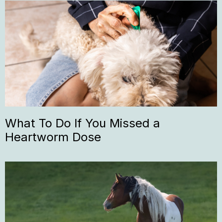
What To Do If You Missed a
Heartworm Dose