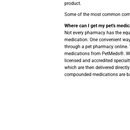
product.
Some of the most common comp
Where can I get my pet’s medi
Not every pharmacy has the equ
medication. One convenient way
through a pet pharmacy onlin
medications from PetMeds®. We
licensed and accredited specia
which are then delivered directly
compounded medications are b