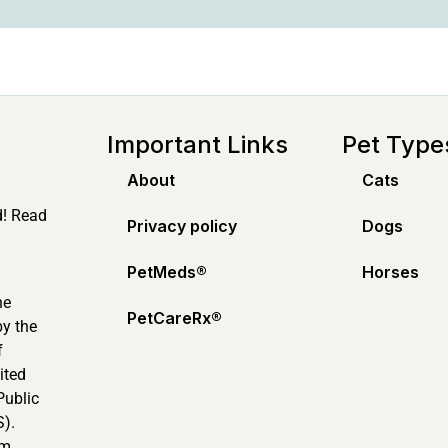
Important Links
Pet Type
About
Cats
d! Read
Privacy policy
Dogs
PetMeds®️
Horses
ne
PetCareRx®️
by the
f
ited
Public
).
m.