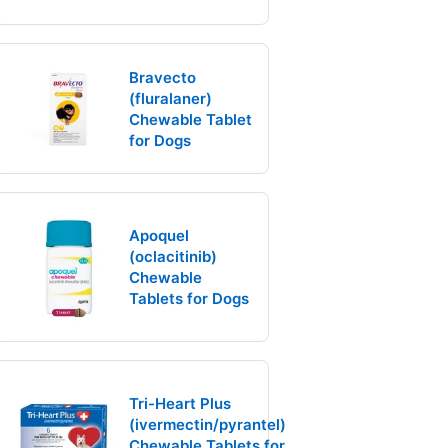
Bravecto
(fluralaner)
Chewable Tablet
for Dogs
Apoquel
(oclacitinib)
Chewable
Tablets for Dogs
Tri-Heart Plus
(ivermectin/pyrantel)
Chewable Tablets for