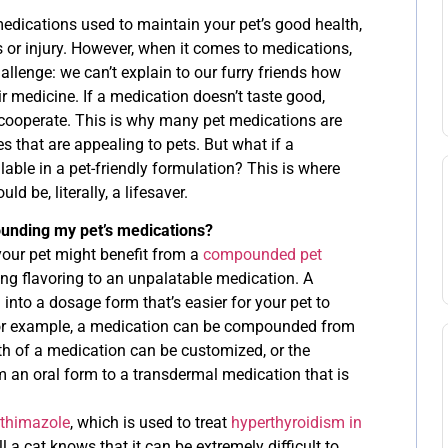
medications used to maintain your pet’s good health,
ss or injury. However, when it comes to medications,
allenge: we can’t explain to our furry friends how
eir medicine. If a medication doesn’t taste good,
cooperate. This is why many pet medications are
s that are appealing to pets. But what if a
lable in a pet-friendly formulation? This is where
 be, literally, a lifesaver.
ounding my pet’s medications?
our pet might benefit from a
compounded pet
ing flavoring to an unpalatable medication. A
to a dosage form that’s easier for your pet to
 For example, a medication can be compounded from
ngth of a medication can be customized, or the
an oral form to a transdermal medication that is
thimazole
, which is used to treat
hyperthyroidism in
l a cat knows that it can be extremely difficult to