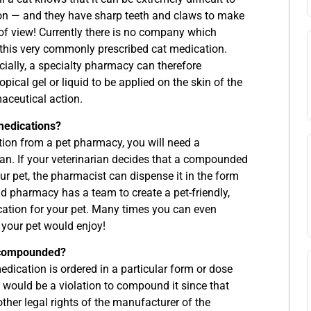
on — and they have sharp teeth and claws to make
 of view! Currently there is no company which
this very commonly prescribed cat medication.
cially, a specialty pharmacy can therefore
cal gel or liquid to be applied on the skin of the
aceutical action.
medications?
on from a pet pharmacy, you will need a
ian. If your veterinarian decides that a compounded
r pet, the pharmacist can dispense it in the form
 pharmacy has a team to create a pet-friendly,
ation for your pet. Many times you can even
t your pet would enjoy!
 compounded?
 medication is ordered in a particular form or dose
it would be a violation to compound it since that
ther legal rights of the manufacturer of the