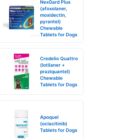
NexGard Plus
(afoxolaner,
moxidectin,
pyrantel)
Chewable
Tablets for Dogs
Credelio Quattro
(lotilaner +
praziquantel)
Chewable
Tablets for Dogs
Apoquel
(oclacitinib)
Tablets for Dogs