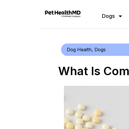
Dogs
Dog Health
,
Dogs
What Is Co