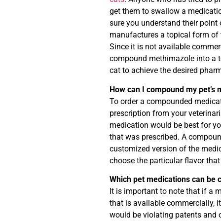
get them to swallow a medicati
sure you understand their point
manufactures a topical form of 
Since it is not available commer
compound methimazole into a topi
cat to achieve the desired pharm
How can I compound my pet’s 
To order a compounded medicati
prescription from your veterinar
medication would be best for you
that was prescribed. A compound
customized version of the medic
choose the particular flavor tha
Which pet medications can be
It is important to note that if a
that is available commercially, 
would be violating patents and o