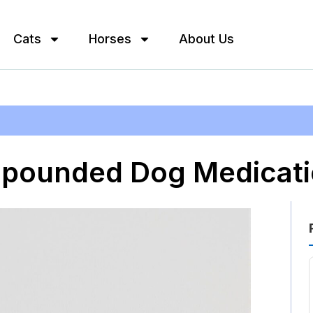
Cats
Horses
About Us
mpounded Dog Medicat