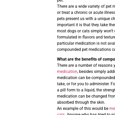
pet.
There are a wide variety of pet 
or treat a chronic or acute illne
pets present us with a unique ch
important it is that they take th
most dogs or cats simply won’t 
formulated in flavors and texture
particular medication is not avai
compounded pet medications could
What are the benefits of comp
There are a number of reasons y
medication
, besides simply add
medication can be compounded in
take, or for you to administer.
a pill form to a liquid, the stre
medication can be changed from 
absorbed through the skin.
An example of this would be
me
cats
. Anyone who has tried to pil