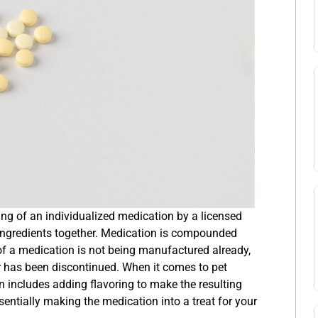
g of an individualized medication by a licensed
ingredients together. Medication is compounded
of a medication is not being manufactured already,
or has been discontinued. When it comes to pet
includes adding flavoring to make the resulting
sentially making the medication into a treat for your