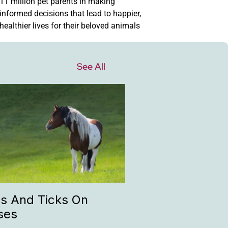
11 million pet parents in making
informed decisions that lead to happier,
healthier lives for their beloved animals
See All
as And Ticks On
ses