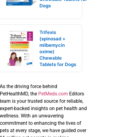
Dogs
Trifexis
(spinosad +
milbemycin
oxime)
Chewable
Tablets for Dogs
As the driving force behind
PetHealthMD, the
PetMeds.com
Editors
team is your trusted source for reliable,
expert-backed insights on pet health and
wellness. With an unwavering
commitment to enhancing the lives of
pets at every stage, we have guided over