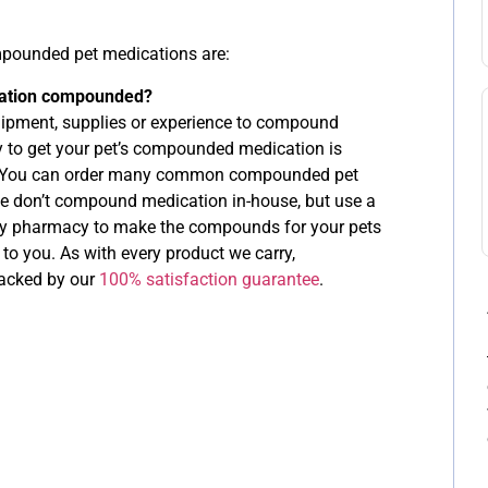
ounded pet medications are:
cation compounded?
ipment, supplies or experience to compound
 to get your pet’s compounded medication is
e. You can order many common compounded pet
 don’t compound medication in-house, but use a
lty pharmacy to make the compounds for your pets
 to you. As with every product we carry,
acked by our
100% satisfaction guarantee
.