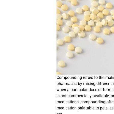
Compounding refers to the makin
pharmacist by mixing different 
when a particular dose or form 
is not commercially available, 
medications, compounding often 
medication palatable to pets, es