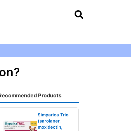
ion?
Recommended Products
Simparica Trio
(sarolaner,
moxidectin,