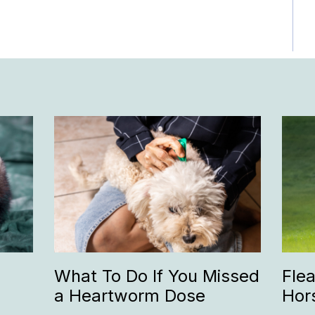
What To Do If You Missed
Fle
a Heartworm Dose
Hor