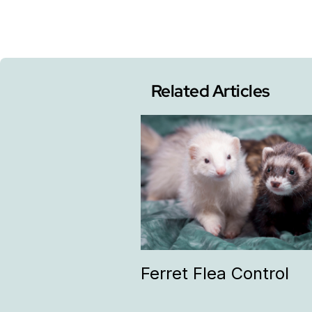
Related Articles
Ferret Flea Control