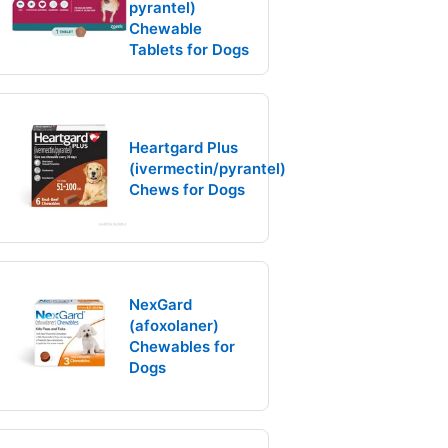
pyrantel)
Chewable
Tablets for Dogs
Heartgard Plus
(ivermectin/pyrantel)
Chews for Dogs
NexGard
(afoxolaner)
Chewables for
Dogs