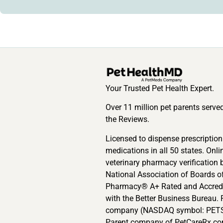
Your Trusted Pet Health Expert.
Over 11 million pet parents serve
the Reviews.
Licensed to dispense prescription
medications in all 50 states. Onli
veterinary pharmacy verification 
National Association of Boards o
Pharmacy® A+ Rated and Accred
with the Better Business Bureau. 
company (NASDAQ symbol: PETS
Parent company of PetCareRx.co