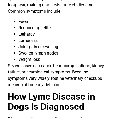
to appear, making diagnosis more challenging.
Common symptoms include:
Fever
Reduced appetite
Lethargy
Lameness
Joint pain or swelling
Swollen lymph nodes
Weight loss
Severe cases can cause heart complications, kidney
failure, or neurological symptoms. Because
symptoms vary widely, routine veterinary checkups
are crucial for early detection.
How Lyme Disease in
Dogs Is Diagnosed