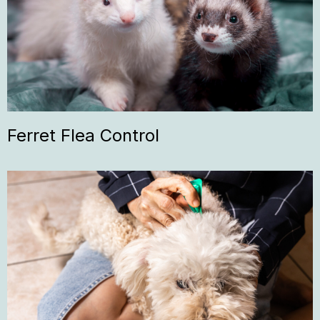
Ferret Flea Control