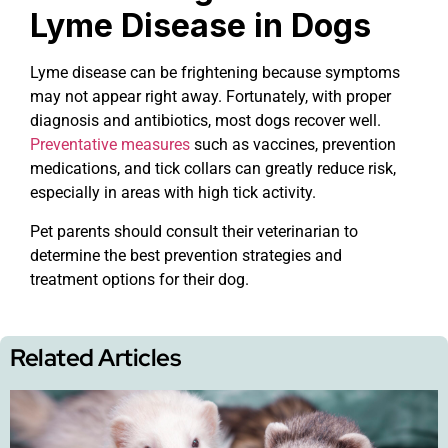
Lyme Disease in Dogs
Lyme disease can be frightening because symptoms
may not appear right away. Fortunately, with proper
diagnosis and antibiotics, most dogs recover well.
Preventative measures
such as vaccines, prevention
medications, and tick collars can greatly reduce risk,
especially in areas with high tick activity.
Pet parents should consult their veterinarian to
determine the best prevention strategies and
treatment options for their dog.
Related Articles