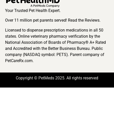
Your Trusted Pet Health Expert.
Over 11 million pet parents served! Read the Reviews.
Licensed to dispense prescription medications in all 50
states. Online veterinary pharmacy verification by the
National Association of Boards of Pharmacy® A+ Rated
and Accredited with the Better Business Bureau. Public
company (NASDAQ symbol: PETS). Parent company of
PetCareRx.com.
Copyright © PetMeds 2025. All rights reserved