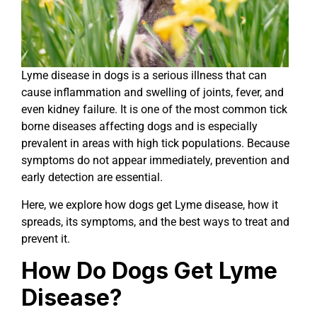
Lyme disease in dogs is a serious illness that can
cause inflammation and swelling of joints, fever, and
even kidney failure. It is one of the most common tick
borne diseases affecting dogs and is especially
prevalent in areas with high tick populations. Because
symptoms do not appear immediately, prevention and
early detection are essential.
Here, we explore how dogs get Lyme disease, how it
spreads, its symptoms, and the best ways to treat and
prevent it.
How Do Dogs Get Lyme
Disease?