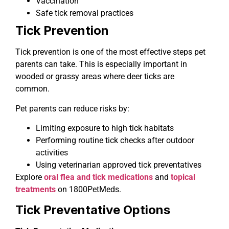
Vaccination
Safe tick removal practices
Tick Prevention
Tick prevention is one of the most effective steps pet
parents can take. This is especially important in
wooded or grassy areas where deer ticks are
common.
Pet parents can reduce risks by:
Limiting exposure to high tick habitats
Performing routine tick checks after outdoor
activities
Using veterinarian approved tick preventatives
Explore
oral flea and tick medications
and
topical
treatments
on 1800PetMeds.
Tick Preventative Options