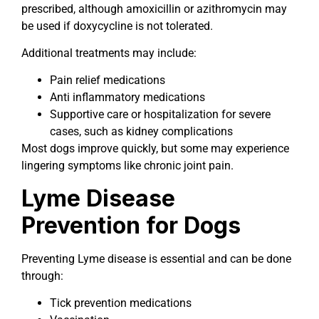
prescribed, although amoxicillin or azithromycin may
be used if doxycycline is not tolerated.
Additional treatments may include:
Pain relief medications
Anti inflammatory medications
Supportive care or hospitalization for severe
cases, such as kidney complications
Most dogs improve quickly, but some may experience
lingering symptoms like chronic joint pain.
Lyme Disease
Prevention for Dogs
Preventing Lyme disease is essential and can be done
through:
Tick prevention medications