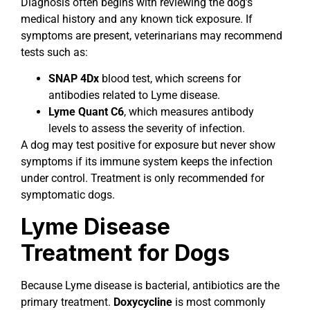
Diagnosis often begins with reviewing the dog’s
medical history and any known tick exposure. If
symptoms are present, veterinarians may recommend
tests such as:
SNAP 4Dx
blood test, which screens for
antibodies related to Lyme disease.
Lyme Quant C6
, which measures antibody
levels to assess the severity of infection.
A dog may test positive for exposure but never show
symptoms if its immune system keeps the infection
under control. Treatment is only recommended for
symptomatic dogs.
Lyme Disease
Treatment for Dogs
Because Lyme disease is bacterial, antibiotics are the
primary treatment.
Doxycycline
is most commonly