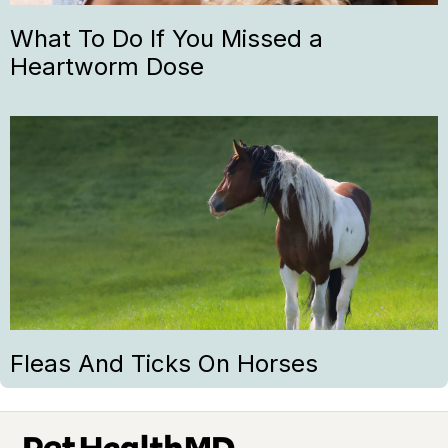
What To Do If You Missed a
Heartworm Dose
Fleas And Ticks On Horses