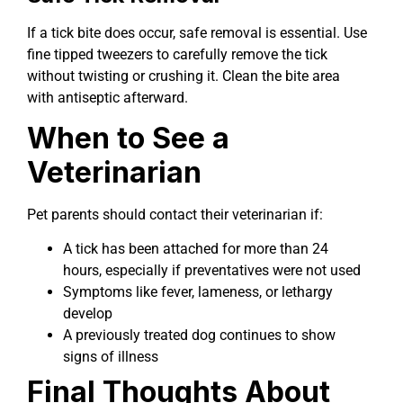
If a tick bite does occur, safe removal is essential. Use
fine tipped tweezers to carefully remove the tick
without twisting or crushing it. Clean the bite area
with antiseptic afterward.
When to See a
Veterinarian
Pet parents should contact their veterinarian if:
A tick has been attached for more than 24
hours, especially if preventatives were not used
Symptoms like fever, lameness, or lethargy
develop
A previously treated dog continues to show
signs of illness
Final Thoughts About