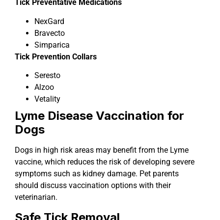
Tick Preventative Medications
NexGard
Bravecto
Simparica
Tick Prevention Collars
Seresto
Alzoo
Vetality
Lyme Disease Vaccination for
Dogs
Dogs in high risk areas may benefit from the Lyme
vaccine, which reduces the risk of developing severe
symptoms such as kidney damage. Pet parents
should discuss vaccination options with their
veterinarian.
Safe Tick Removal