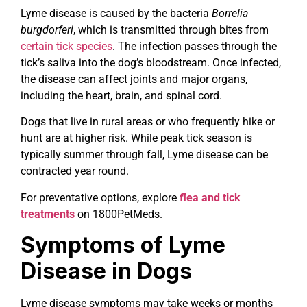
Lyme disease is caused by the bacteria
Borrelia
burgdorferi
, which is transmitted through bites from
certain tick species
. The infection passes through the
tick’s saliva into the dog’s bloodstream. Once infected,
the disease can affect joints and major organs,
including the heart, brain, and spinal cord.
Dogs that live in rural areas or who frequently hike or
hunt are at higher risk. While peak tick season is
typically summer through fall, Lyme disease can be
contracted year round.
For preventative options, explore
flea and tick
treatments
on 1800PetMeds.
Symptoms of Lyme
Disease in Dogs
Lyme disease symptoms may take weeks or months