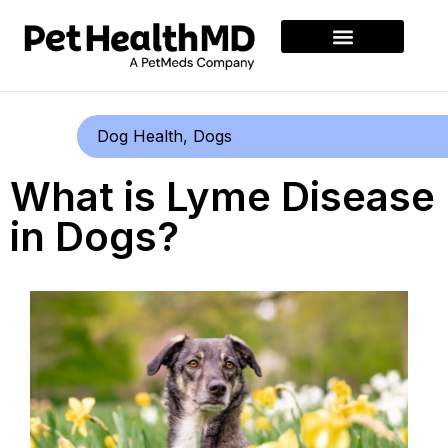
Dog Health
,
Dogs
What is Lyme Disease
in Dogs?