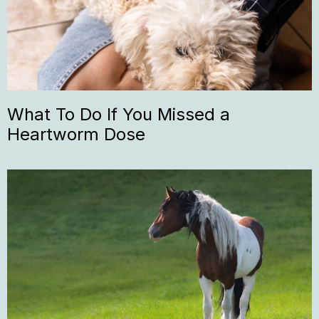
What To Do If You Missed a
Heartworm Dose