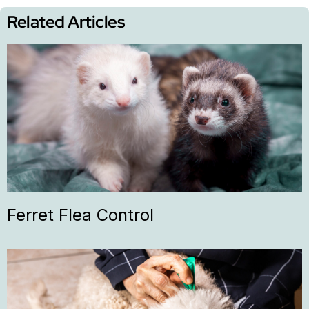
Related Articles
Ferret Flea Control