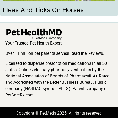
Fleas And Ticks On Horses
Your Trusted Pet Health Expert.
Over 11 million pet parents served! Read the Reviews.
Licensed to dispense prescription medications in all 50
states. Online veterinary pharmacy verification by the
National Association of Boards of Pharmacy® A+ Rated
and Accredited with the Better Business Bureau. Public
company (NASDAQ symbol: PETS). Parent company of
PetCareRx.com.
Copyright © PetMeds 2025. All rights reserved