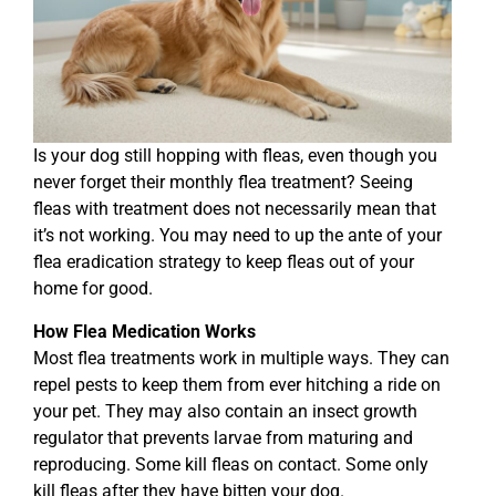
Is your dog still hopping with fleas, even though you
never forget their monthly flea treatment? Seeing
fleas with treatment does not necessarily mean that
it’s not working. You may need to up the ante of your
flea eradication strategy to keep fleas out of your
home for good.
How Flea Medication Works
Most flea treatments work in multiple ways. They can
repel pests to keep them from ever hitching a ride on
your pet. They may also contain an insect growth
regulator that prevents larvae from maturing and
reproducing. Some kill fleas on contact. Some only
kill fleas after they have bitten your dog.