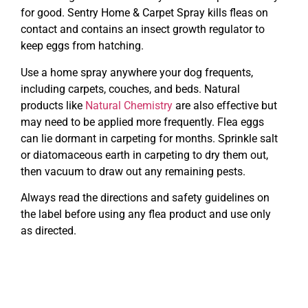
for good. Sentry Home & Carpet Spray kills fleas on
contact and contains an insect growth regulator to
keep eggs from hatching.
Use a home spray anywhere your dog frequents,
including carpets, couches, and beds. Natural
products like
Natural Chemistry
are also effective but
may need to be applied more frequently. Flea eggs
can lie dormant in carpeting for months. Sprinkle salt
or diatomaceous earth in carpeting to dry them out,
then vacuum to draw out any remaining pests.
Always read the directions and safety guidelines on
the label before using any flea product and use only
as directed.