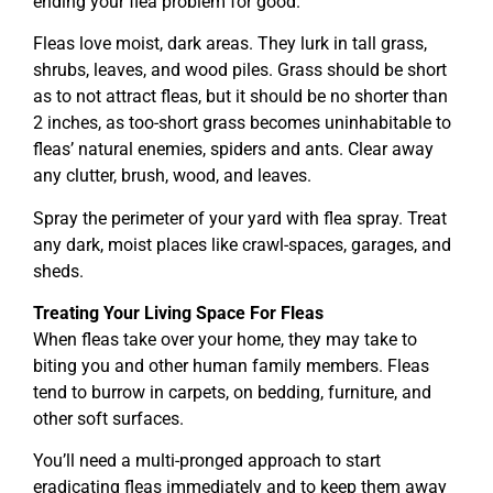
ending your flea problem for good.
Fleas love moist, dark areas. They lurk in tall grass,
shrubs, leaves, and wood piles. Grass should be short
as to not attract fleas, but it should be no shorter than
2 inches, as too-short grass becomes uninhabitable to
fleas’ natural enemies, spiders and ants. Clear away
any clutter, brush, wood, and leaves.
Spray the perimeter of your yard with flea spray. Treat
any dark, moist places like crawl-spaces, garages, and
sheds.
Treating Your Living Space For Fleas
When fleas take over your home, they may take to
biting you and other human family members. Fleas
tend to burrow in carpets, on bedding, furniture, and
other soft surfaces.
You’ll need a multi-pronged approach to start
eradicating fleas immediately and to keep them away