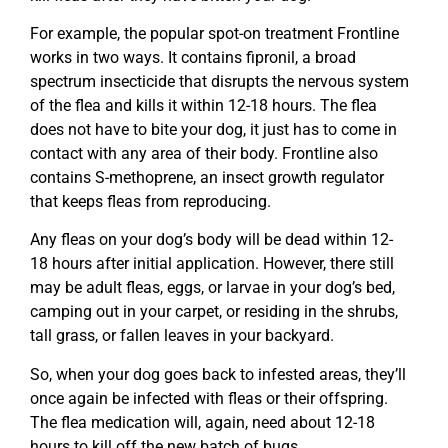
For example, the popular spot-on treatment Frontline
works in two ways. It contains fipronil, a broad
spectrum insecticide that disrupts the nervous system
of the flea and kills it within 12-18 hours. The flea
does not have to bite your dog, it just has to come in
contact with any area of their body. Frontline also
contains S-methoprene, an insect growth regulator
that keeps fleas from reproducing.
Any fleas on your dog’s body will be dead within 12-
18 hours after initial application. However, there still
may be adult fleas, eggs, or larvae in your dog’s bed,
camping out in your carpet, or residing in the shrubs,
tall grass, or fallen leaves in your backyard.
So, when your dog goes back to infested areas, they’ll
once again be infected with fleas or their offspring.
The flea medication will, again, need about 12-18
hours to kill off the new batch of bugs.