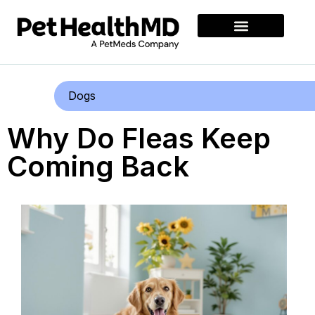
Dogs
Why Do Fleas Keep
Coming Back