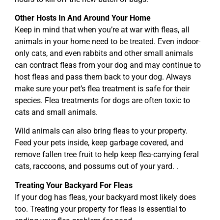
Other Hosts In And Around Your Home
Keep in mind that when you’re at war with fleas, all
animals in your home need to be treated. Even indoor-
only cats, and even rabbits and other small animals
can contract fleas from your dog and may continue to
host fleas and pass them back to your dog. Always
make sure your pet’s flea treatment is safe for their
species. Flea treatments for dogs are often toxic to
cats and small animals.
Wild animals can also bring fleas to your property.
Feed your pets inside, keep garbage covered, and
remove fallen tree fruit to help keep flea-carrying feral
cats, raccoons, and possums out of your yard. .
Treating Your Backyard For Fleas
If your dog has fleas, your backyard most likely does
too. Treating your property for fleas is essential to