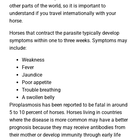
other parts of the world, so it is important to
understand if you travel internationally with your
horse.
Horses that contract the parasite typically develop
symptoms within one to three weeks. Symptoms may
include:
Weakness
Fever
Jaundice
Poor appetite
Trouble breathing
A swollen belly
Piroplasmosis has been reported to be fatal in around
5 to 10 percent of horses. Horses living in countries
where the disease is more common may have a better
prognosis because they may receive antibodies from
their mother or develop immunity through early life