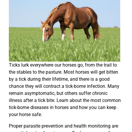
Ticks lurk everywhere our horses go, from the trail to
the stables to the pasture. Most horses will get bitten
by a tick during their lifetime, and there is a good
chance they will contract a tick-borne infection. Many
remain asymptomatic, but others suffer chronic
illness after a tick bite. Learn about the most common
tick-borne diseases in horses and how you can keep
your horse safe.
Proper parasite prevention and health monitoring are