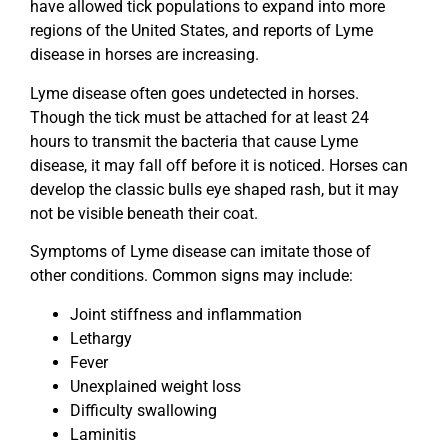
have allowed tick populations to expand into more
regions of the United States, and reports of Lyme
disease in horses are increasing.
Lyme disease often goes undetected in horses.
Though the tick must be attached for at least 24
hours to transmit the bacteria that cause Lyme
disease, it may fall off before it is noticed. Horses can
develop the classic bulls eye shaped rash, but it may
not be visible beneath their coat.
Symptoms of Lyme disease can imitate those of
other conditions. Common signs may include:
Joint stiffness and inflammation
Lethargy
Fever
Unexplained weight loss
Difficulty swallowing
Laminitis