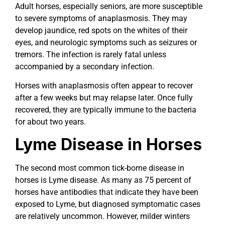
Adult horses, especially seniors, are more susceptible
to severe symptoms of anaplasmosis. They may
develop jaundice, red spots on the whites of their
eyes, and neurologic symptoms such as seizures or
tremors. The infection is rarely fatal unless
accompanied by a secondary infection.
Horses with anaplasmosis often appear to recover
after a few weeks but may relapse later. Once fully
recovered, they are typically immune to the bacteria
for about two years.
Lyme Disease in Horses
The second most common tick-borne disease in
horses is Lyme disease. As many as 75 percent of
horses have antibodies that indicate they have been
exposed to Lyme, but diagnosed symptomatic cases
are relatively uncommon. However, milder winters