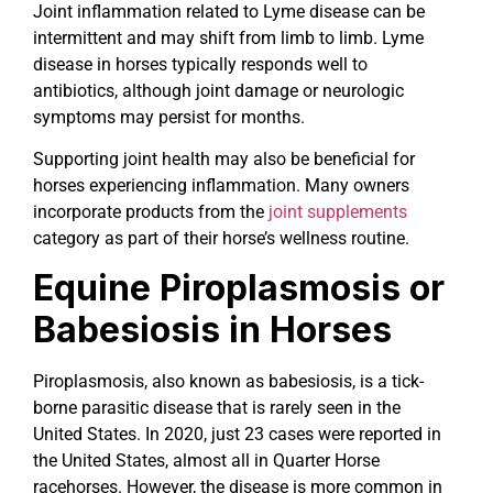
Joint inflammation related to Lyme disease can be
intermittent and may shift from limb to limb. Lyme
disease in horses typically responds well to
antibiotics, although joint damage or neurologic
symptoms may persist for months.
Supporting joint health may also be beneficial for
horses experiencing inflammation. Many owners
incorporate products from the
joint supplements
category as part of their horse’s wellness routine.
Equine Piroplasmosis or
Babesiosis in Horses
Piroplasmosis, also known as babesiosis, is a tick-
borne parasitic disease that is rarely seen in the
United States. In 2020, just 23 cases were reported in
the United States, almost all in Quarter Horse
racehorses. However, the disease is more common in