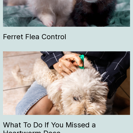
Ferret Flea Control
What To Do If You Missed a