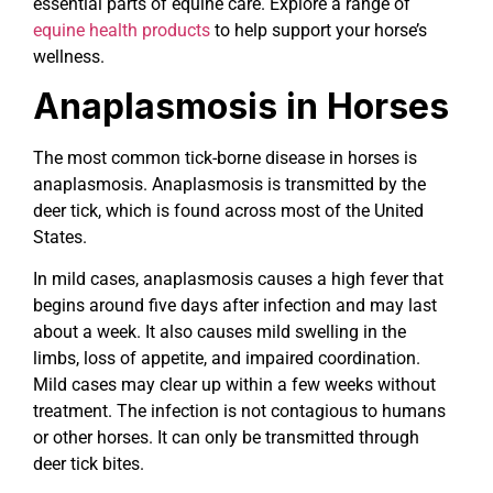
essential parts of equine care. Explore a range of
equine health products
to help support your horse’s
wellness.
Anaplasmosis in Horses
The most common tick-borne disease in horses is
anaplasmosis. Anaplasmosis is transmitted by the
deer tick, which is found across most of the United
States.
In mild cases, anaplasmosis causes a high fever that
begins around five days after infection and may last
about a week. It also causes mild swelling in the
limbs, loss of appetite, and impaired coordination.
Mild cases may clear up within a few weeks without
treatment. The infection is not contagious to humans
or other horses. It can only be transmitted through
deer tick bites.