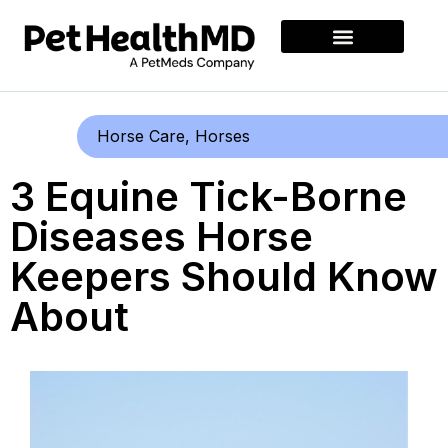
Horse Care
,
Horses
3 Equine Tick-Borne
Diseases Horse
Keepers Should Know
About