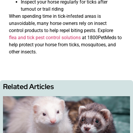
Inspect your horse regularly for ticks after
turnout or trail riding
When spending time in tick-infested areas is
unavoidable, many horse owners rely on insect
control products to help repel biting pests. Explore
flea and tick pest control solutions
at 1800PetMeds to
help protect your horse from ticks, mosquitoes, and
other insects.
Related Articles