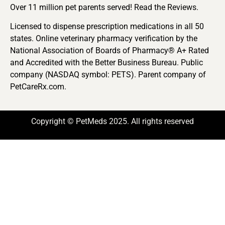
Over 11 million pet parents served! Read the Reviews.
Licensed to dispense prescription medications in all 50
states. Online veterinary pharmacy verification by the
National Association of Boards of Pharmacy® A+ Rated
and Accredited with the Better Business Bureau. Public
company (NASDAQ symbol: PETS). Parent company of
PetCareRx.com.
Copyright © PetMeds 2025. All rights reserved