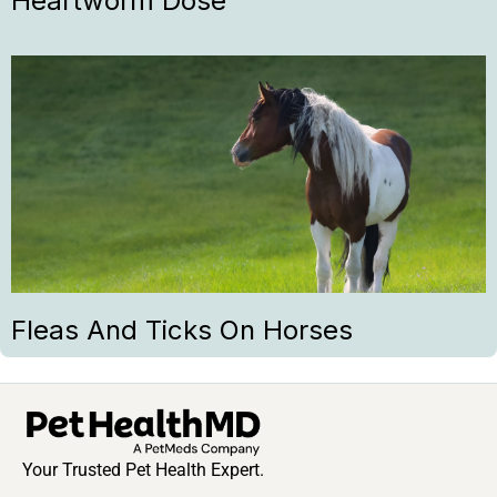
Heartworm Dose
Fleas And Ticks On Horses
Your Trusted Pet Health Expert.