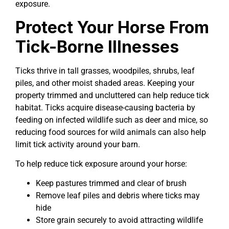
exposure.
Protect Your Horse From
Tick-Borne Illnesses
Ticks thrive in tall grasses, woodpiles, shrubs, leaf
piles, and other moist shaded areas. Keeping your
property trimmed and uncluttered can help reduce tick
habitat. Ticks acquire disease-causing bacteria by
feeding on infected wildlife such as deer and mice, so
reducing food sources for wild animals can also help
limit tick activity around your barn.
To help reduce tick exposure around your horse:
Keep pastures trimmed and clear of brush
Remove leaf piles and debris where ticks may
hide
Store grain securely to avoid attracting wildlife