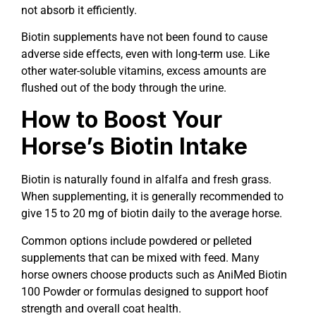
not absorb it efficiently.
Biotin supplements have not been found to cause
adverse side effects, even with long-term use. Like
other water-soluble vitamins, excess amounts are
flushed out of the body through the urine.
How to Boost Your
Horse’s Biotin Intake
Biotin is naturally found in alfalfa and fresh grass.
When supplementing, it is generally recommended to
give 15 to 20 mg of biotin daily to the average horse.
Common options include powdered or pelleted
supplements that can be mixed with feed. Many
horse owners choose products such as AniMed Biotin
100 Powder or formulas designed to support hoof
strength and overall coat health.