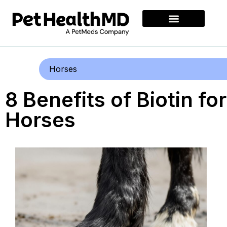
Horses
8 Benefits of Biotin for
Horses