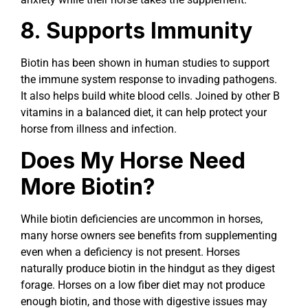
8. Supports Immunity
Biotin has been shown in human studies to support
the immune system response to invading pathogens.
It also helps build white blood cells. Joined by other B
vitamins in a balanced diet, it can help protect your
horse from illness and infection.
Does My Horse Need
More Biotin?
While biotin deficiencies are uncommon in horses,
many horse owners see benefits from supplementing
even when a deficiency is not present. Horses
naturally produce biotin in the hindgut as they digest
forage. Horses on a low fiber diet may not produce
enough biotin, and those with digestive issues may