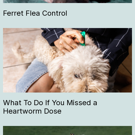
Ferret Flea Control
What To Do If You Missed a
Heartworm Dose