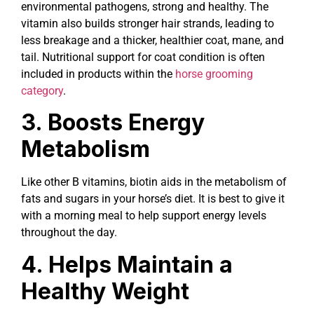
environmental pathogens, strong and healthy. The
vitamin also builds stronger hair strands, leading to
less breakage and a thicker, healthier coat, mane, and
tail. Nutritional support for coat condition is often
included in products within the
horse grooming
category
.
3. Boosts Energy
Metabolism
Like other B vitamins, biotin aids in the metabolism of
fats and sugars in your horse’s diet. It is best to give it
with a morning meal to help support energy levels
throughout the day.
4. Helps Maintain a
Healthy Weight