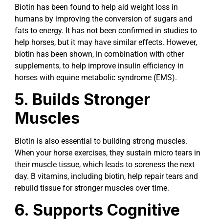
Biotin has been found to help aid weight loss in
humans by improving the conversion of sugars and
fats to energy. It has not been confirmed in studies to
help horses, but it may have similar effects. However,
biotin has been shown, in combination with other
supplements, to help improve insulin efficiency in
horses with equine metabolic syndrome (EMS).
5. Builds Stronger
Muscles
Biotin is also essential to building strong muscles.
When your horse exercises, they sustain micro tears in
their muscle tissue, which leads to soreness the next
day. B vitamins, including biotin, help repair tears and
rebuild tissue for stronger muscles over time.
6. Supports Cognitive