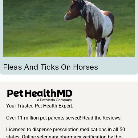
Fleas And Ticks On Horses
Your Trusted Pet Health Expert.
Over 11 million pet parents served! Read the Reviews.
Licensed to dispense prescription medications in all 50
states. Online veterinary pharmacy verification by the