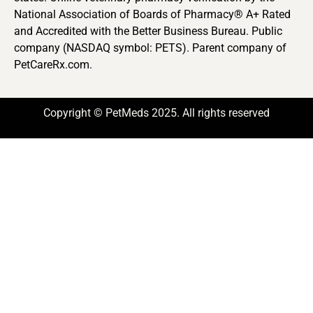
National Association of Boards of Pharmacy® A+ Rated
and Accredited with the Better Business Bureau. Public
company (NASDAQ symbol: PETS). Parent company of
PetCareRx.com.
Copyright © PetMeds 2025. All rights reserved