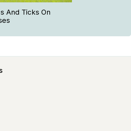
as And Ticks On
ses
s