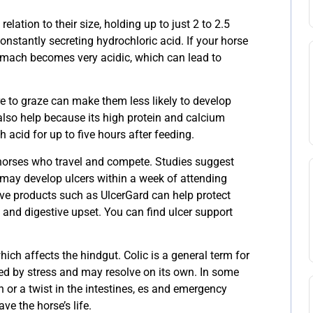
elation to their size, holding up to just 2 to 2.5
constantly secreting hydrochloric acid. If your horse
tomach becomes very acidic, which can lead to
e to graze can make them less likely to develop
also help because its high protein and calcium
acid for up to five hours after feeding.
 horses who travel and compete. Studies suggest
 may develop ulcers within a week of attending
ive products such as UlcerGard can help protect
s and digestive upset. You can find ulcer support
hich affects the hindgut. Colic is a general term for
sed by stress and may resolve on its own. In some
n or a twist in the intestines, es and emergency
ve the horse’s life.