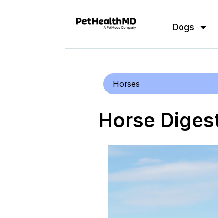
Dogs
Horses
Horse Digest