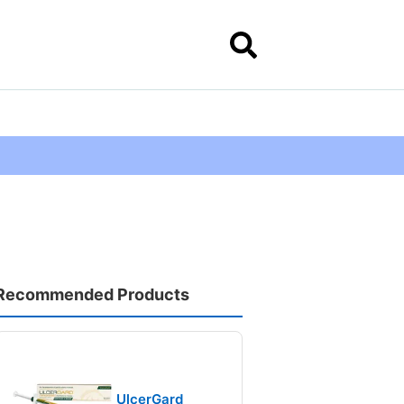
Recommended Products
UlcerGard