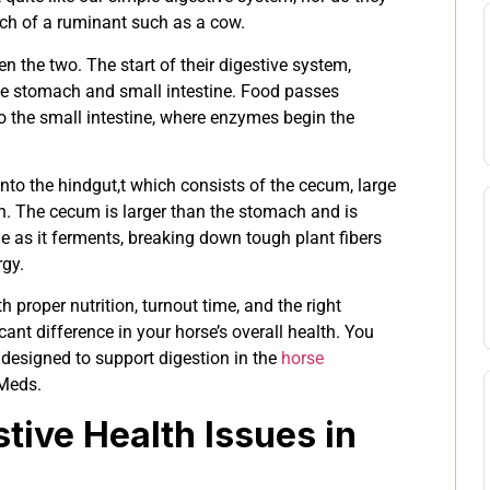
h of a ruminant such as a cow.
n the two. The start of their digestive system,
the stomach and small intestine. Food passes
o the small intestine, where enzymes begin the
nto the hindgut,t which consists of the cecum, large
on. The cecum is larger than the stomach and is
 as it ferments, breaking down tough plant fibers
rgy.
 proper nutrition, turnout time, and the right
nt difference in your horse’s overall health. You
 designed to support digestion in the
horse
Meds.
ive Health Issues in