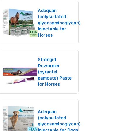
Adequan
(polysulfated
glycosaminoglycan)
Injectable for
Horses
Strongid
Dewormer
(pyrantel
pamoate) Paste
for Horses
Adequan
(polysulfated
glycosaminoglycan)
Injectable for Dogs