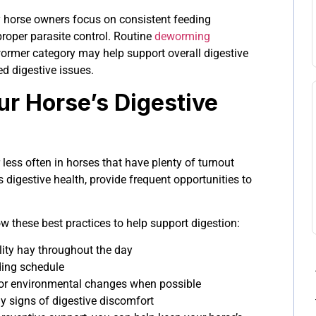
ny horse owners focus on consistent feeding
proper parasite control. Routine
deworming
ormer category may help support overall digestive
ed digestive issues.
ur Horse’s Digestive
 less often in horses that have plenty of turnout
s digestive health, provide frequent opportunities to
low these best practices to help support digestion:
lity hay throughout the day
ding schedule
 or environmental changes when possible
ly signs of digestive discomfort