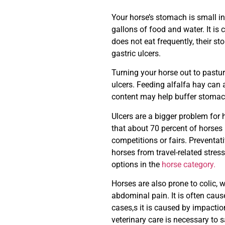
Your horse’s stomach is small in r
gallons of food and water. It is 
does not eat frequently, their s
gastric ulcers.
Turning your horse out to pastur
ulcers. Feeding alfalfa hay can 
content may help buffer stomach 
Ulcers are a bigger problem for
that about 70 percent of horses
competitions or fairs. Preventat
horses from travel-related stres
options in the
horse category.
Horses are also prone to colic, w
abdominal pain. It is often cau
cases,s it is caused by impactio
veterinary care is necessary to sa