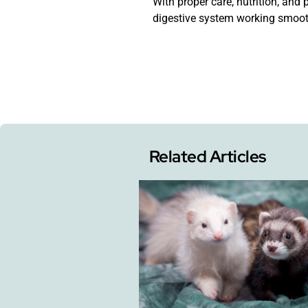
With proper care, nutrition, and
digestive system working smooth
Related Articles