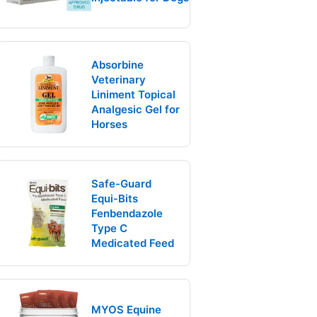
Absorbine
Veterinary
Liniment Topical
Analgesic Gel for
Horses
Safe-Guard
Equi-Bits
Fenbendazole
Type C
Medicated Feed
MYOS Equine