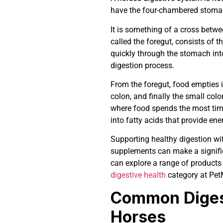
have the four-chambered stomac
It is something of a cross betwee
called the foregut, consists of 
quickly through the stomach int
digestion process.
From the foregut, food empties i
colon, and finally the small col
where food spends the most time
into fatty acids that provide ene
Supporting healthy digestion with
supplements can make a significa
can explore a range of products
digestive health
category at Pet
Common Digest
Horses