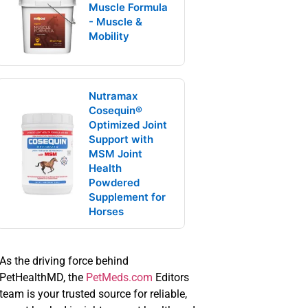
Muscle Formula
- Muscle &
Mobility
Nutramax
Cosequin®
Optimized Joint
Support with
MSM Joint
Health
Powdered
Supplement for
Horses
As the driving force behind
PetHealthMD, the
PetMeds.com
Editors
team is your trusted source for reliable,