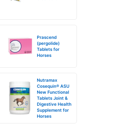
Prascend
(pergolide)
Tablets for
Horses
Nutramax
Cosequin® ASU
New Functional
Tablets Joint &
Digestive Health
Supplement for
Horses