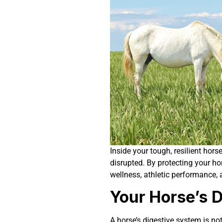
Inside your tough, resilient hors
disrupted. By protecting your hor
wellness, athletic performance, a
Your Horse’s 
A horse’s digestive system is not