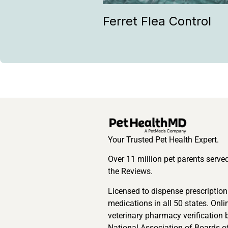
Ferret Flea Control
Your Trusted Pet Health Expert.
Over 11 million pet parents serve
the Reviews.
Licensed to dispense prescription
medications in all 50 states. Onli
veterinary pharmacy verification 
National Association of Boards o