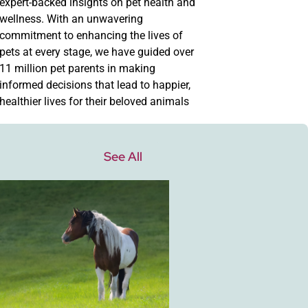
expert-backed insights on pet health and
wellness. With an unwavering
commitment to enhancing the lives of
pets at every stage, we have guided over
11 million pet parents in making
informed decisions that lead to happier,
healthier lives for their beloved animals
See All