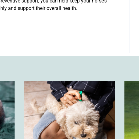
 preventive support, you can help keep your horse’s
ly and support their overall health.