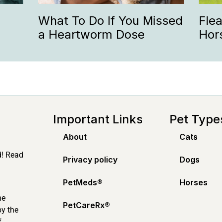
What To Do If You Missed
Fle
a Heartworm Dose
Hor
Important Links
Pet Type
About
Cats
d! Read
Privacy policy
Dogs
PetMeds®️
Horses
ne
PetCareRx®️
by the
f