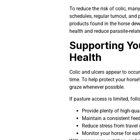
To reduce the risk of colic, ma
schedules, regular turnout, and 
products found in the horse dew
health and reduce parasite-relat
Supporting Yo
Health
Colic and ulcers appear to occur
time. To help protect your horse’
graze whenever possible.
If pasture access is limited, fol
Provide plenty of high-qua
Maintain a consistent fee
Reduce stress from travel
Monitor your horse for ear