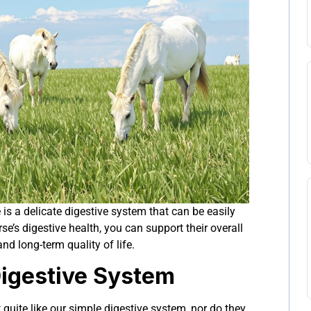
e is a delicate digestive system that can be easily
se’s digestive health, you can support their overall
nd long-term quality of life.
Digestive System
 quite like our simple digestive system, nor do they