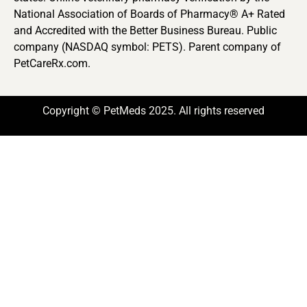
National Association of Boards of Pharmacy® A+ Rated
and Accredited with the Better Business Bureau. Public
company (NASDAQ symbol: PETS). Parent company of
PetCareRx.com.
Copyright © PetMeds 2025. All rights reserved