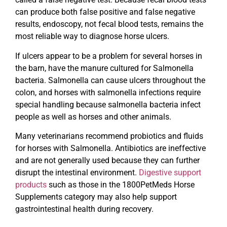
can produce both false positive and false negative
results, endoscopy, not fecal blood tests, remains the
most reliable way to diagnose horse ulcers.
If ulcers appear to be a problem for several horses in
the barn, have the manure cultured for Salmonella
bacteria. Salmonella can cause ulcers throughout the
colon, and horses with salmonella infections require
special handling because salmonella bacteria infect
people as well as horses and other animals.
Many veterinarians recommend probiotics and fluids
for horses with Salmonella. Antibiotics are ineffective
and are not generally used because they can further
disrupt the intestinal environment.
Digestive support
products
such as those in the 1800PetMeds Horse
Supplements category may also help support
gastrointestinal health during recovery.