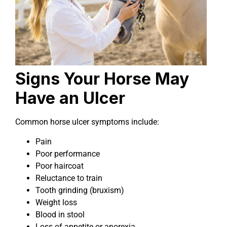
Signs Your Horse May
Have an Ulcer
Common horse ulcer symptoms include:
Pain
Poor performance
Poor haircoat
Reluctance to train
Tooth grinding (bruxism)
Weight loss
Blood in stool
Loss of appetite or anorexia