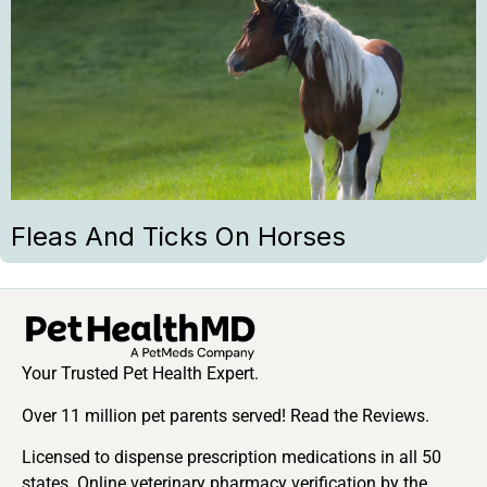
Fleas And Ticks On Horses
Your Trusted Pet Health Expert.
Over 11 million pet parents served! Read the Reviews.
Licensed to dispense prescription medications in all 50
states. Online veterinary pharmacy verification by the