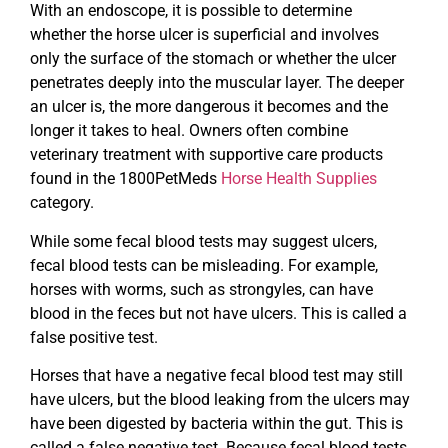
With an endoscope, it is possible to determine
whether the horse ulcer is superficial and involves
only the surface of the stomach or whether the ulcer
penetrates deeply into the muscular layer. The deeper
an ulcer is, the more dangerous it becomes and the
longer it takes to heal. Owners often combine
veterinary treatment with supportive care products
found in the 1800PetMeds
Horse Health Supplies
category.
While some fecal blood tests may suggest ulcers,
fecal blood tests can be misleading. For example,
horses with worms, such as strongyles, can have
blood in the feces but not have ulcers. This is called a
false positive test.
Horses that have a negative fecal blood test may still
have ulcers, but the blood leaking from the ulcers may
have been digested by bacteria within the gut. This is
called a false negative test. Because fecal blood tests