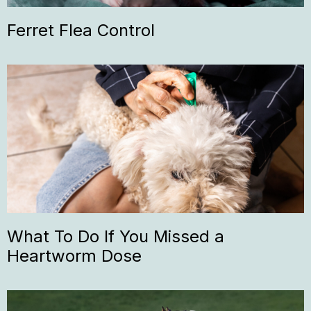
Ferret Flea Control
What To Do If You Missed a
Heartworm Dose