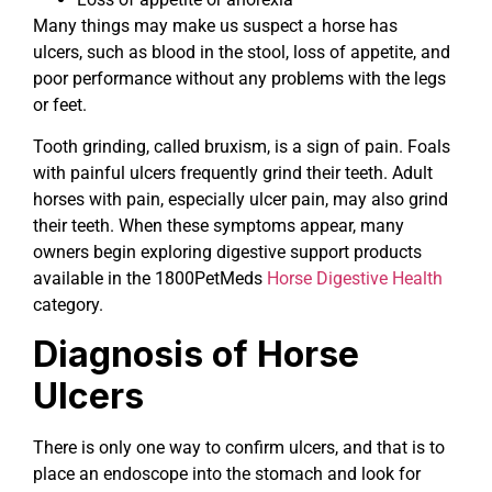
Many things may make us suspect a horse has
ulcers, such as blood in the stool, loss of appetite, and
poor performance without any problems with the legs
or feet.
Tooth grinding, called bruxism, is a sign of pain. Foals
with painful ulcers frequently grind their teeth. Adult
horses with pain, especially ulcer pain, may also grind
their teeth. When these symptoms appear, many
owners begin exploring digestive support products
available in the 1800PetMeds
Horse Digestive Health
category.
Diagnosis of Horse
Ulcers
There is only one way to confirm ulcers, and that is to
place an endoscope into the stomach and look for