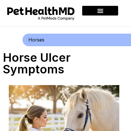
Horses
Horse Ulcer
Symptoms