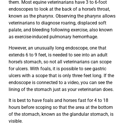
them. Most equine veterinarians have 3 to 6-foot
endoscopes to look at the back of a horse’s throat,
known as the pharynx. Observing the pharynx allows
veterinarians to diagnose roaring, displaced soft
palate, and bleeding following exercise, also known
as exercise-induced pulmonary hemorrhage.
However, an unusually long endoscope, one that
extends 6 to 9 feet, is needed to see into an adult
horse’s stomach, so not all veterinarians can scope
for ulcers. With foals, it is possible to see gastric
ulcers with a scope that is only three feet long. If the
endoscope is connected to a video, you can see the
lining of the stomach just as your veterinarian does.
It is best to have foals and horses fast for 4 to 18
hours before scoping so that the area at the bottom
of the stomach, known as the glandular stomach, is
visible.