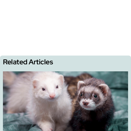
Related Articles