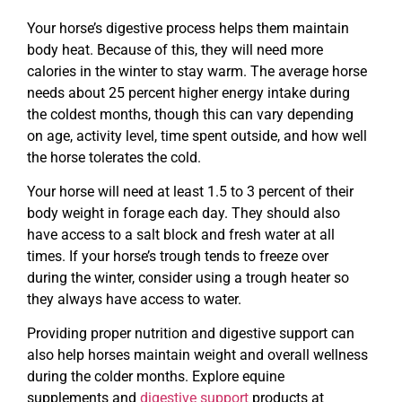
Your horse’s digestive process helps them maintain
body heat. Because of this, they will need more
calories in the winter to stay warm. The average horse
needs about 25 percent higher energy intake during
the coldest months, though this can vary depending
on age, activity level, time spent outside, and how well
the horse tolerates the cold.
Your horse will need at least 1.5 to 3 percent of their
body weight in forage each day. They should also
have access to a salt block and fresh water at all
times. If your horse’s trough tends to freeze over
during the winter, consider using a trough heater so
they always have access to water.
Providing proper nutrition and digestive support can
also help horses maintain weight and overall wellness
during the colder months. Explore equine
supplements and
digestive support
products at