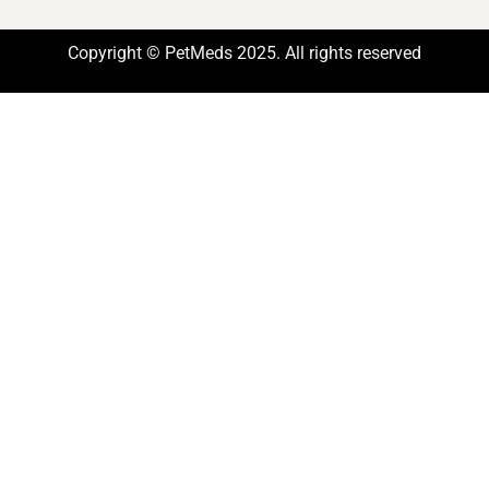
Copyright © PetMeds 2025. All rights reserved