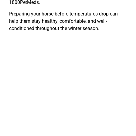
1800PetMeds.
Preparing your horse before temperatures drop can
help them stay healthy, comfortable, and well-
conditioned throughout the winter season.