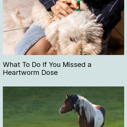
What To Do If You Missed a
Heartworm Dose