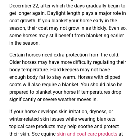
December 22, after which the days gradually begin to
get longer again. Daylight length plays a major role in
coat growth. If you blanket your horse early in the
season, their coat may not grow in as thickly. Even so,
some horses may still benefit from blanketing earlier
in the season.
Certain horses need extra protection from the cold.
Older horses may have more difficulty regulating their
body temperature. Hard keepers may not have
enough body fat to stay warm. Horses with clipped
coats will also require a blanket. You should also be
prepared to blanket your horse if temperatures drop
significantly or severe weather moves in.
If your horse develops skin irritation, dryness, or
winter-related skin issues while wearing blankets,
topical care products may help soothe and protect
their skin. See equine
skin and coat care products
at