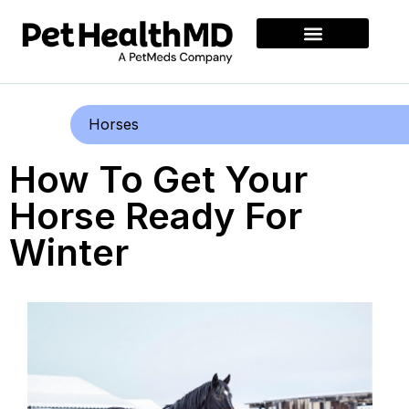
Horses
How To Get Your
Horse Ready For
Winter