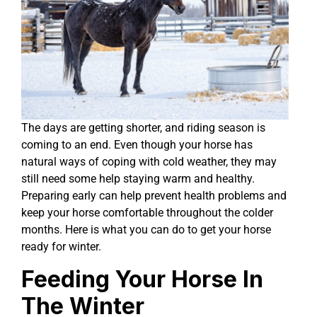
The days are getting shorter, and riding season is
coming to an end. Even though your horse has
natural ways of coping with cold weather, they may
still need some help staying warm and healthy.
Preparing early can help prevent health problems and
keep your horse comfortable throughout the colder
months. Here is what you can do to get your horse
ready for winter.
Feeding Your Horse In
The Winter