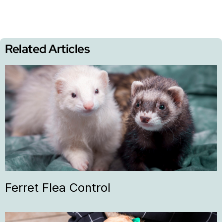
Related Articles
Ferret Flea Control