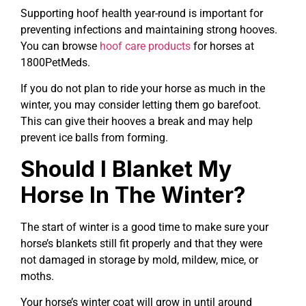
Supporting hoof health year-round is important for
preventing infections and maintaining strong hooves.
You can browse
hoof care products
for horses at
1800PetMeds.
If you do not plan to ride your horse as much in the
winter, you may consider letting them go barefoot.
This can give their hooves a break and may help
prevent ice balls from forming.
Should I Blanket My
Horse In The Winter?
The start of winter is a good time to make sure your
horse’s blankets still fit properly and that they were
not damaged in storage by mold, mildew, mice, or
moths.
Your horse’s winter coat will grow in until around