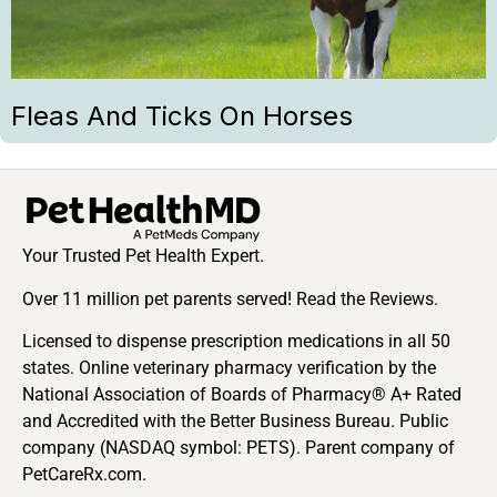
Fleas And Ticks On Horses
Your Trusted Pet Health Expert.
Over 11 million pet parents served! Read the Reviews.
Licensed to dispense prescription medications in all 50
states. Online veterinary pharmacy verification by the
National Association of Boards of Pharmacy® A+ Rated
and Accredited with the Better Business Bureau. Public
company (NASDAQ symbol: PETS). Parent company of
PetCareRx.com.