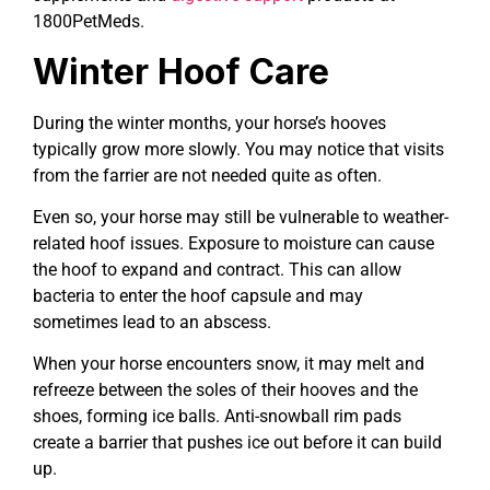
1800PetMeds.
Winter Hoof Care
During the winter months, your horse’s hooves
typically grow more slowly. You may notice that visits
from the farrier are not needed quite as often.
Even so, your horse may still be vulnerable to weather-
related hoof issues. Exposure to moisture can cause
the hoof to expand and contract. This can allow
bacteria to enter the hoof capsule and may
sometimes lead to an abscess.
When your horse encounters snow, it may melt and
refreeze between the soles of their hooves and the
shoes, forming ice balls. Anti-snowball rim pads
create a barrier that pushes ice out before it can build
up.