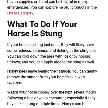
health supplies on hand can be helpful in many
emergencies. You can explore helpful products in the
Horse Category
.
What To Do If Your
Horse Is Stung
If your horse is stung just once, they will likely have
some redness, soreness, and itching at the sting site.
You can cool down the area with ice or by hosing
titdown, and you can apply aloe to the sting as well.
Honey bees leave behind their stinger. You can gently
remove the stinger from your horse’s skin with
tweezers.
Watch your horse closely over the next several hours
following a bee or wasp encounter, especially if they
have been stung multiple times. Horses can be