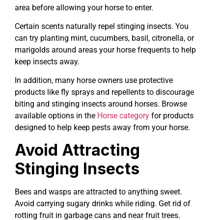
area before allowing your horse to enter.
Certain scents naturally repel stinging insects. You
can try planting mint, cucumbers, basil, citronella, or
marigolds around areas your horse frequents to help
keep insects away.
In addition, many horse owners use protective
products like fly sprays and repellents to discourage
biting and stinging insects around horses. Browse
available options in the
Horse category
for products
designed to help keep pests away from your horse.
Avoid Attracting
Stinging Insects
Bees and wasps are attracted to anything sweet.
Avoid carrying sugary drinks while riding. Get rid of
rotting fruit in garbage cans and near fruit trees.