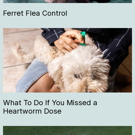
Ferret Flea Control
What To Do If You Missed a
Heartworm Dose