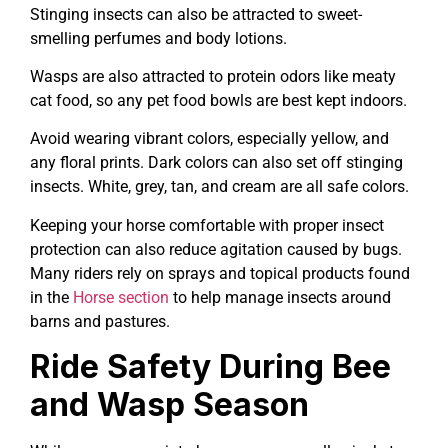
Stinging insects can also be attracted to sweet-
smelling perfumes and body lotions.
Wasps are also attracted to protein odors like meaty
cat food, so any pet food bowls are best kept indoors.
Avoid wearing vibrant colors, especially yellow, and
any floral prints. Dark colors can also set off stinging
insects. White, grey, tan, and cream are all safe colors.
Keeping your horse comfortable with proper insect
protection can also reduce agitation caused by bugs.
Many riders rely on sprays and topical products found
in the
Horse section
to help manage insects around
barns and pastures.
Ride Safety During Bee
and Wasp Season