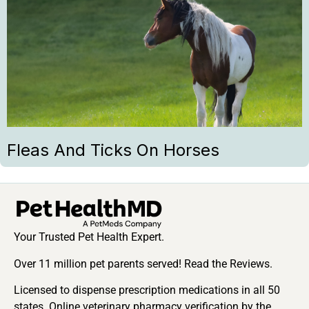
Fleas And Ticks On Horses
Your Trusted Pet Health Expert.
Over 11 million pet parents served! Read the Reviews.
Licensed to dispense prescription medications in all 50
states. Online veterinary pharmacy verification by the