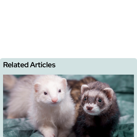
Related Articles