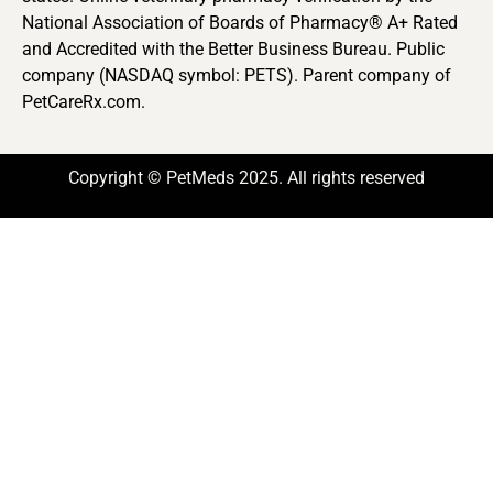
National Association of Boards of Pharmacy® A+ Rated
and Accredited with the Better Business Bureau. Public
company (NASDAQ symbol: PETS). Parent company of
PetCareRx.com.
Copyright © PetMeds 2025. All rights reserved