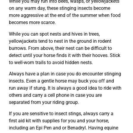
While you may run into bees, wasps, or yellowjackets
on any warm day, these stinging insects become
more aggressive at the end of the summer when food
becomes more scarce.
While you can spot nests and hives in trees,
yellowjackets tend to nest in the ground in rodent
burrows. From above, their nest can be difficult to
detect until your horse finds it with their hooves. Stick
to well-worn trails to avoid hidden nests.
Always have a plan in case you do encounter stinging
insects. Even a gentle horse may buck you off and
run away if stung. It is always a good idea to ride with
others and carry a cell phone in case you are
separated from your riding group.
If you are sensitive to insect stings, always carry a
first aid kit with supplies for you and your horse,
including an Epi Pen and or Benadryl. Having equine