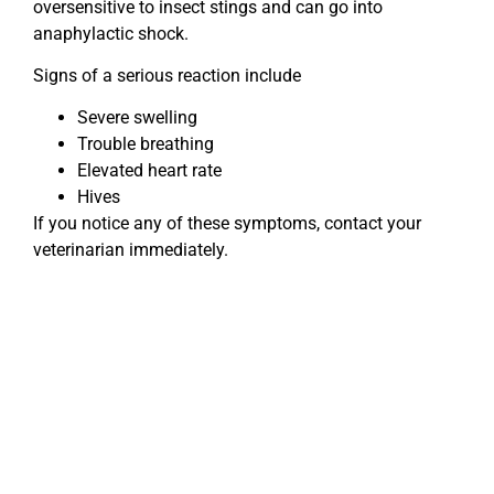
oversensitive to insect stings and can go into
anaphylactic shock.
Signs of a serious reaction include
Severe swelling
Trouble breathing
Elevated heart rate
Hives
If you notice any of these symptoms, contact your
veterinarian immediately.