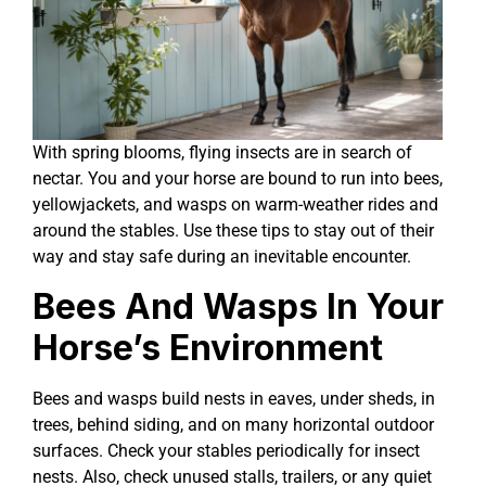
With spring blooms, flying insects are in search of
nectar. You and your horse are bound to run into bees,
yellowjackets, and wasps on warm-weather rides and
around the stables. Use these tips to stay out of their
way and stay safe during an inevitable encounter.
Bees And Wasps In Your
Horse’s Environment
Bees and wasps build nests in eaves, under sheds, in
trees, behind siding, and on many horizontal outdoor
surfaces. Check your stables periodically for insect
nests. Also, check unused stalls, trailers, or any quiet