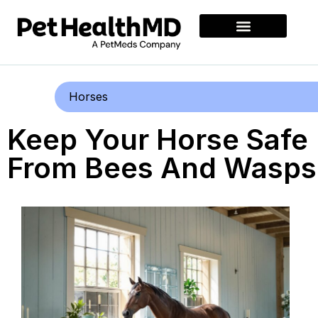
Horses
Keep Your Horse Safe
From Bees And Wasps